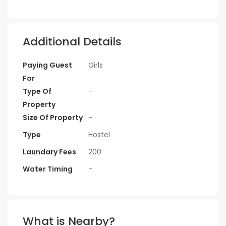
Additional Details
Paying Guest
Girls
For
Type Of
-
Property
Size Of Property
-
Type
Hostel
Laundary Fees
200
Water Timing
-
What is Nearby?