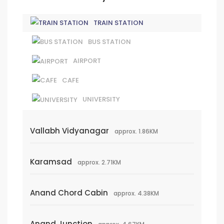
TRAIN STATION
BUS STATION
AIRPORT
CAFE
UNIVERSITY
Vallabh Vidyanagar
approx. 1.86KM
Karamsad
approx. 2.71KM
Anand Chord Cabin
approx. 4.38KM
Anand Junction