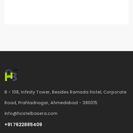
B - 108, Infinity Tower, Besides Ramada Hotel, Corporate
Road, Prahladnagar, Ahmedabad - 380015
info@hostelbasera.com
+91 7622885409