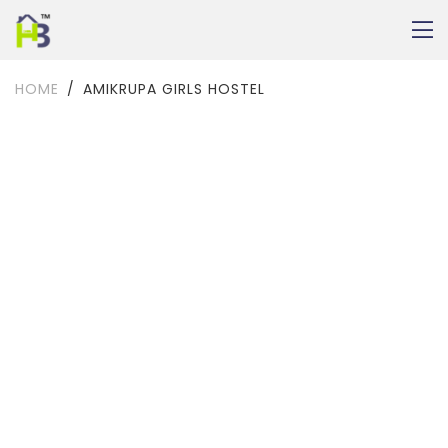
HOME
AMIKRUPA GIRLS HOSTEL