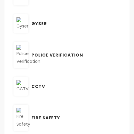
GYSER
POLICE VERIFICATION
CCTV
FIRE SAFETY