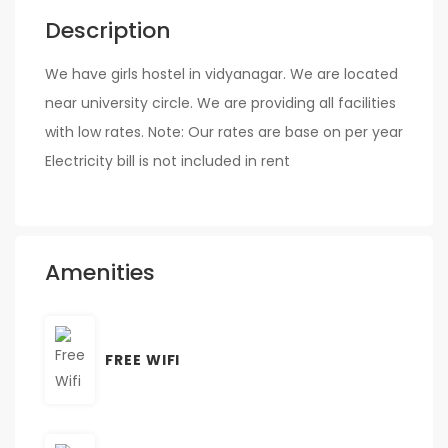
Description
We have girls hostel in vidyanagar. We are located
near university circle. We are providing all facilities
with low rates. Note: Our rates are base on per year
Electricity bill is not included in rent
Amenities
FREE WIFI