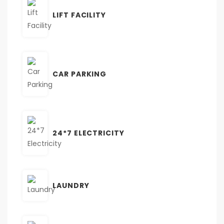
LIFT FACILITY
CAR PARKING
24*7 ELECTRICITY
LAUNDRY