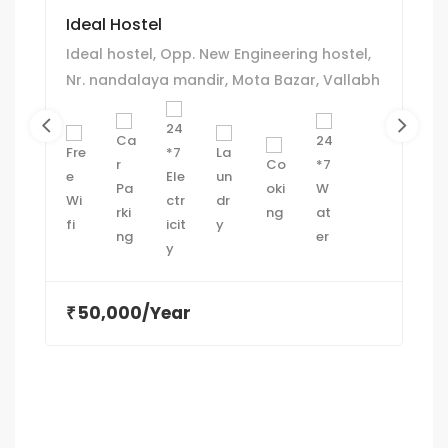
Ideal Hostel
Ideal hostel, Opp. New Engineering hostel,
Nr. nandalaya mandir, Mota Bazar, Vallabh
Vidyanagar
50,000/Year
₹