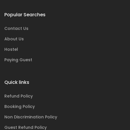
Popular Searches
Contact Us
About Us
Hostel
Paying Guest
Quick links
Refund Policy
Booking Policy
Non Discrimination Policy
Guest Refund Policy