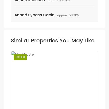
approx. 4.67KM
Anand Bypass Cabin
approx. 5.37KM
Similar Properties You May Like
BOTH