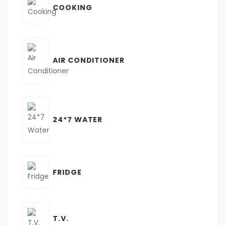
COOKING
AIR CONDITIONER
24*7 WATER
FRIDGE
T.V.