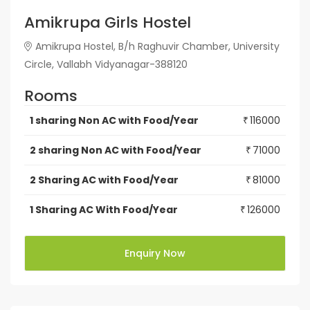
Amikrupa Girls Hostel
Amikrupa Hostel, B/h Raghuvir Chamber, University
Circle, Vallabh Vidyanagar-388120
Rooms
1 sharing Non AC with Food/Year
116000
₹
2 sharing Non AC with Food/Year
71000
₹
2 Sharing AC with Food/Year
81000
₹
1 Sharing AC With Food/Year
126000
₹
Enquiry Now