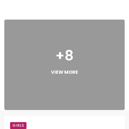
+8
VIEW MORE
GIRLS