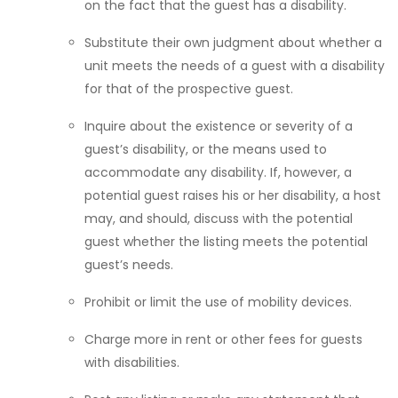
on the fact that the guest has a disability.
Substitute their own judgment about whether a
unit meets the needs of a guest with a disability
for that of the prospective guest.
Inquire about the existence or severity of a
guest’s disability, or the means used to
accommodate any disability. If, however, a
potential guest raises his or her disability, a host
may, and should, discuss with the potential
guest whether the listing meets the potential
guest’s needs.
Prohibit or limit the use of mobility devices.
Charge more in rent or other fees for guests
with disabilities.