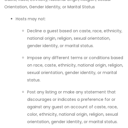
Orientation, Gender Identity, or Marital Status
Hosts may not:
Decline a guest based on caste, race, ethnicity,
national origin, religion, sexual orientation,
gender identity, or marital status.
Impose any different terms or conditions based
on race, caste, ethnicity, national origin, religion,
sexual orientation, gender identity, or marital
status.
Post any listing or make any statement that
discourages or indicates a preference for or
against any guest on account of caste, race,
color, ethnicity, national origin, religion, sexual
orientation, gender identity, or marital status.