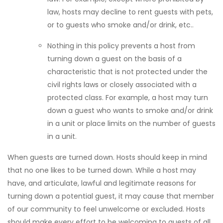
law, hosts may decline to rent guests with pets,
or to guests who smoke and/or drink, etc..
Nothing in this policy prevents a host from
turning down a guest on the basis of a
characteristic that is not protected under the
civil rights laws or closely associated with a
protected class. For example, a host may turn
down a guest who wants to smoke and/or drink
in a unit or place limits on the number of guests
in a unit.
When guests are turned down. Hosts should keep in mind
that no one likes to be turned down. While a host may
have, and articulate, lawful and legitimate reasons for
turning down a potential guest, it may cause that member
of our community to feel unwelcome or excluded. Hosts
should make every effort to be welcoming to guests of all