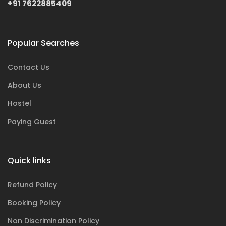
+91 7622885409
Popular Searches
Contact Us
About Us
Hostel
Paying Guest
Quick links
Refund Policy
Booking Policy
Non Discrimination Policy