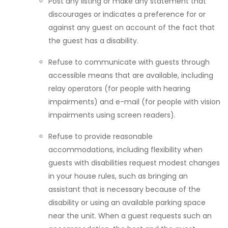
Post any listing or make any statement that
discourages or indicates a preference for or
against any guest on account of the fact that
the guest has a disability.
Refuse to communicate with guests through
accessible means that are available, including
relay operators (for people with hearing
impairments) and e-mail (for people with vision
impairments using screen readers).
Refuse to provide reasonable
accommodations, including flexibility when
guests with disabilities request modest changes
in your house rules, such as bringing an
assistant that is necessary because of the
disability or using an available parking space
near the unit. When a guest requests such an