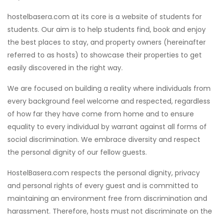
hostelbasera.com at its core is a website of students for
students. Our aim is to help students find, book and enjoy
the best places to stay, and property owners (hereinafter
referred to as hosts) to showcase their properties to get
easily discovered in the right way.
We are focused on building a reality where individuals from
every background feel welcome and respected, regardless
of how far they have come from home and to ensure
equality to every individual by warrant against all forms of
social discrimination. We embrace diversity and respect
the personal dignity of our fellow guests.
HostelBasera.com respects the personal dignity, privacy
and personal rights of every guest and is committed to
maintaining an environment free from discrimination and
harassment. Therefore, hosts must not discriminate on the