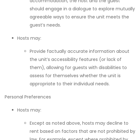
accommodation, the host and the guest
should engage in a dialogue to explore mutually
agreeable ways to ensure the unit meets the
guest’s needs.
Hosts may:
Provide factually accurate information about
the unit’s accessibility features (or lack of
them), allowing for guests with disabilities to
assess for themselves whether the unit is
appropriate to their individual needs.
Personal Preferences
Hosts may:
Except as noted above, hosts may decline to
rent based on factors that are not prohibited by
law. For example, except where prohibited by