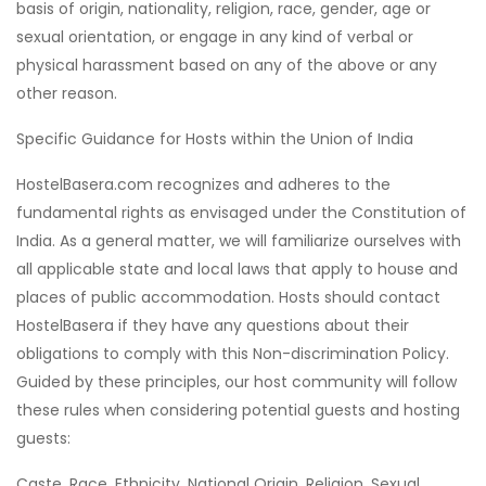
basis of origin, nationality, religion, race, gender, age or
sexual orientation, or engage in any kind of verbal or
physical harassment based on any of the above or any
other reason.
Specific Guidance for Hosts within the Union of India
HostelBasera.com recognizes and adheres to the
fundamental rights as envisaged under the Constitution of
India. As a general matter, we will familiarize ourselves with
all applicable state and local laws that apply to house and
places of public accommodation. Hosts should contact
HostelBasera if they have any questions about their
obligations to comply with this Non-discrimination Policy.
Guided by these principles, our host community will follow
these rules when considering potential guests and hosting
guests:
Caste, Race, Ethnicity, National Origin, Religion, Sexual