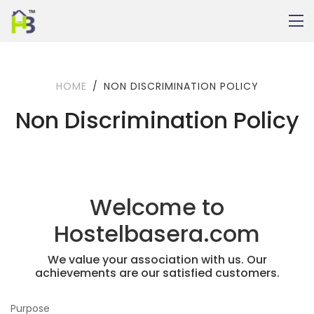
HOME
NON DISCRIMINATION POLICY
Non Discrimination Policy
Welcome to
Hostelbasera.com
We value your association with us. Our
achievements are our satisfied customers.
Purpose