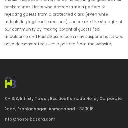
backgrounds. Hosts who demonstrate a pattern of
rejecting guests from a protected class (even while
articulating legitimate reasons) undermine the strength of
our community by making potential guests feel
unwelcome and HostelBasera.com may suspend hosts who
have demonstrated such a pattern from the website.
B - 108, Infinity Tower, Besides Ramada Hotel, Corporate
Road, Prahladnagar, Ahmedabad - 380015
info@hostelbasera.com