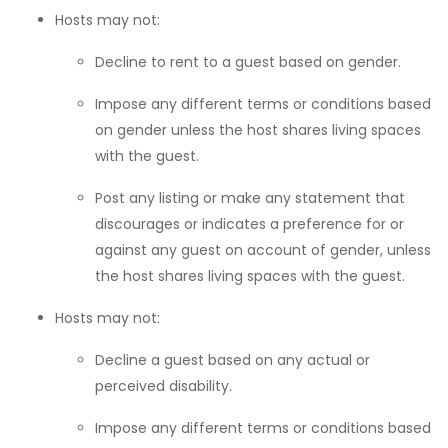
Hosts may not:
Decline to rent to a guest based on gender.
Impose any different terms or conditions based
on gender unless the host shares living spaces
with the guest.
Post any listing or make any statement that
discourages or indicates a preference for or
against any guest on account of gender, unless
the host shares living spaces with the guest.
Hosts may not:
Decline a guest based on any actual or
perceived disability.
Impose any different terms or conditions based