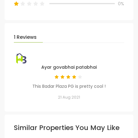
0%
1 Reviews
Ayar govabhai patabhai
This Badar Plaza PG is pretty cool !
21 Aug 2021
Similar Properties You May Like