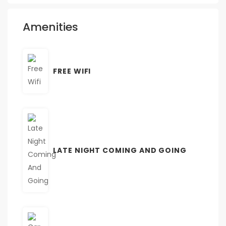
Amenities
FREE WIFI
LATE NIGHT COMING AND GOING