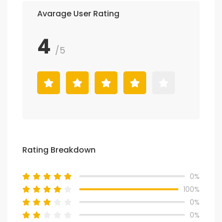
Avarage User Rating
4
/5
Rating Breakdown
0%
100%
0%
0%