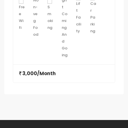
3,000/Month
₹