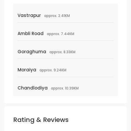
Vastrapur
approx. 2.41KM
Ambli Road
approx. 7.44KM
Goraghuma
approx. 8.33KM
Moraiya
approx. 9.24KM
Chandlodiya
approx. 10.39KM
Rating & Reviews