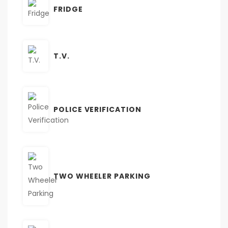
FRIDGE
T.V.
POLICE VERIFICATION
TWO WHEELER PARKING