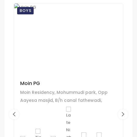
BOYS
Moin PG
Moin Residency, Mohummudi park, Opp
Aayesa masjid, B/h canal fathewadi,
Juhapura, Ahmedabad.