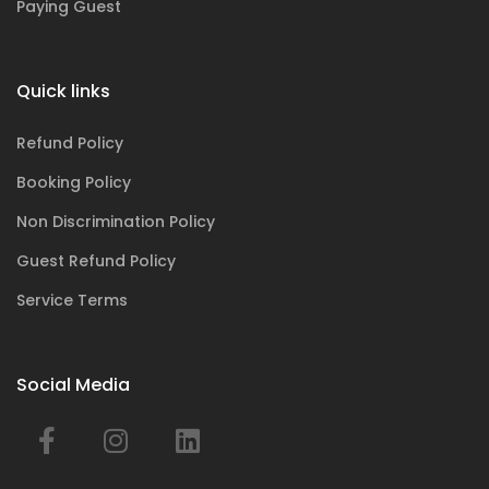
Paying Guest
Quick links
Refund Policy
Booking Policy
Non Discrimination Policy
Guest Refund Policy
Service Terms
Social Media