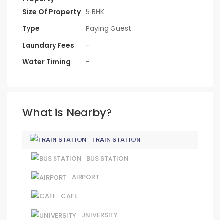
Size Of Property
5 BHK
Type
Paying Guest
Laundary Fees
-
Water Timing
-
What is Nearby?
TRAIN STATION
BUS STATION
AIRPORT
CAFE
UNIVERSITY