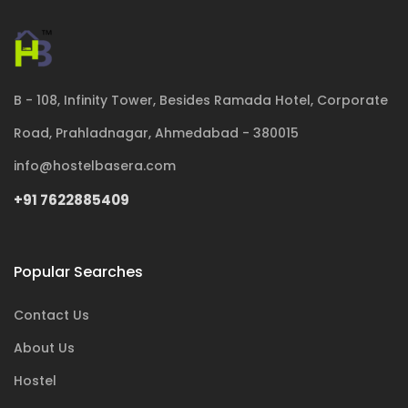
B - 108, Infinity Tower, Besides Ramada Hotel, Corporate
Road, Prahladnagar, Ahmedabad - 380015
info@hostelbasera.com
+91 7622885409
Popular Searches
Contact Us
About Us
Hostel