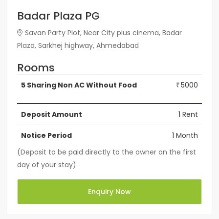
Badar Plaza PG
Savan Party Plot, Near City plus cinema, Badar
Plaza, Sarkhej highway, Ahmedabad
Rooms
5 Sharing Non AC Without Food
5000
₹
Deposit Amount
1 Rent
Notice Period
1 Month
(Deposit to be paid directly to the owner on the first
day of your stay)
Enquiry Now