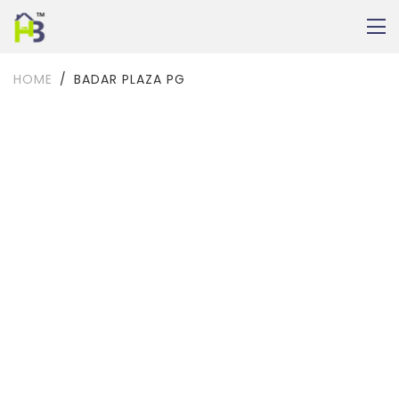
HOME
BADAR PLAZA PG