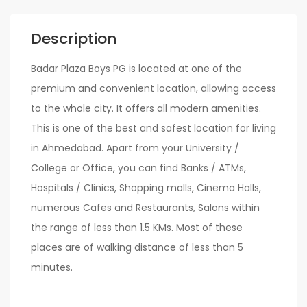
Description
Badar Plaza Boys PG is located at one of the
premium and convenient location, allowing access
to the whole city. It offers all modern amenities.
This is one of the best and safest location for living
in Ahmedabad. Apart from your University /
College or Office, you can find Banks / ATMs,
Hospitals / Clinics, Shopping malls, Cinema Halls,
numerous Cafes and Restaurants, Salons within
the range of less than 1.5 KMs. Most of these
places are of walking distance of less than 5
minutes.