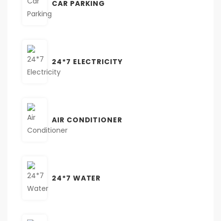
CAR PARKING
24*7 ELECTRICITY
AIR CONDITIONER
24*7 WATER