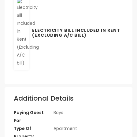
ELECTRICITY BILL INCLUDED IN RENT
(EXCLUDING A/C BILL)
Additional Details
Paying Guest
Boys
For
Type Of
Apartment
Property