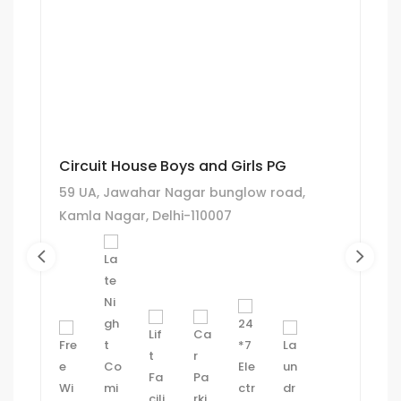
Circuit House Boys and Girls PG
59 UA, Jawahar Nagar bunglow road,
Kamla Nagar, Delhi-110007