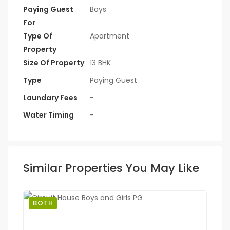
Paying Guest
Boys
For
Type Of
Apartment
Property
Size Of Property
13 BHK
Type
Paying Guest
Laundary Fees
-
Water Timing
-
Similar Properties You May Like
BOTH