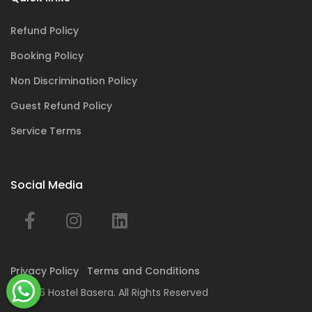
Refund Policy
Booking Policy
Non Discrimination Policy
Guest Refund Policy
Service Terms
Social Media
Privacy Policy
Terms and Conditions
© 2026 Hostel Basera. All Rights Reserved