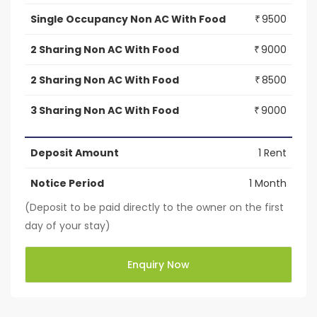
Single Occupancy Non AC With Food
9500
₹
2 Sharing Non AC With Food
9000
₹
2 Sharing Non AC With Food
8500
₹
3 Sharing Non AC With Food
9000
₹
Deposit Amount
1 Rent
Notice Period
1 Month
(Deposit to be paid directly to the owner on the first
day of your stay)
Enquiry Now