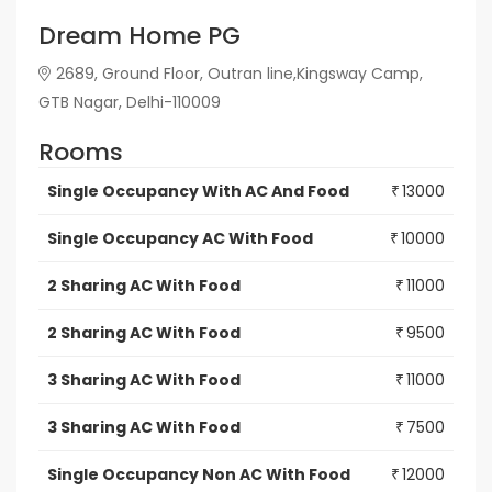
Dream Home PG
2689, Ground Floor, Outran line,Kingsway Camp,
GTB Nagar, Delhi-110009
Rooms
Single Occupancy With AC And Food
13000
₹
Single Occupancy AC With Food
10000
₹
2 Sharing AC With Food
11000
₹
2 Sharing AC With Food
9500
₹
3 Sharing AC With Food
11000
₹
3 Sharing AC With Food
7500
₹
Single Occupancy Non AC With Food
12000
₹