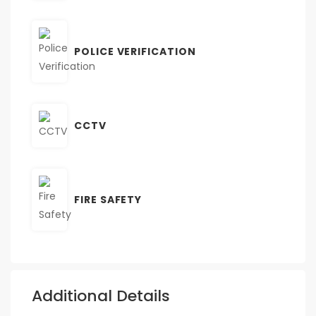
POLICE VERIFICATION
CCTV
FIRE SAFETY
Additional Details