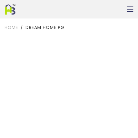
HOME
DREAM HOME PG