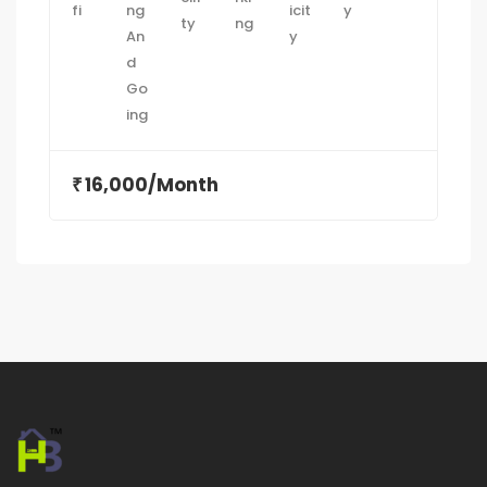
16,000/Month
₹