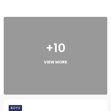
+10
VIEW MORE
BOYS