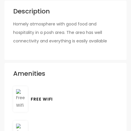
Description
Homely atmosphere with good food and
hospitality in a posh area. The area has well
connectivity and everything is easily available
Amenities
FREE WIFI