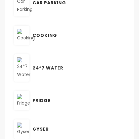
CAR PARKING
COOKING
24*7 WATER
FRIDGE
GYSER