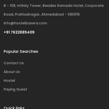
B - 108, Infinity Tower, Besides Ramada Hotel, Corporate
Road, Prahladnagar, Ahmedabad - 380015
info@hostelbasera.com
+91 7622885409
Popular Searches
Contact Us
About Us
Hostel
Paying Guest
Quick links