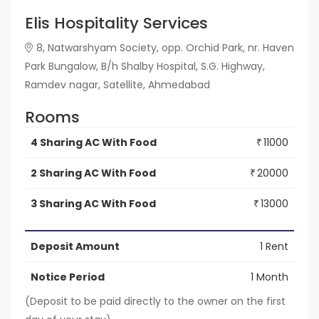
Elis Hospitality Services
8, Natwarshyam Society, opp. Orchid Park, nr. Haven
Park Bungalow, B/h Shalby Hospital, S.G. Highway,
Ramdev nagar, Satellite, Ahmedabad
Rooms
4 Sharing AC With Food
11000
₹
2 Sharing AC With Food
20000
₹
3 Sharing AC With Food
13000
₹
Deposit Amount
1 Rent
Notice Period
1 Month
(Deposit to be paid directly to the owner on the first