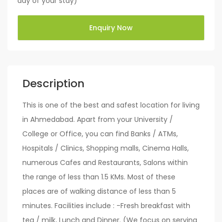
day of your stay)
Enquiry Now
Description
This is one of the best and safest location for living
in Ahmedabad. Apart from your University /
College or Office, you can find Banks / ATMs,
Hospitals / Clinics, Shopping malls, Cinema Halls,
numerous Cafes and Restaurants, Salons within
the range of less than 1.5 KMs. Most of these
places are of walking distance of less than 5
minutes. Facilities include : -Fresh breakfast with
tea / milk, Lunch and Dinner. (We focus on serving