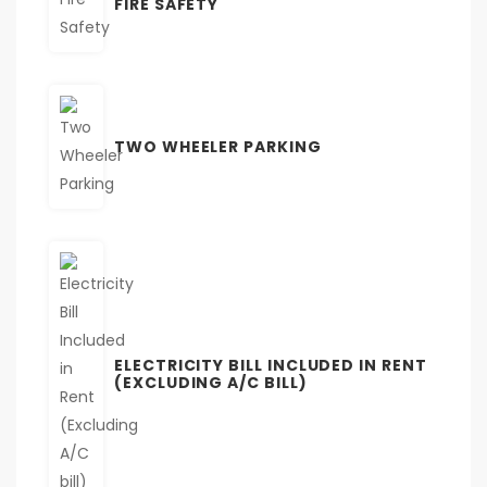
FIRE SAFETY
TWO WHEELER PARKING
ELECTRICITY BILL INCLUDED IN RENT
(EXCLUDING A/C BILL)