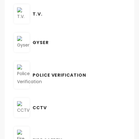
T.V.
GYSER
POLICE VERIFICATION
CCTV