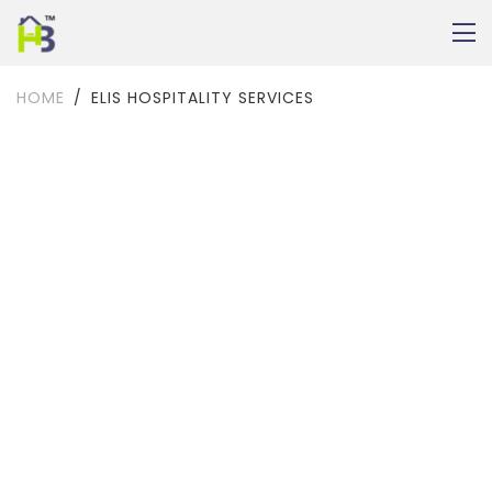
HOME
ELIS HOSPITALITY SERVICES