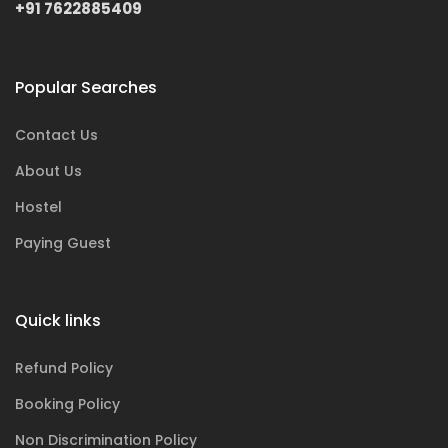
+91 7622885409
Popular Searches
Contact Us
About Us
Hostel
Paying Guest
Quick links
Refund Policy
Booking Policy
Non Discrimination Policy