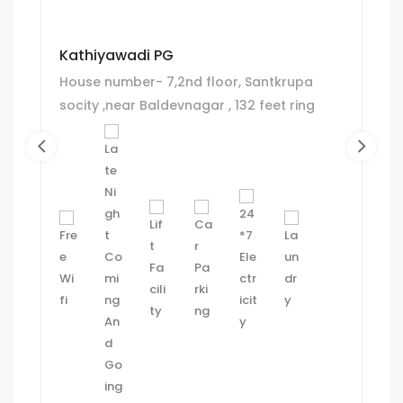
Kathiyawadi PG
House number- 7,2nd floor, Santkrupa
socity ,near Baldevnagar , 132 feet ring
road , jivrajpark, Ahmedeabad