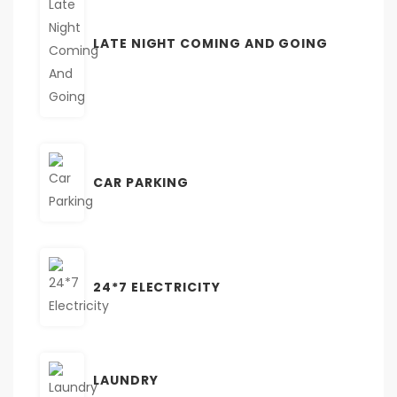
LATE NIGHT COMING AND GOING
CAR PARKING
24*7 ELECTRICITY
LAUNDRY