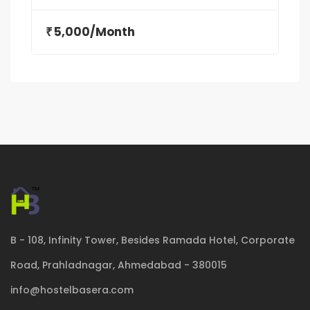
5,000/Month
₹
B - 108, Infinity Tower, Besides Ramada Hotel, Corporate
Road, Prahladnagar, Ahmedabad - 380015
info@hostelbasera.com