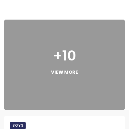
+10
VIEW MORE
BOYS