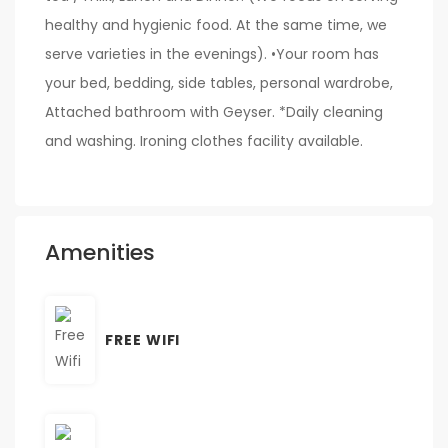
healthy and hygienic food. At the same time, we
serve varieties in the evenings). •Your room has
your bed, bedding, side tables, personal wardrobe,
Attached bathroom with Geyser. *Daily cleaning
and washing. Ironing clothes facility available.
Amenities
FREE WIFI