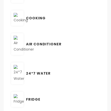
COOKING
AIR CONDITIONER
24*7 WATER
FRIDGE