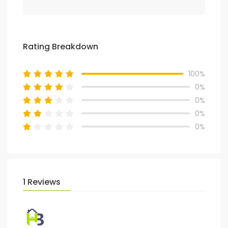
Rating Breakdown
100%
0%
0%
0%
0%
1 Reviews