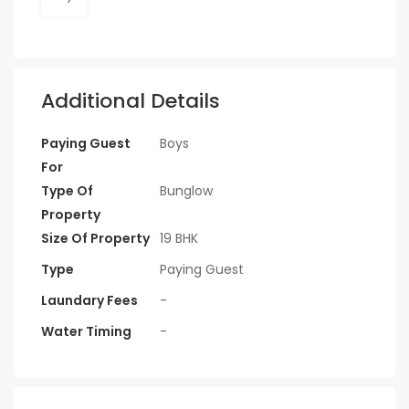
Additional Details
Paying Guest
Boys
For
Type Of
Bunglow
Property
Size Of Property
19 BHK
Type
Paying Guest
Laundary Fees
-
Water Timing
-