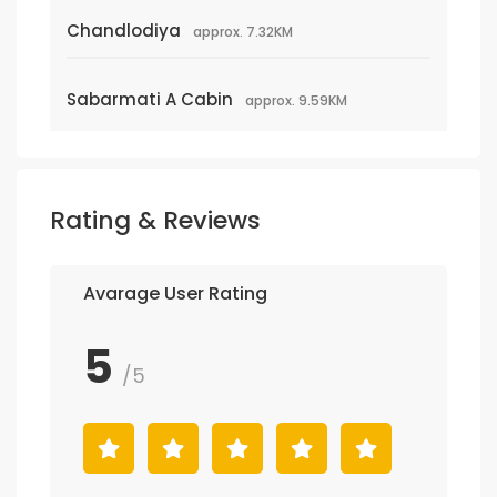
Chandlodiya
approx. 7.32KM
Sabarmati A Cabin
approx. 9.59KM
Rating & Reviews
Avarage User Rating
5
/5