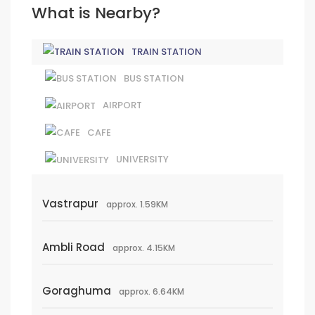
What is Nearby?
TRAIN STATION
BUS STATION
AIRPORT
CAFE
UNIVERSITY
Vastrapur
approx. 1.59KM
Ambli Road
approx. 4.15KM
Goraghuma
approx. 6.64KM