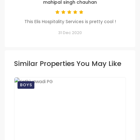
mahipal singh chauhan
This Elis Hospitality Services is pretty cool !
31 Dec 2020
Similar Properties You May Like
BOYS