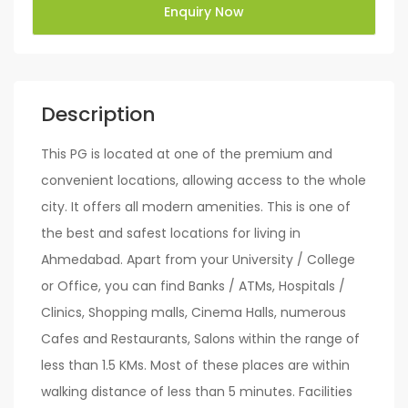
Enquiry Now
Description
This PG is located at one of the premium and
convenient locations, allowing access to the whole
city. It offers all modern amenities. This is one of
the best and safest locations for living in
Ahmedabad. Apart from your University / College
or Office, you can find Banks / ATMs, Hospitals /
Clinics, Shopping malls, Cinema Halls, numerous
Cafes and Restaurants, Salons within the range of
less than 1.5 KMs. Most of these places are within
walking distance of less than 5 minutes. Facilities