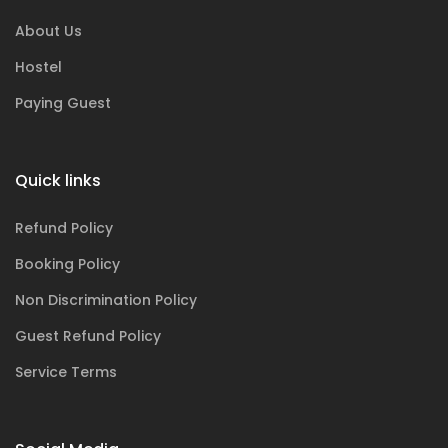
About Us
Hostel
Paying Guest
Quick links
Refund Policy
Booking Policy
Non Discrimination Policy
Guest Refund Policy
Service Terms