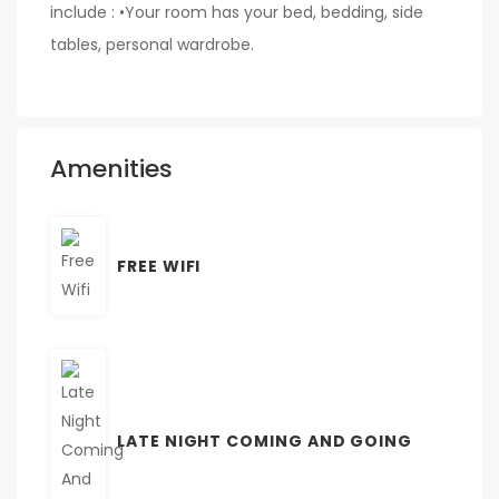
include : •Your room has your bed, bedding, side
tables, personal wardrobe.
Amenities
FREE WIFI
LATE NIGHT COMING AND GOING