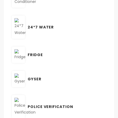
24*7 WATER
FRIDGE
GYSER
POLICE VERIFICATION