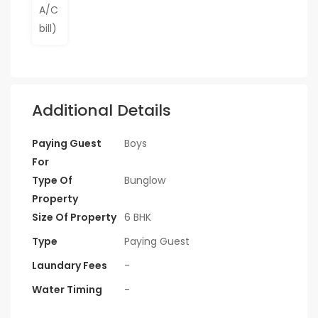
Additional Details
Paying Guest
Boys
For
Type Of
Bunglow
Property
Size Of Property
6 BHK
Type
Paying Guest
Laundary Fees
-
Water Timing
-