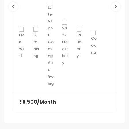
VEJALPUR MAKARBA ROAD, MAKARBA,
AHMEDABAD 380051
8,500/Month
₹