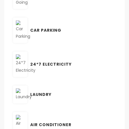
CAR PARKING
24*7 ELECTRICITY
LAUNDRY
AIR CONDITIONER