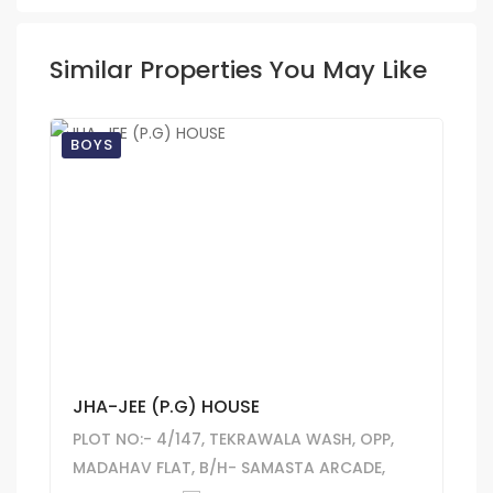
Similar Properties You May Like
BOYS
JHA-JEE (P.G) HOUSE
PLOT NO:- 4/147, TEKRAWALA WASH, OPP,
MADAHAV FLAT, B/H- SAMASTA ARCADE,