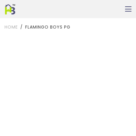
HOME
FLAMINGO BOYS PG