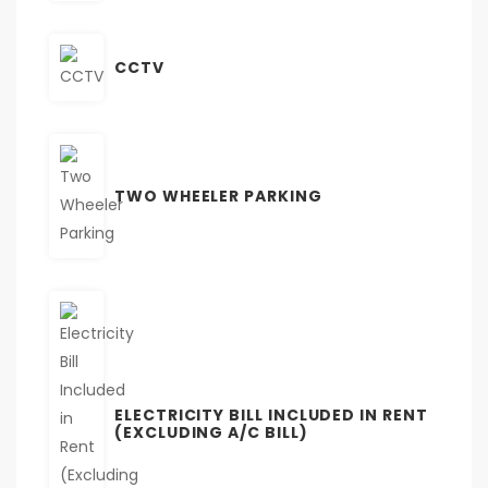
CCTV
TWO WHEELER PARKING
ELECTRICITY BILL INCLUDED IN RENT
(EXCLUDING A/C BILL)