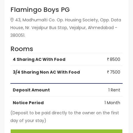
Flamingo Boys PG
43, Madhumalti Co. Op. Housing Society, Opp. Data
House, Nr. Vejalpur Bus Stop, Vejalpur, Ahmedabad -
380051.
Rooms
4 Sharing AC With Food
8500
₹
3/4 Sharing Non AC With Food
7500
₹
Deposit Amount
1 Rent
Notice Period
1 Month
(Deposit to be paid directly to the owner on the first
day of your stay)