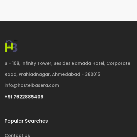
B - 108, Infinity Tower, Besides Ramada Hotel, Corporate
Road, Prahladnagar, Ahmedabad - 380015
info@hostelbasera.com
+91 7622885409
Popular Searches
Contact Us