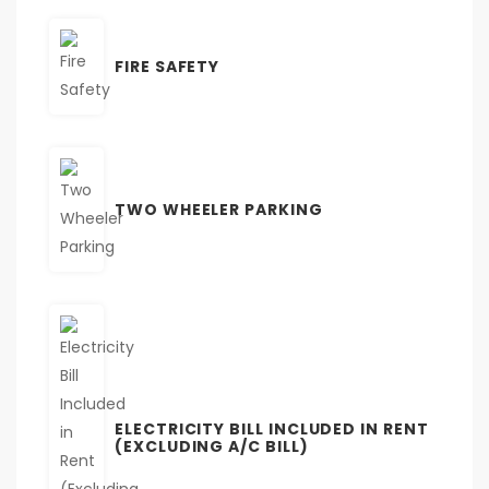
FIRE SAFETY
TWO WHEELER PARKING
ELECTRICITY BILL INCLUDED IN RENT
(EXCLUDING A/C BILL)