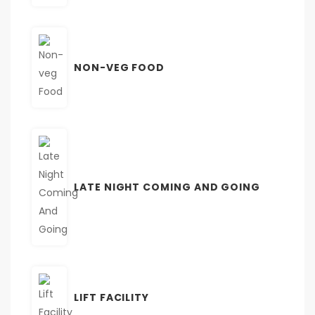
NON-VEG FOOD
LATE NIGHT COMING AND GOING
LIFT FACILITY