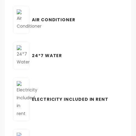
AIR CONDITIONER
24*7 WATER
ELECTRICITY INCLUDED IN RENT