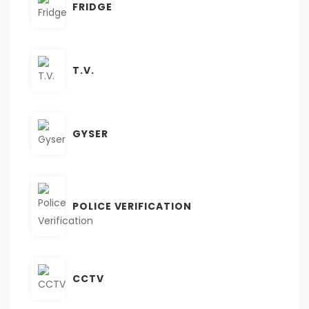
FRIDGE
T.V.
GYSER
POLICE VERIFICATION
CCTV