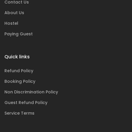
Contact Us
About Us
Hostel
Paying Guest
Quick links
Refund Policy
Booking Policy
Non Discrimination Policy
Guest Refund Policy
Service Terms