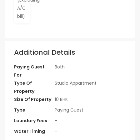
Additional Details
Paying Guest
Both
For
Type Of
Studio Appartment
Property
Size Of Property
10 BHK
Type
Paying Guest
Laundary Fees
-
Water Timing
-