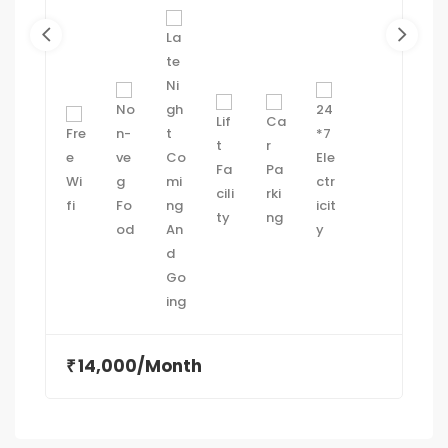
14,000/Month
₹