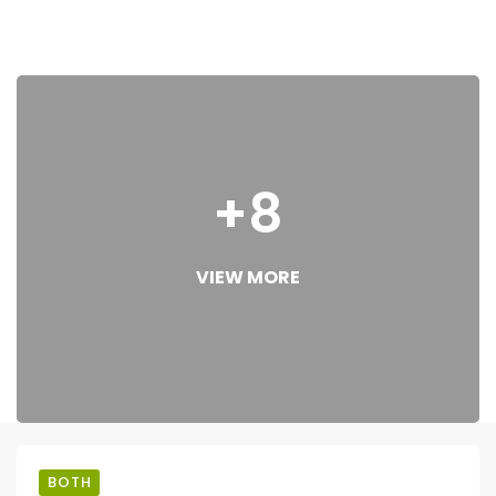
+8
VIEW MORE
BOTH