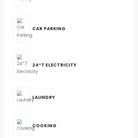
CAR PARKING
24*7 ELECTRICITY
LAUNDRY
COOKING