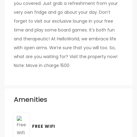
you covered. Just grab a refreshment from your
very own fridge and go about your day. Don’t
forget to visit our exclusive lounge in your free
time and play some board games. It’s both fun
and therapeutic! At HelloWorld, we embrace life
with open arms. We’re sure that you will too. So,
what are you waiting for? Visit the property now!
Note: Move in charge 1500
Amenities
FREE WIFI