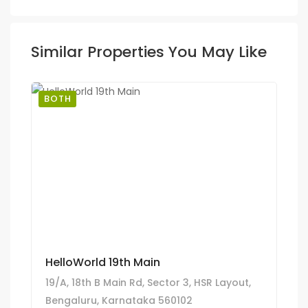
Similar Properties You May Like
BOTH
HelloWorld 19th Main
19/A, 18th B Main Rd, Sector 3, HSR Layout,
Bengaluru, Karnataka 560102