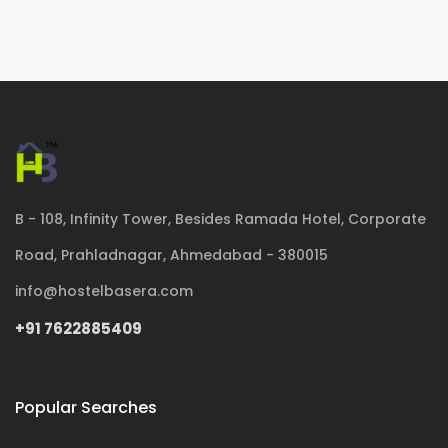
B - 108, Infinity Tower, Besides Ramada Hotel, Corporate
Road, Prahladnagar, Ahmedabad - 380015
info@hostelbasera.com
+91 7622885409
Popular Searches