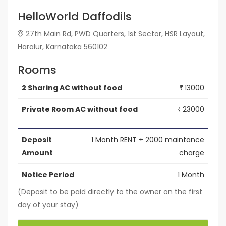
HelloWorld Daffodils
27th Main Rd, PWD Quarters, 1st Sector, HSR Layout,
Haralur, Karnataka 560102
Rooms
2 Sharing AC without food
13000
₹
Private Room AC without food
23000
₹
Deposit
1 Month RENT + 2000 maintance
Amount
charge
Notice Period
1 Month
(Deposit to be paid directly to the owner on the first
day of your stay)