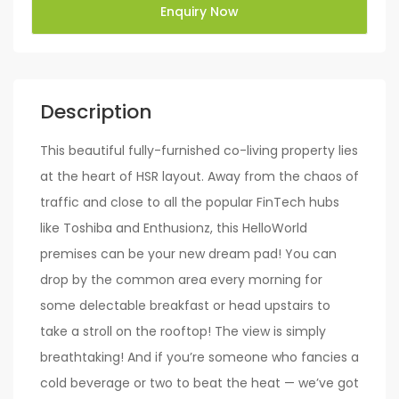
Enquiry Now
Description
This beautiful fully-furnished co-living property lies
at the heart of HSR layout. Away from the chaos of
traffic and close to all the popular FinTech hubs
like Toshiba and Enthusionz, this HelloWorld
premises can be your new dream pad! You can
drop by the common area every morning for
some delectable breakfast or head upstairs to
take a stroll on the rooftop! The view is simply
breathtaking! And if you’re someone who fancies a
cold beverage or two to beat the heat — we’ve got