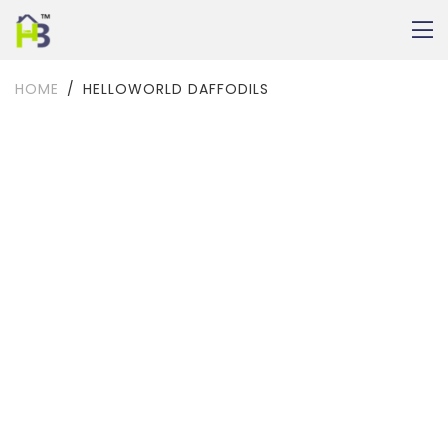
HOME
HELLOWORLD DAFFODILS