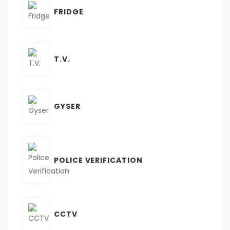
FRIDGE
T.V.
GYSER
POLICE VERIFICATION
CCTV