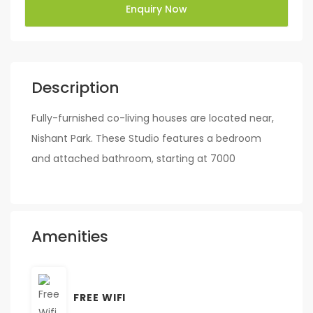
Enquiry Now
Description
Fully-furnished co-living houses are located near,
Nishant Park. These Studio features a bedroom
and attached bathroom, starting at 7000
Amenities
FREE WIFI