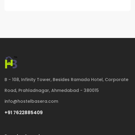
B - 108, Infinity Tower, Besides Ramada Hotel, Corporate
Road, Prahladnagar, Ahmedabad - 380015
info@hostelbasera.com
+91 7622885409