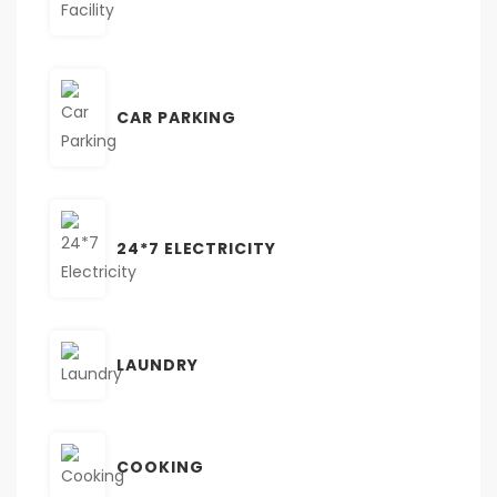
CAR PARKING
24*7 ELECTRICITY
LAUNDRY
COOKING