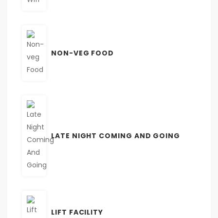
NON-VEG FOOD
LATE NIGHT COMING AND GOING
LIFT FACILITY