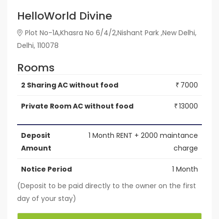
HelloWorld Divine
Plot No-1A,Khasra No 6/4/2,Nishant Park ,New Delhi,
Delhi, 110078
Rooms
2 Sharing AC without food
7000
₹
Private Room AC without food
13000
₹
Deposit
1 Month RENT + 2000 maintance
Amount
charge
Notice Period
1 Month
(Deposit to be paid directly to the owner on the first
day of your stay)