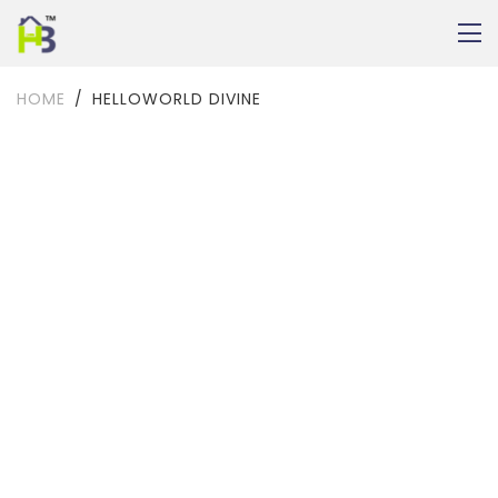
HOME
HELLOWORLD DIVINE