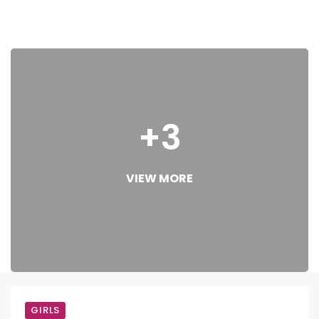
+3
VIEW MORE
GIRLS