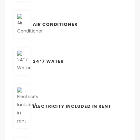
AIR CONDITIONER
24*7 WATER
ELECTRICITY INCLUDED IN RENT