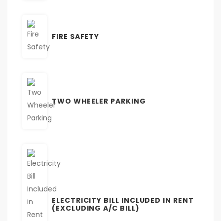
FIRE SAFETY
TWO WHEELER PARKING
ELECTRICITY BILL INCLUDED IN RENT
(EXCLUDING A/C BILL)