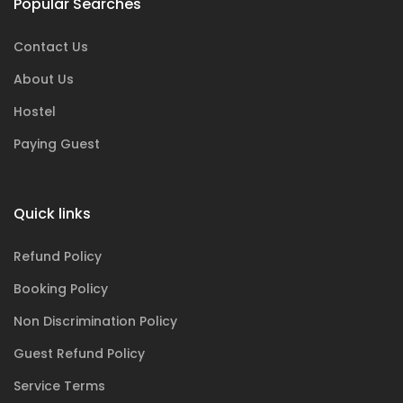
Popular Searches
Contact Us
About Us
Hostel
Paying Guest
Quick links
Refund Policy
Booking Policy
Non Discrimination Policy
Guest Refund Policy
Service Terms