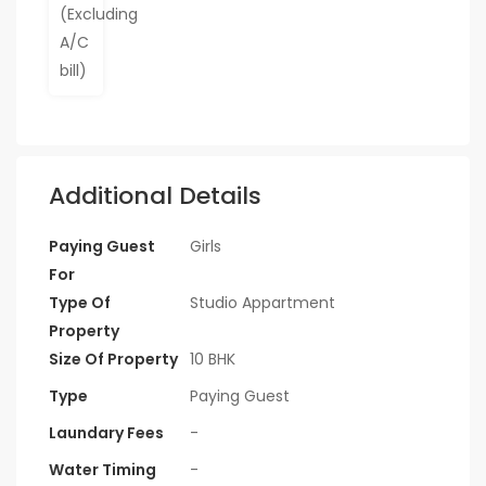
Additional Details
Paying Guest
Girls
For
Type Of
Studio Appartment
Property
Size Of Property
10 BHK
Type
Paying Guest
Laundary Fees
-
Water Timing
-