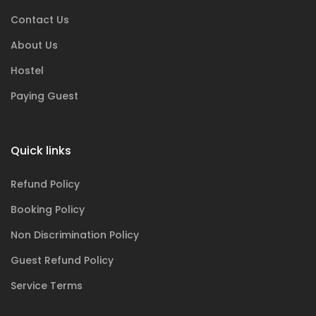
Contact Us
About Us
Hostel
Paying Guest
Quick links
Refund Policy
Booking Policy
Non Discrimination Policy
Guest Refund Policy
Service Terms