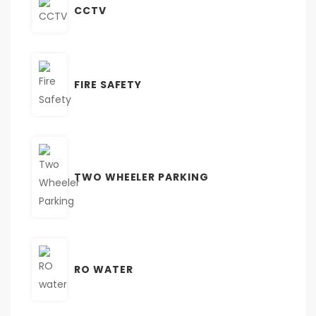
CCTV
FIRE SAFETY
TWO WHEELER PARKING
RO WATER