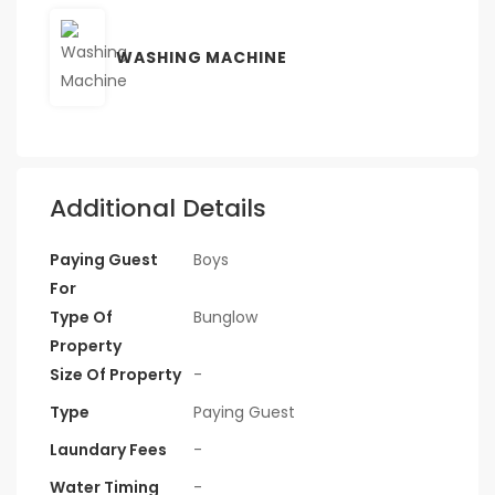
WASHING MACHINE
Additional Details
Paying Guest
Boys
For
Type Of
Bunglow
Property
Size Of Property
-
Type
Paying Guest
Laundary Fees
-
Water Timing
-