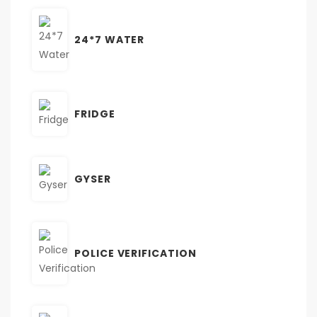
24*7 WATER
FRIDGE
GYSER
POLICE VERIFICATION