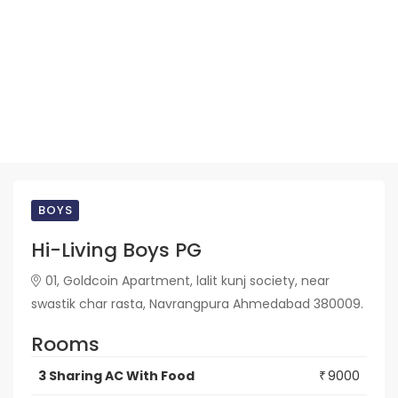
BOYS
Hi-Living Boys PG
01, Goldcoin Apartment, lalit kunj society, near
swastik char rasta, Navrangpura Ahmedabad 380009.
Rooms
3 Sharing AC With Food
9000
₹