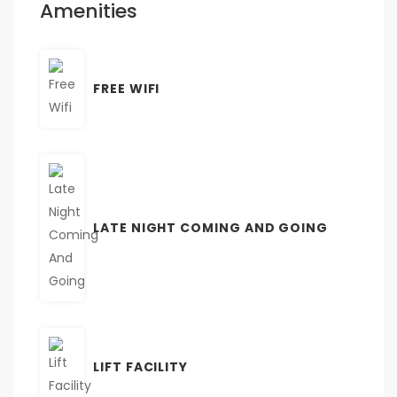
Amenities
FREE WIFI
LATE NIGHT COMING AND GOING
LIFT FACILITY