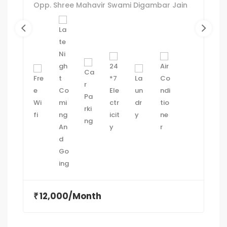
Opp. Shree Mahavir Swami Digambar Jain
Mandir, near Sam's Pizza, between Swastik
cross road and, Commerce Six Roads,
Navrangpura, Ahmedabad, Gujarat
380009
12,000/Month
₹