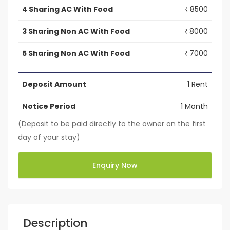
4 Sharing AC With Food
8500
₹
3 Sharing Non AC With Food
8000
₹
5 Sharing Non AC With Food
7000
₹
Deposit Amount
1 Rent
Notice Period
1 Month
(Deposit to be paid directly to the owner on the first
day of your stay)
Enquiry Now
Description