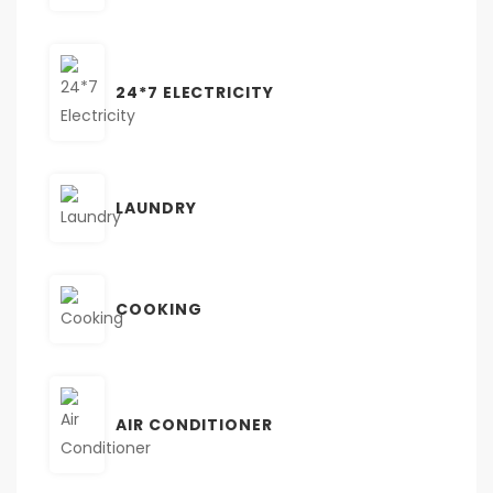
24*7 ELECTRICITY
LAUNDRY
COOKING
AIR CONDITIONER