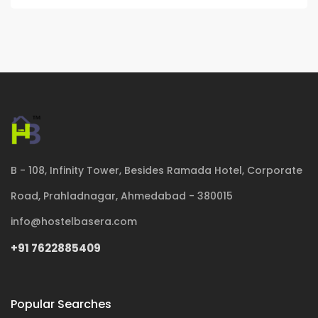
B - 108, Infinity Tower, Besides Ramada Hotel, Corporate
Road, Prahladnagar, Ahmedabad - 380015
info@hostelbasera.com
+91 7622885409
Popular Searches