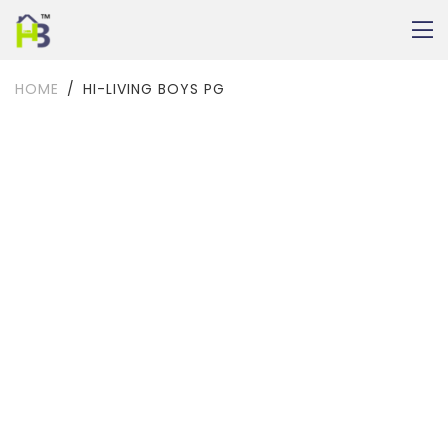
HOME
HI-LIVING BOYS PG