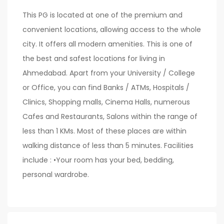
This PG is located at one of the premium and
convenient locations, allowing access to the whole
city. It offers all modern amenities. This is one of
the best and safest locations for living in
Ahmedabad. Apart from your University / College
or Office, you can find Banks / ATMs, Hospitals /
Clinics, Shopping malls, Cinema Halls, numerous
Cafes and Restaurants, Salons within the range of
less than 1 KMs. Most of these places are within
walking distance of less than 5 minutes. Facilities
include : •Your room has your bed, bedding,
personal wardrobe.