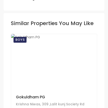
Similar Properties You May Like
BOYS
Gokuldham PG
Krishna Niwas, 309 ,Lalit kunj Society Rd