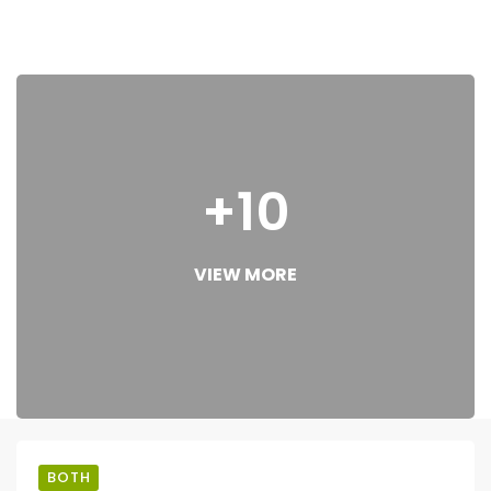
+10
VIEW MORE
BOTH