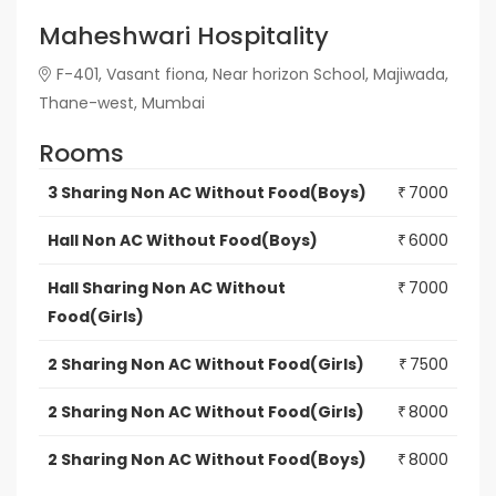
Maheshwari Hospitality
F-401, Vasant fiona, Near horizon School, Majiwada,
Thane-west, Mumbai
Rooms
3 Sharing Non AC Without Food(Boys)
7000
₹
Hall Non AC Without Food(Boys)
6000
₹
Hall Sharing Non AC Without
7000
₹
Food(Girls)
2 Sharing Non AC Without Food(Girls)
7500
₹
2 Sharing Non AC Without Food(Girls)
8000
₹
2 Sharing Non AC Without Food(Boys)
8000
₹