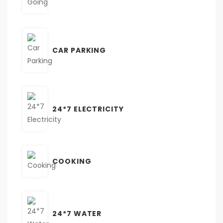
CAR PARKING
24*7 ELECTRICITY
COOKING
24*7 WATER