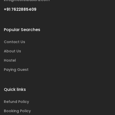
+91 7622885409
Popular Searches
Contact Us
About Us
Hostel
Paying Guest
Quick links
Refund Policy
Booking Policy