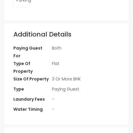
Additional Details
Paying Guest
Both
For
Type Of
Flat
Property
Size Of Property
3 Or More BHK
Type
Paying Guest
Laundary Fees
-
Water Timing
-