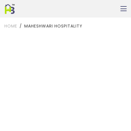
HOME
MAHESHWARI HOSPITALITY