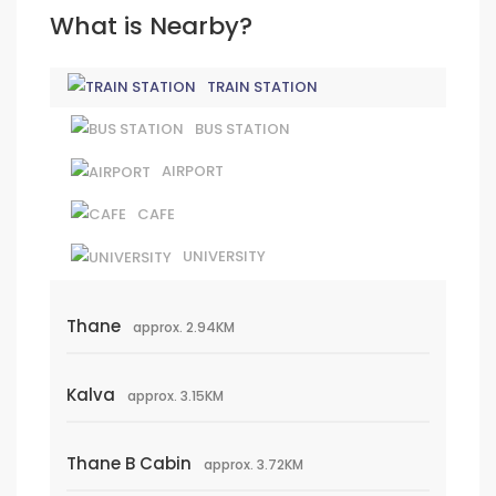
What is Nearby?
TRAIN STATION
BUS STATION
AIRPORT
CAFE
UNIVERSITY
Thane
approx. 2.94KM
Kalva
approx. 3.15KM
Thane B Cabin
approx. 3.72KM