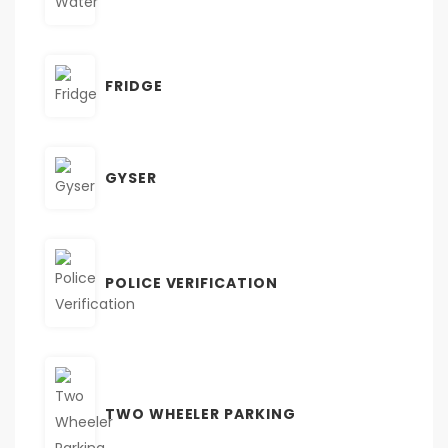
FRIDGE
GYSER
POLICE VERIFICATION
TWO WHEELER PARKING