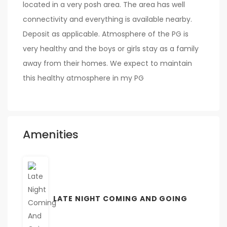
located in a very posh area. The area has well
connectivity and everything is available nearby.
Deposit as applicable. Atmosphere of the PG is
very healthy and the boys or girls stay as a family
away from their homes. We expect to maintain
this healthy atmosphere in my PG
Amenities
LATE NIGHT COMING AND GOING