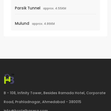
Parsik Tunnel
approx. 4.55KM
Mulund
approx. 4.86KM
B - 108, Infinity Tower, Besides Ramada Hotel, Corporate
Road, Prahladnagar, Ahmedabad - 380015
info@hostelbasera.com