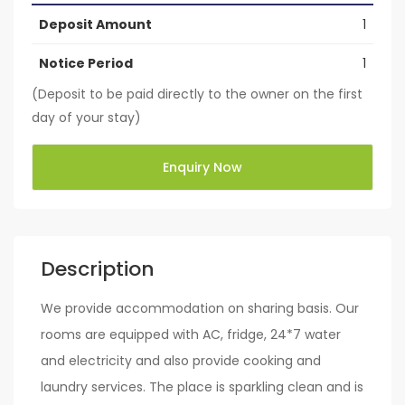
Deposit Amount
1
Notice Period
1
(Deposit to be paid directly to the owner on the first
day of your stay)
Enquiry Now
Description
We provide accommodation on sharing basis. Our
rooms are equipped with AC, fridge, 24*7 water
and electricity and also provide cooking and
laundry services. The place is sparkling clean and is