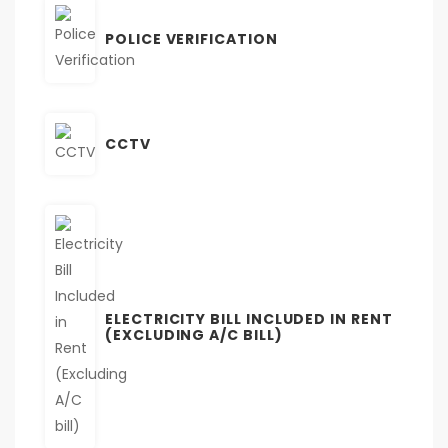
POLICE VERIFICATION
CCTV
ELECTRICITY BILL INCLUDED IN RENT
(EXCLUDING A/C BILL)