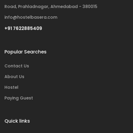
Road, Prahladnagar, Ahmedabad - 380015
info@hostelbasera.com
+91 7622885409
Popular Searches
Contact Us
About Us
Hostel
Paying Guest
Quick links