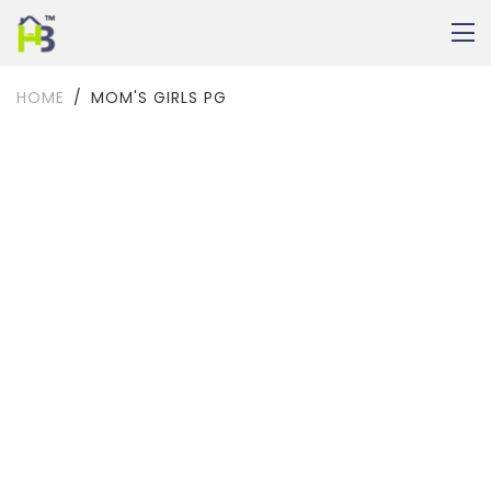
HOME
MOM'S GIRLS PG