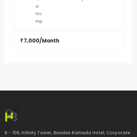
7,000/Month
₹
B - 108, Infinity Tower, Besides Ramada Hotel, Corporate