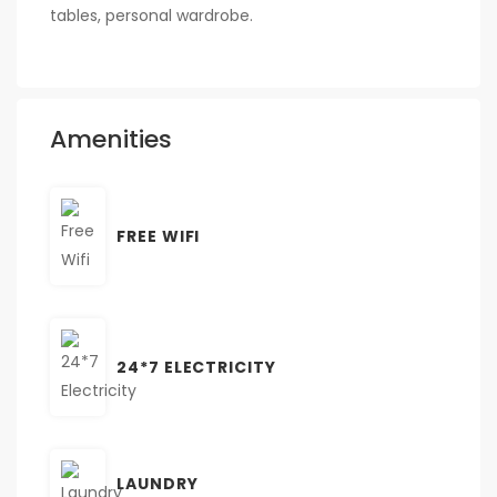
tables, personal wardrobe.
Amenities
FREE WIFI
24*7 ELECTRICITY
LAUNDRY