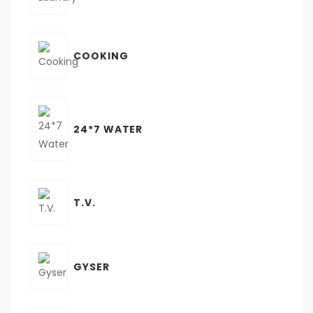
COOKING
24*7 WATER
T.V.
GYSER