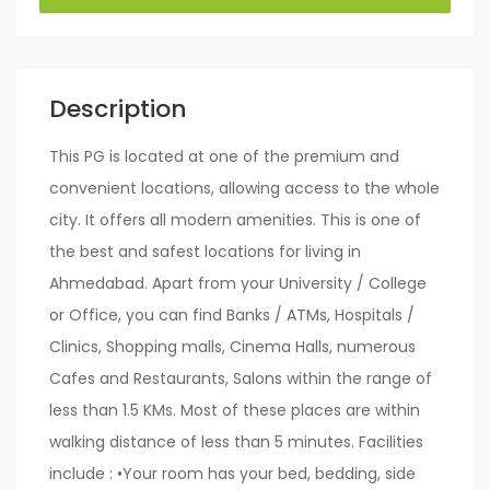
Description
This PG is located at one of the premium and
convenient locations, allowing access to the whole
city. It offers all modern amenities. This is one of
the best and safest locations for living in
Ahmedabad. Apart from your University / College
or Office, you can find Banks / ATMs, Hospitals /
Clinics, Shopping malls, Cinema Halls, numerous
Cafes and Restaurants, Salons within the range of
less than 1.5 KMs. Most of these places are within
walking distance of less than 5 minutes. Facilities
include : •Your room has your bed, bedding, side