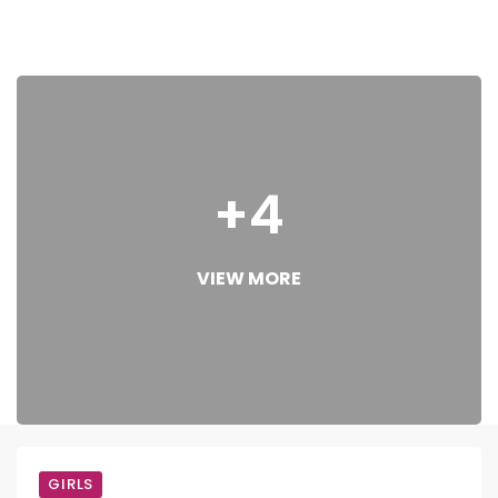
+4
VIEW MORE
GIRLS