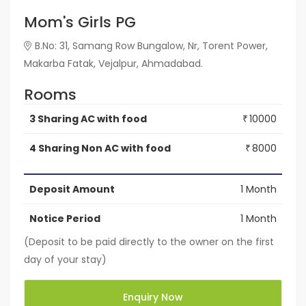
Mom's Girls PG
B.No: 31, Samang Row Bungalow, Nr, Torent Power,
Makarba Fatak, Vejalpur, Ahmadabad.
Rooms
3 Sharing AC with food
10000
₹
4 Sharing Non AC with food
8000
₹
Deposit Amount
1 Month
Notice Period
1 Month
(Deposit to be paid directly to the owner on the first
day of your stay)
Enquiry Now