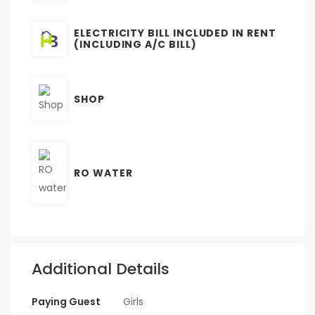
ELECTRICITY BILL INCLUDED IN RENT
(INCLUDING A/C BILL)
SHOP
RO WATER
Additional Details
Paying Guest
Girls