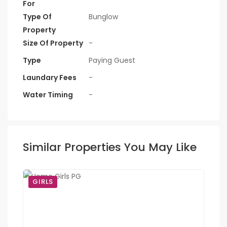
For
Type Of
Bunglow
Property
Size Of Property
-
Type
Paying Guest
Laundary Fees
-
Water Timing
-
Similar Properties You May Like
GIRLS