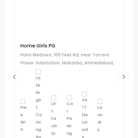
Home Girls PG
Palm Medows, 100 Feet Rd, near Torrent
Power Substation, Makarba, Ahmedabad,
Gujarat 380051