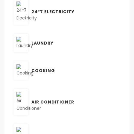
24*7 ELECTRICITY
LAUNDRY
COOKING
AIR CONDITIONER