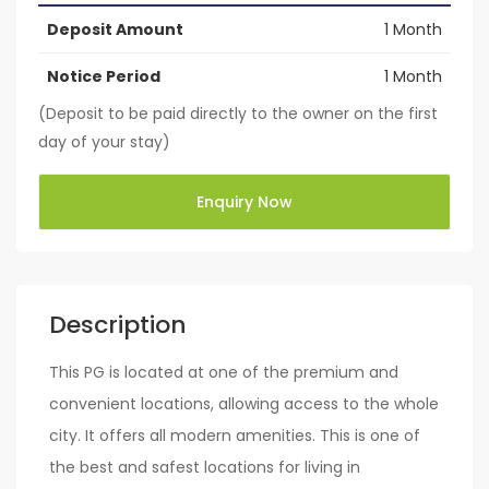
Deposit Amount
1 Month
Notice Period
1 Month
(Deposit to be paid directly to the owner on the first
day of your stay)
Enquiry Now
Description
This PG is located at one of the premium and
convenient locations, allowing access to the whole
city. It offers all modern amenities. This is one of
the best and safest locations for living in