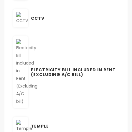
CCTV
ELECTRICITY BILL INCLUDED IN RENT
(EXCLUDING A/C BILL)
TEMPLE