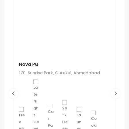
Nova PG
170, Sunrise Park, Gurukul, Ahmedabad