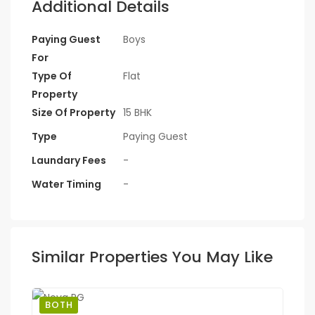
Additional Details
Paying Guest
Boys
For
Type Of
Flat
Property
Size Of Property
15 BHK
Type
Paying Guest
Laundary Fees
-
Water Timing
-
Similar Properties You May Like
BOTH