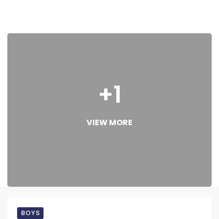
+1
VIEW MORE
BOYS