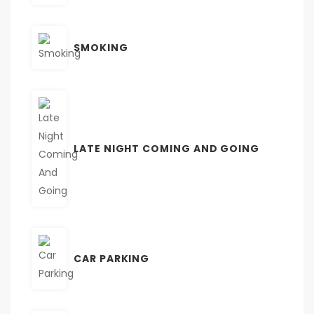
SMOKING
LATE NIGHT COMING AND GOING
CAR PARKING