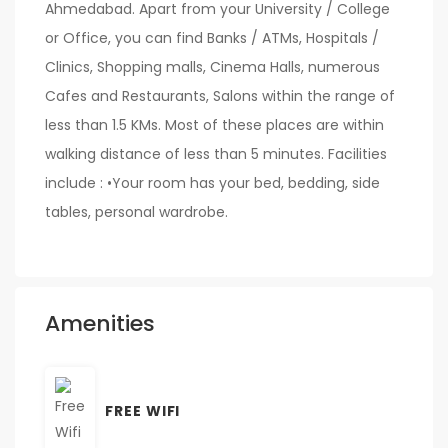
Ahmedabad. Apart from your University / College
or Office, you can find Banks / ATMs, Hospitals /
Clinics, Shopping malls, Cinema Halls, numerous
Cafes and Restaurants, Salons within the range of
less than 1.5 KMs. Most of these places are within
walking distance of less than 5 minutes. Facilities
include : •Your room has your bed, bedding, side
tables, personal wardrobe.
Amenities
FREE WIFI