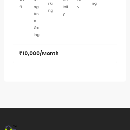
10,000/Month
₹