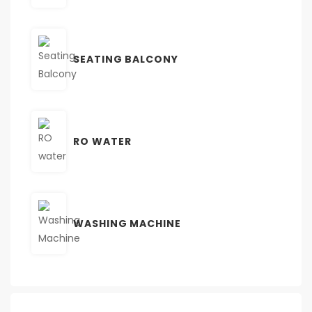
SEATING BALCONY
RO WATER
WASHING MACHINE