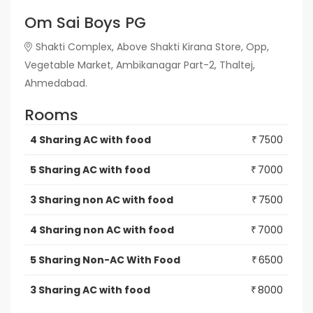
Om Sai Boys PG
Shakti Complex, Above Shakti Kirana Store, Opp,
Vegetable Market, Ambikanagar Part-2, Thaltej,
Ahmedabad.
Rooms
4 Sharing AC with food
7500
₹
5 Sharing AC with food
7000
₹
3 Sharing non AC with food
7500
₹
4 Sharing non AC with food
7000
₹
5 Sharing Non-AC With Food
6500
₹
3 Sharing AC with food
8000
₹