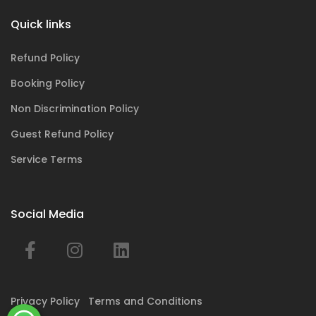
Quick links
Refund Policy
Booking Policy
Non Discrimination Policy
Guest Refund Policy
Service Terms
Social Media
Privacy Policy
Terms and Conditions