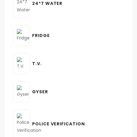
24*7 WATER
FRIDGE
T.V.
GYSER
POLICE VERIFICATION