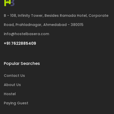
B - 108, Infinity Tower, Besides Ramada Hotel, Corporate
Road, Prahladnagar, Ahmedabad - 380015
info@hostelbasera.com
+91 7622885409
Popular Searches
Contact Us
About Us
Hostel
Paying Guest