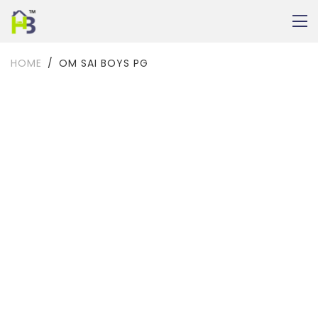
HOME
OM SAI BOYS PG