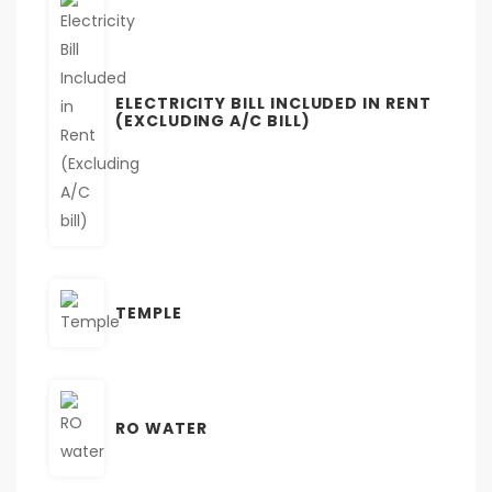
ELECTRICITY BILL INCLUDED IN RENT
(EXCLUDING A/C BILL)
TEMPLE
RO WATER