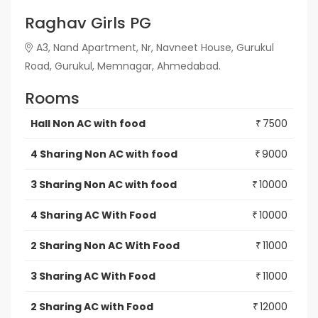
Raghav Girls PG
A3, Nand Apartment, Nr, Navneet House, Gurukul
Road, Gurukul, Memnagar, Ahmedabad.
Rooms
Hall Non AC with food
7500
₹
4 Sharing Non AC with food
9000
₹
3 Sharing Non AC with food
10000
₹
4 Sharing AC With Food
10000
₹
2 Sharing Non AC With Food
11000
₹
3 Sharing AC With Food
11000
₹
2 Sharing AC with Food
12000
₹