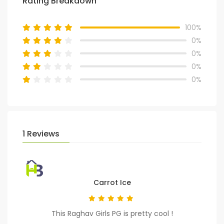
Rating Breakdown
100%
0%
0%
0%
0%
1 Reviews
Carrot Ice
This Raghav Girls PG is pretty cool !