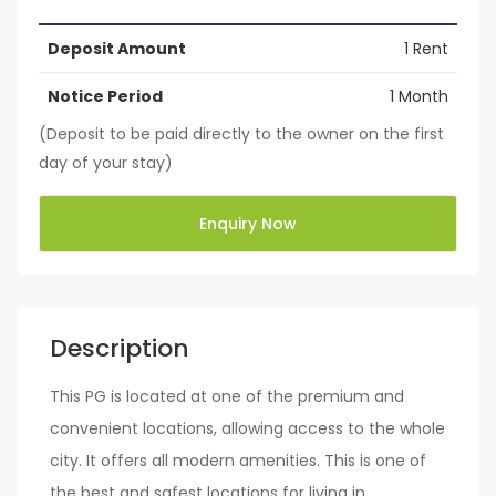
Deposit Amount
1 Rent
Notice Period
1 Month
(Deposit to be paid directly to the owner on the first
day of your stay)
Enquiry Now
Description
This PG is located at one of the premium and
convenient locations, allowing access to the whole
city. It offers all modern amenities. This is one of
the best and safest locations for living in