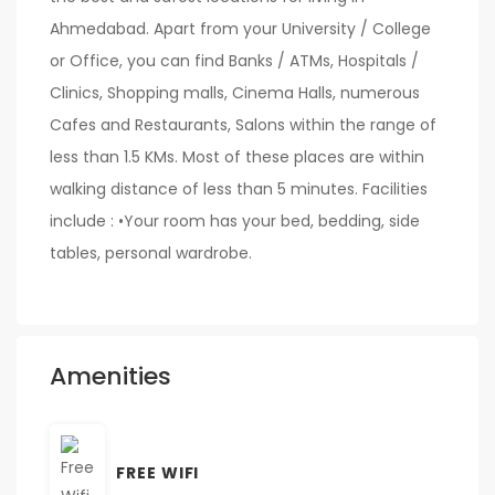
Ahmedabad. Apart from your University / College
or Office, you can find Banks / ATMs, Hospitals /
Clinics, Shopping malls, Cinema Halls, numerous
Cafes and Restaurants, Salons within the range of
less than 1.5 KMs. Most of these places are within
walking distance of less than 5 minutes. Facilities
include : •Your room has your bed, bedding, side
tables, personal wardrobe.
Amenities
FREE WIFI