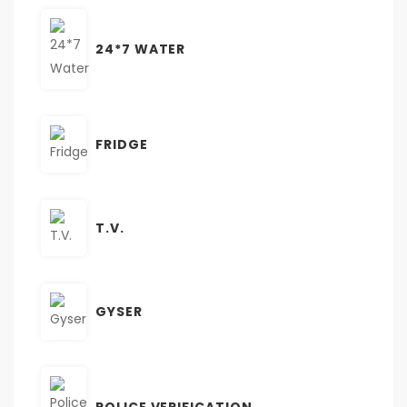
24*7 WATER
FRIDGE
T.V.
GYSER
POLICE VERIFICATION