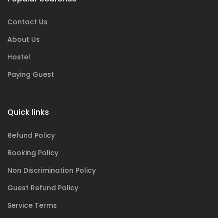
Contact Us
About Us
Hostel
Paying Guest
Quick links
Refund Policy
Booking Policy
Non Discrimination Policy
Guest Refund Policy
Service Terms