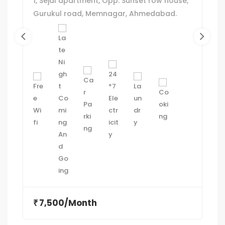
1, Sejal apartment, Opp. Sunset row house,
Gurukul road, Memnagar, Ahmedabad.
7,500/Month
₹