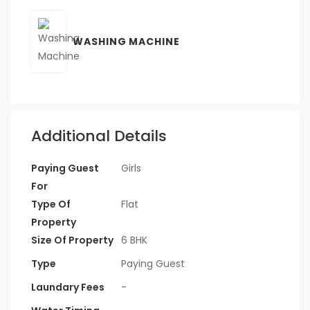
WASHING MACHINE
Additional Details
Paying Guest
Girls
For
Type Of
Flat
Property
Size Of Property
6 BHK
Type
Paying Guest
Laundary Fees
-