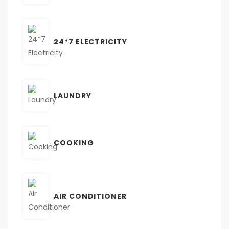
24*7 ELECTRICITY
LAUNDRY
COOKING
AIR CONDITIONER