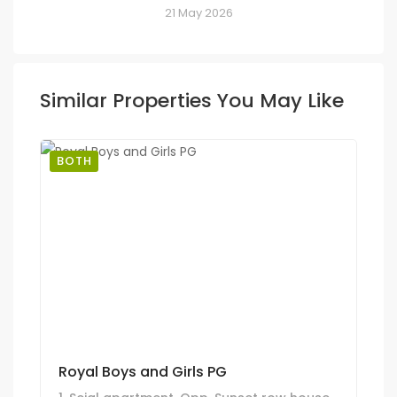
21 May 2026
Similar Properties You May Like
BOTH
Royal Boys and Girls PG