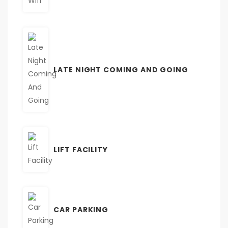
LATE NIGHT COMING AND GOING
LIFT FACILITY
CAR PARKING