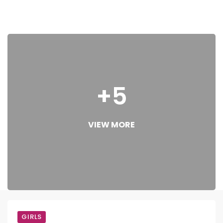
+5
VIEW MORE
GIRLS