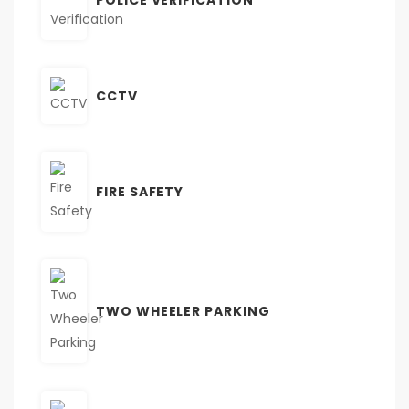
CCTV
FIRE SAFETY
TWO WHEELER PARKING