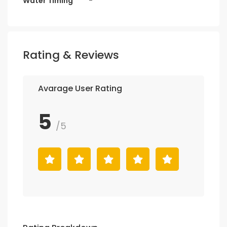
Water Timing
-
Rating & Reviews
Avarage User Rating
5
/5