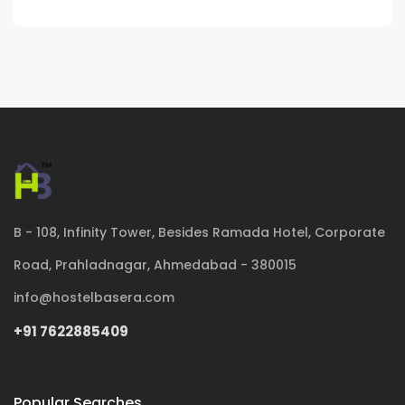
B - 108, Infinity Tower, Besides Ramada Hotel, Corporate
Road, Prahladnagar, Ahmedabad - 380015
info@hostelbasera.com
+91 7622885409
Popular Searches