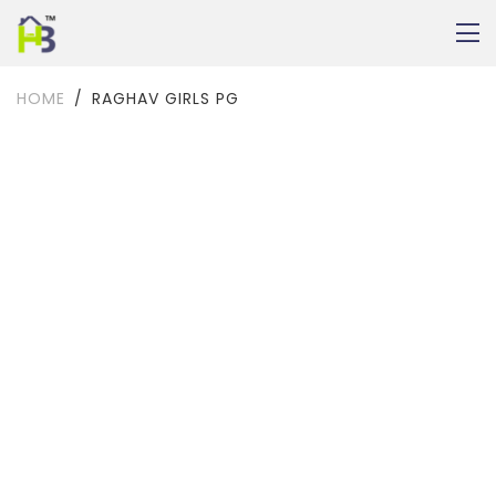
HOME
RAGHAV GIRLS PG