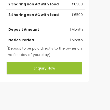
2 Sharing non AC with food
6500
₹
3 Sharing non AC with food
6500
₹
Deposit Amount
1 Month
Notice Period
1 Month
(Deposit to be paid directly to the owner on
the first day of your stay)
Enquiry Now