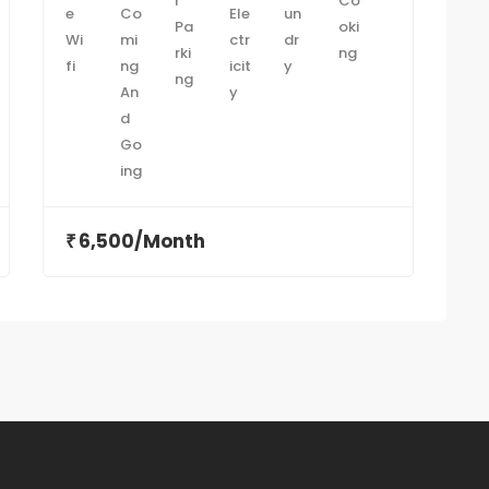
6,500/Month
₹
₹