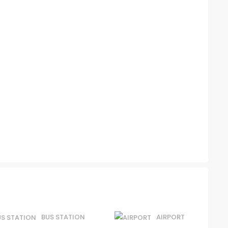
BUS STATION
AIRPORT