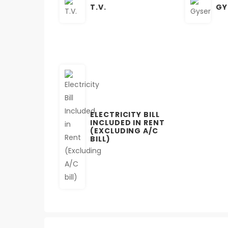
T.V.
GY
ELECTRICITY BILL
INCLUDED IN RENT
(EXCLUDING A/C
BILL)