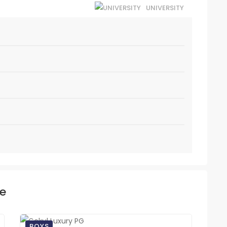
UNIVERSITY
ke
BOYS
BO