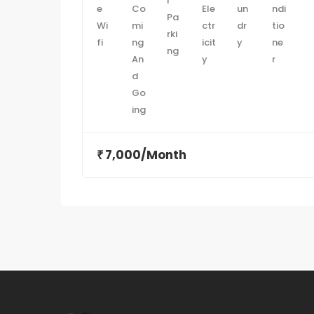
7,000/Month
₹