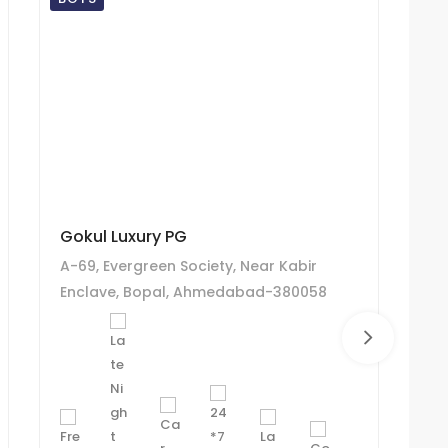
Gokul Luxury PG
R 
A-69, Evergreen Society, Near Kabir
6/
Enclave, Bopal, Ahmedabad-380058
so