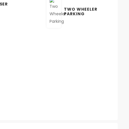
SER
TWO WHEELER
PARKING