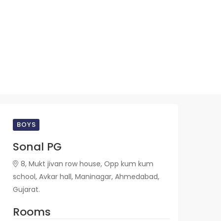
BOYS
Sonal PG
8, Mukt jivan row house, Opp kum kum
school, Avkar hall, Maninagar, Ahmedabad,
Gujarat.
Rooms