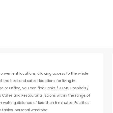
onvenient locations, allowing access to the whole
of the best and safest locations for living in
 or Office, you can find Banks / ATMs, Hospitals /
s Cafes and Restaurants, Salons within the range of
n walking distance of less than 5 minutes. Facilities
e tables, personal wardrobe.