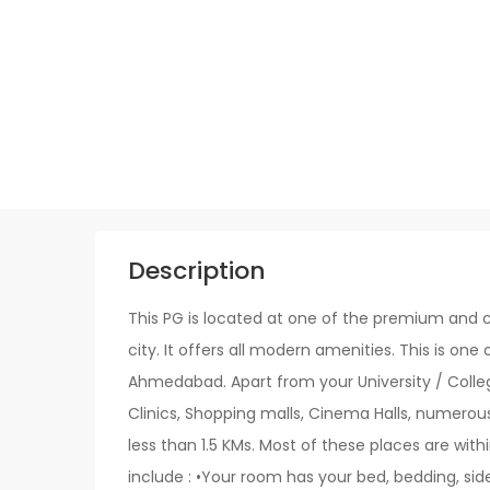
Description
This PG is located at one of the premium and c
city. It offers all modern amenities. This is one 
Ahmedabad. Apart from your University / College
Clinics, Shopping malls, Cinema Halls, numerou
less than 1.5 KMs. Most of these places are withi
include : •Your room has your bed, bedding, sid