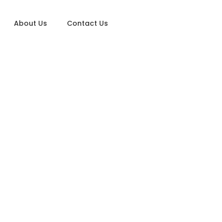
About Us
Contact Us