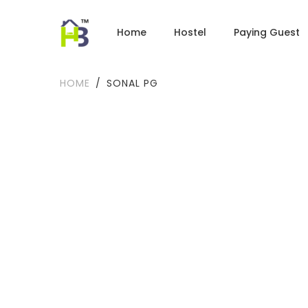
Home
Hostel
Paying Guest
HOME
SONAL PG