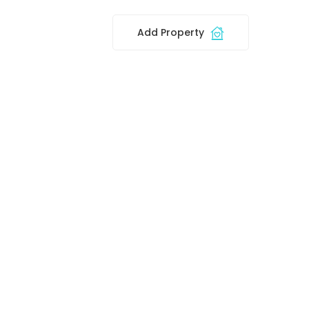
Add Property