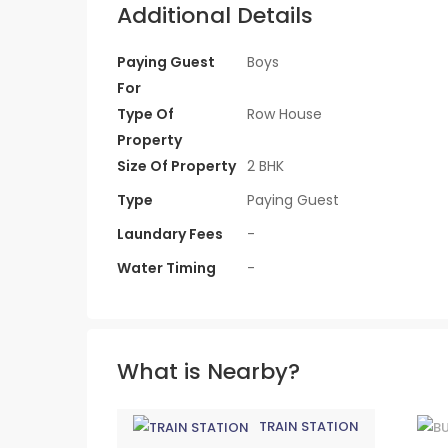
Additional Details
Paying Guest
Boys
For
Type Of
Row House
Property
Size Of Property
2 BHK
Type
Paying Guest
Laundary Fees
-
Water Timing
-
What is Nearby?
TRAIN STATION