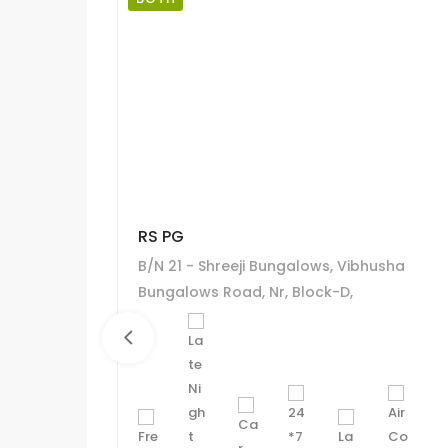
RS PG
B/N 21 - Shreeji Bungalows, Vibhusha
Bungalows Road, Nr, Block-D,
Ahmadabad, Gujarat 380058