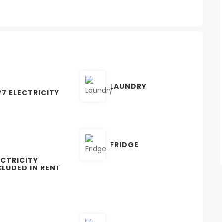
LAUNDRY
*7 ELECTRICITY
FRIDGE
ECTRICITY
CLUDED IN RENT