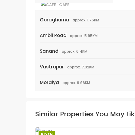
CAFE
Goraghuma
approx. 1.76KM
Ambli Road
approx. 5.95KM
Sanand
approx. 6.4KM
Vastrapur
approx. 7.32KM
Moraiya
approx. 9.96KM
Similar Properties You May Li
BOTH