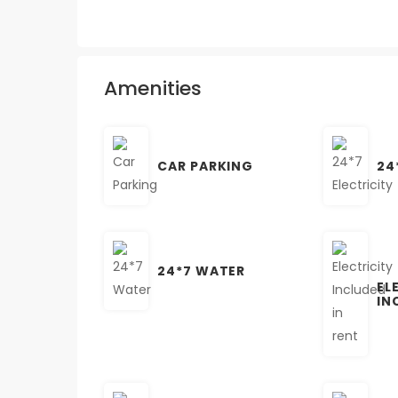
Amenities
CAR PARKING
24
24*7 WATER
EL
IN