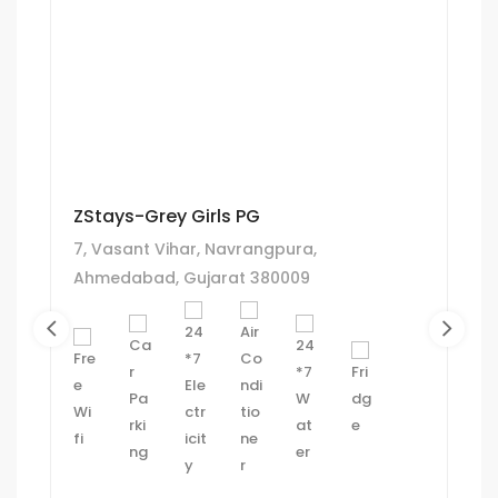
ZStays-Grey Girls PG
7, Vasant Vihar, Navrangpura,
Ahmedabad, Gujarat 380009