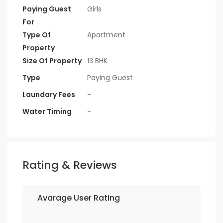
Paying Guest
Girls
For
Type Of
Apartment
Property
Size Of Property
13 BHK
Type
Paying Guest
Laundary Fees
-
Water Timing
-
Rating & Reviews
Avarage User Rating