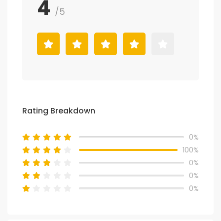
4
/5
Rating Breakdown
0%
100%
0%
0%
0%