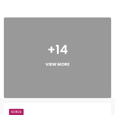
+14
VIEW MORE
GIRLS