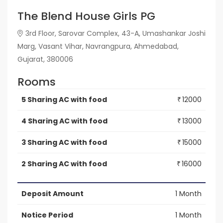
The Blend House Girls PG
3rd Floor, Sarovar Complex, 43-A, Umashankar Joshi
Marg, Vasant Vihar, Navrangpura, Ahmedabad,
Gujarat, 380006
Rooms
5 Sharing AC with food
12000
₹
4 Sharing AC with food
13000
₹
3 Sharing AC with food
15000
₹
2 Sharing AC with food
16000
₹
Deposit Amount
1 Month
Notice Period
1 Month