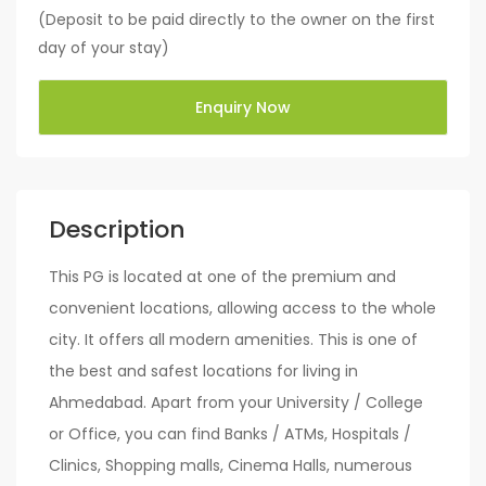
(Deposit to be paid directly to the owner on the first
day of your stay)
Enquiry Now
Description
This PG is located at one of the premium and
convenient locations, allowing access to the whole
city. It offers all modern amenities. This is one of
the best and safest locations for living in
Ahmedabad. Apart from your University / College
or Office, you can find Banks / ATMs, Hospitals /
Clinics, Shopping malls, Cinema Halls, numerous