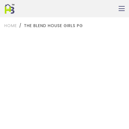
HOME
THE BLEND HOUSE GIRLS PG