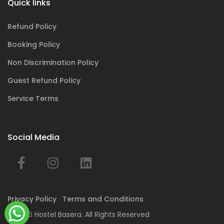
Quick links
Refund Policy
Booking Policy
Non Discrimination Policy
Guest Refund Policy
Service Terms
Social Media
Privacy Policy
Terms and Conditions
© 2026 Hostel Basera. All Rights Reserved