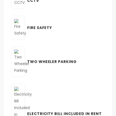
CCTV
FIRE SAFETY
TWO WHEELER PARKING
ELECTRICITY BILL INCLUDED IN RENT