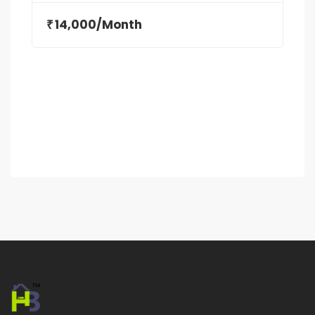
14,000/Month
₹