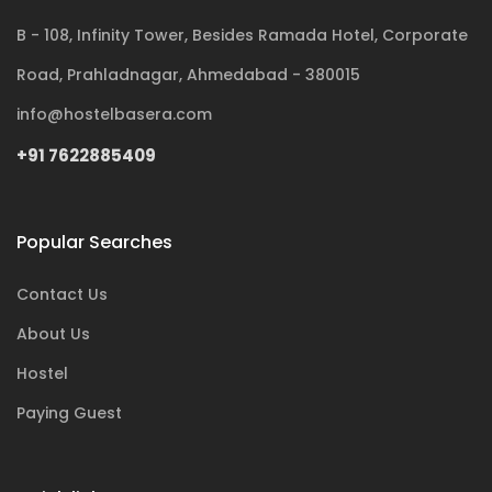
B - 108, Infinity Tower, Besides Ramada Hotel, Corporate
Road, Prahladnagar, Ahmedabad - 380015
info@hostelbasera.com
+91 7622885409
Popular Searches
Contact Us
About Us
Hostel
Paying Guest