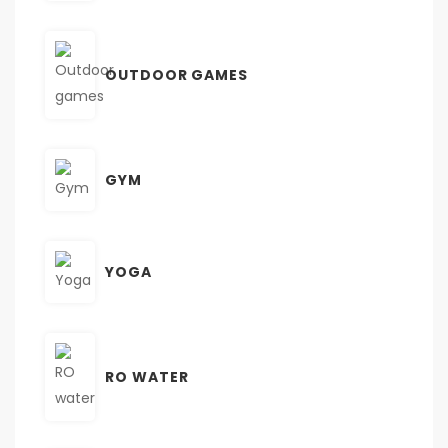
OUTDOOR GAMES
GYM
YOGA
RO WATER