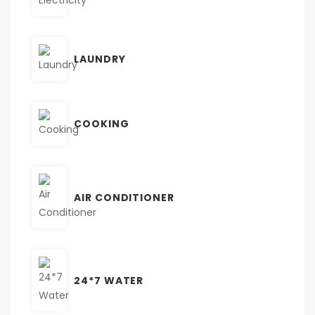
LAUNDRY
COOKING
AIR CONDITIONER
24*7 WATER