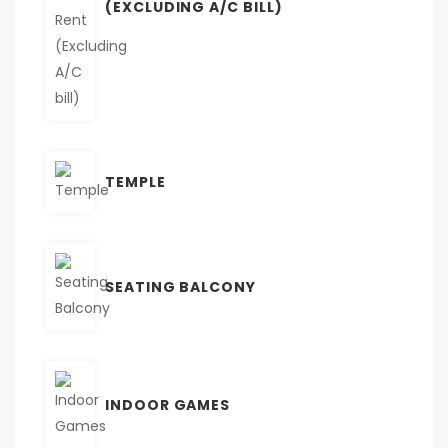
(EXCLUDING A/C BILL)
TEMPLE
SEATING BALCONY
INDOOR GAMES