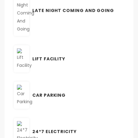
LATE NIGHT COMING AND GOING
LIFT FACILITY
CAR PARKING
24*7 ELECTRICITY