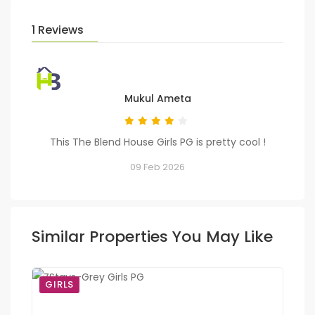
1 Reviews
Mukul Ameta
This The Blend House Girls PG is pretty cool !
09 Feb 2026
Similar Properties You May Like
GIRLS