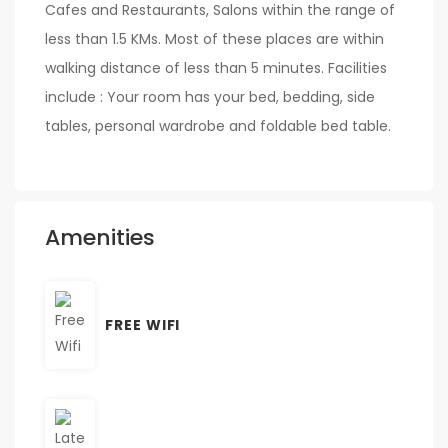
Cafes and Restaurants, Salons within the range of
less than 1.5 KMs. Most of these places are within
walking distance of less than 5 minutes. Facilities
include : Your room has your bed, bedding, side
tables, personal wardrobe and foldable bed table.
Amenities
FREE WIFI