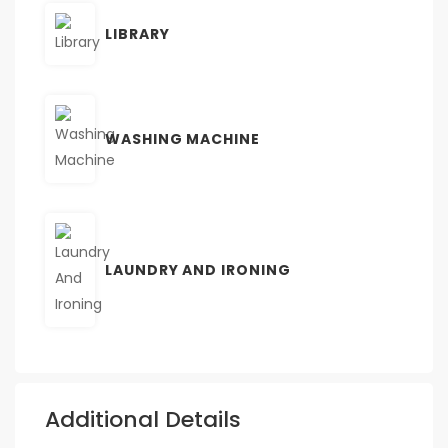
LIBRARY
WASHING MACHINE
LAUNDRY AND IRONING
Additional Details