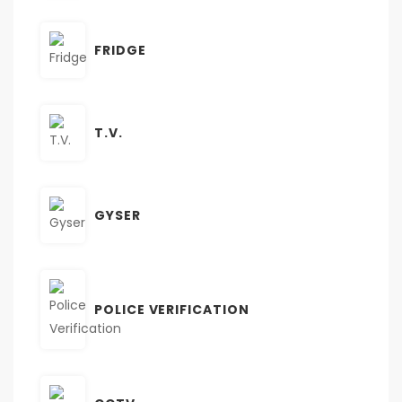
FRIDGE
T.V.
GYSER
POLICE VERIFICATION