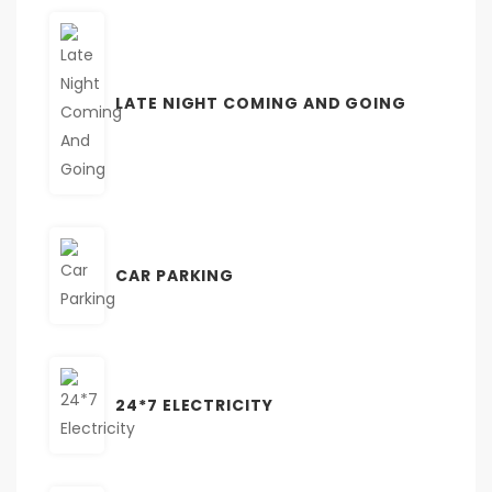
LATE NIGHT COMING AND GOING
CAR PARKING
24*7 ELECTRICITY