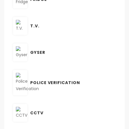
T.V.
GYSER
POLICE VERIFICATION
CCTV