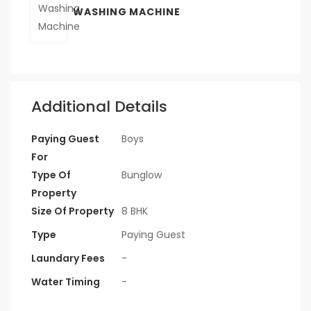
WASHING MACHINE
Additional Details
Paying Guest
Boys
For
Type Of
Bunglow
Property
Size Of Property
8 BHK
Type
Paying Guest
Laundary Fees
-
Water Timing
-