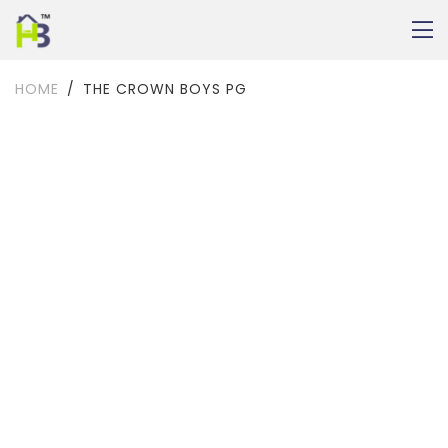
HOME
THE CROWN BOYS PG