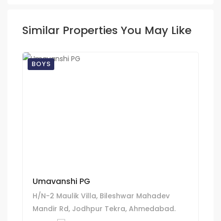
Similar Properties You May Like
BOYS
Umavanshi PG
H/N-2 Maulik Villa, Bileshwar Mahadev
Mandir Rd, Jodhpur Tekra, Ahmedabad.