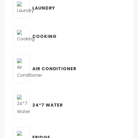
LAUNDRY
COOKING
AIR CONDITIONER
24*7 WATER
FRIDGE