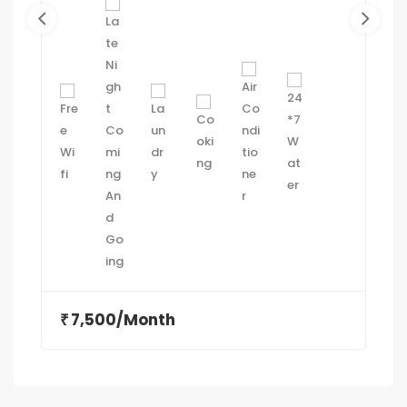
7,500/Month
₹