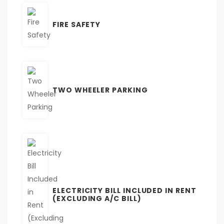
FIRE SAFETY
TWO WHEELER PARKING
ELECTRICITY BILL INCLUDED IN RENT
(EXCLUDING A/C BILL)