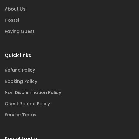
About Us
Hostel
Paying Guest
Quick links
Refund Policy
Booking Policy
Non Discrimination Policy
Guest Refund Policy
Service Terms
Social Media