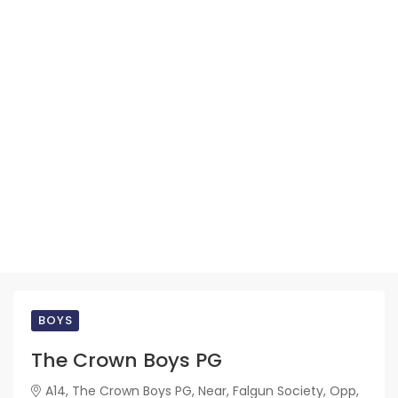
BOYS
The Crown Boys PG
A14, The Crown Boys PG, Near, Falgun Society, Opp,