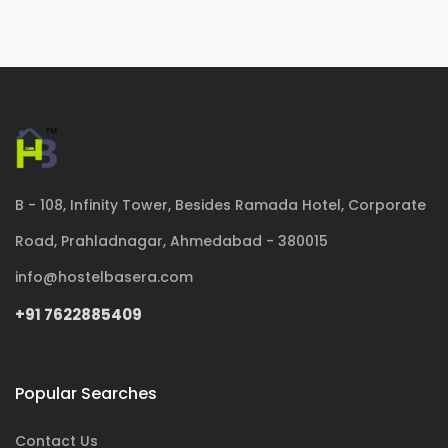
B - 108, Infinity Tower, Besides Ramada Hotel, Corporate
Road, Prahladnagar, Ahmedabad - 380015
info@hostelbasera.com
+91 7622885409
Popular Searches
Contact Us