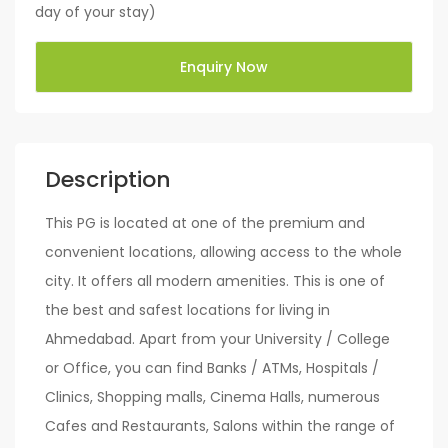
day of your stay)
Enquiry Now
Description
This PG is located at one of the premium and
convenient locations, allowing access to the whole
city. It offers all modern amenities. This is one of
the best and safest locations for living in
Ahmedabad. Apart from your University / College
or Office, you can find Banks / ATMs, Hospitals /
Clinics, Shopping malls, Cinema Halls, numerous
Cafes and Restaurants, Salons within the range of