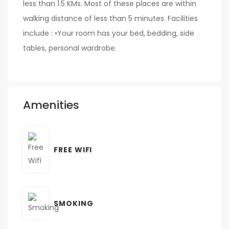
less than 1.5 KMs. Most of these places are within
walking distance of less than 5 minutes. Facilities
include : •Your room has your bed, bedding, side
tables, personal wardrobe.
Amenities
FREE WIFI
SMOKING