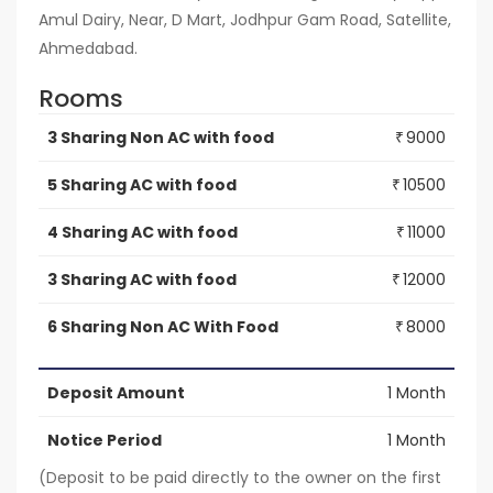
Amul Dairy, Near, D Mart, Jodhpur Gam Road, Satellite,
Ahmedabad.
Rooms
3 Sharing Non AC with food
9000
₹
5 Sharing AC with food
10500
₹
4 Sharing AC with food
11000
₹
3 Sharing AC with food
12000
₹
6 Sharing Non AC With Food
8000
₹
Deposit Amount
1 Month
Notice Period
1 Month
(Deposit to be paid directly to the owner on the first