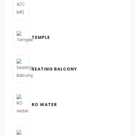
TEMPLE
SEATING BALCONY
RO WATER