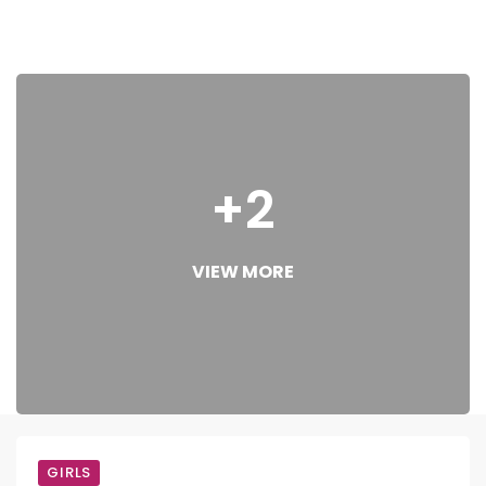
+2
VIEW MORE
GIRLS