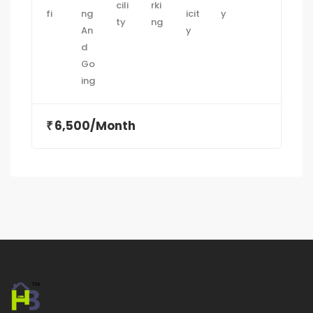
6,500/Month
₹