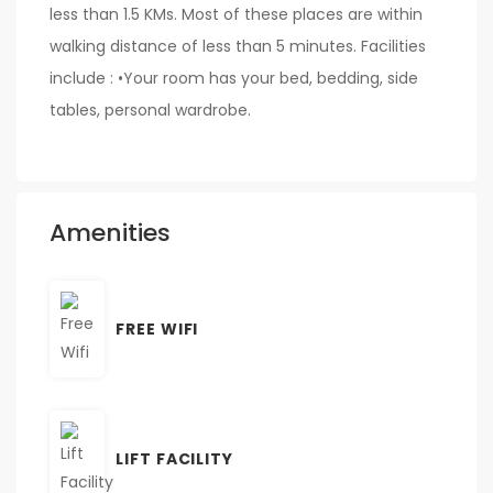
less than 1.5 KMs. Most of these places are within
walking distance of less than 5 minutes. Facilities
include : •Your room has your bed, bedding, side
tables, personal wardrobe.
Amenities
FREE WIFI
LIFT FACILITY