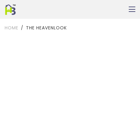
HOME
THE HEAVENLOOK