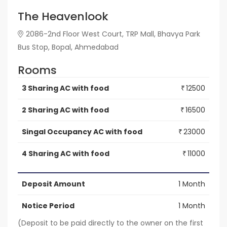
The Heavenlook
2086-2nd Floor West Court, TRP Mall, Bhavya Park
Bus Stop, Bopal, Ahmedabad
Rooms
3 Sharing AC with food
12500
₹
2 Sharing AC with food
16500
₹
Singal Occupancy AC with food
23000
₹
4 Sharing AC with food
11000
₹
Deposit Amount
1 Month
Notice Period
1 Month
(Deposit to be paid directly to the owner on the first