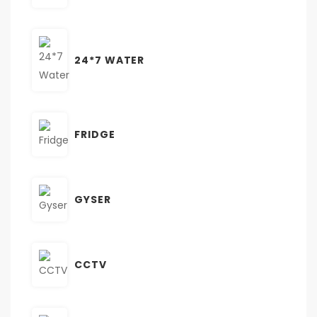
24*7 WATER
FRIDGE
GYSER
CCTV