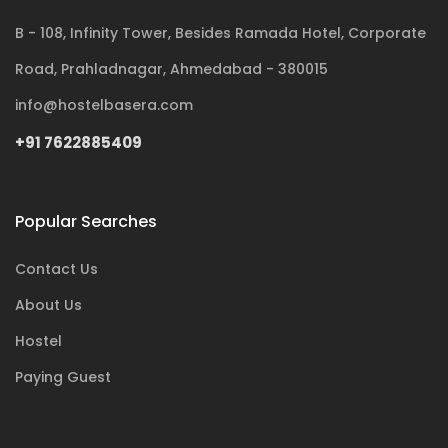
B - 108, Infinity Tower, Besides Ramada Hotel, Corporate
Road, Prahladnagar, Ahmedabad - 380015
info@hostelbasera.com
+91 7622885409
Popular Searches
Contact Us
About Us
Hostel
Paying Guest