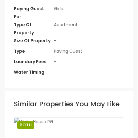
Paying Guest
Girls
For
Type Of
Apartment
Property
Size Of Property
-
Type
Paying Guest
Laundary Fees
-
Water Timing
-
Similar Properties You May Like
BOTH