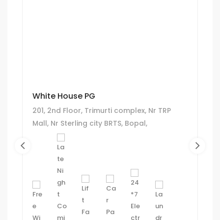
White House PG
201, 2nd Floor, Trimurti complex, Nr TRP
Mall, Nr Sterling city BRTS, Bopal,
Ahmedabad.