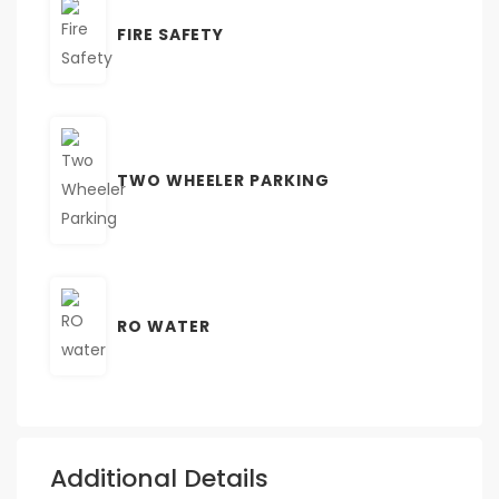
FIRE SAFETY
TWO WHEELER PARKING
RO WATER
Additional Details