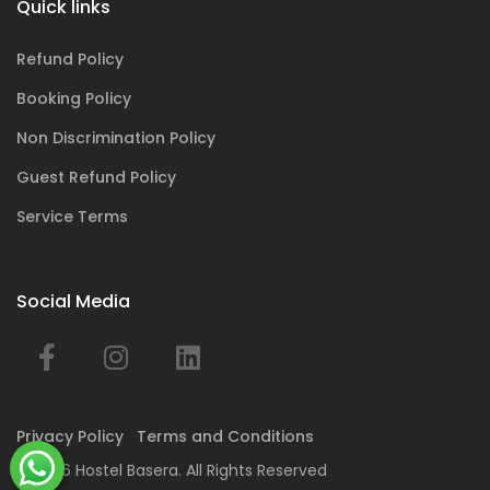
Quick links
Refund Policy
Booking Policy
Non Discrimination Policy
Guest Refund Policy
Service Terms
Social Media
Privacy Policy
Terms and Conditions
© 2026 Hostel Basera. All Rights Reserved