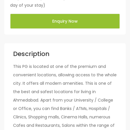
day of your stay)
Enquiry Now
Description
This PG is located at one of the premium and
convenient locations, allowing access to the whole
city. It offers all modern amenities. This is one of
the best and safest locations for living in
Ahmedabad. Apart from your University / College
or Office, you can find Banks / ATMs, Hospitals /
Clinics, Shopping malls, Cinema Halls, numerous
Cafes and Restaurants, Salons within the range of