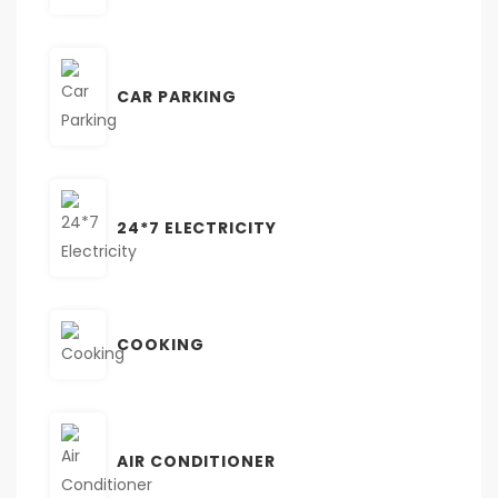
CAR PARKING
24*7 ELECTRICITY
COOKING
AIR CONDITIONER