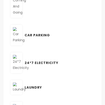
CAR PARKING
24*7 ELECTRICITY
LAUNDRY