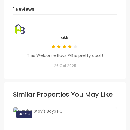
1 Reviews
akki
This Welcome Boys PG is pretty cool !
26 Oct 2025
Similar Properties You May Like
BOYS