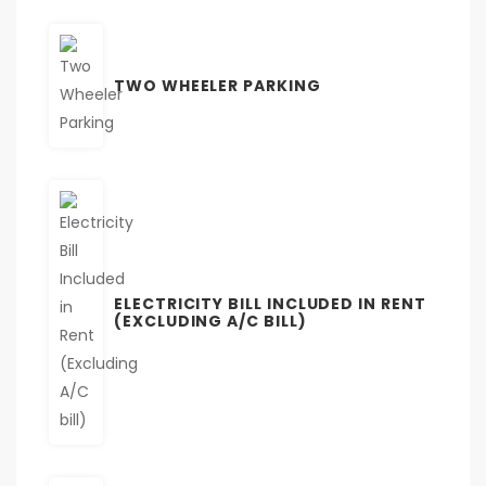
TWO WHEELER PARKING
ELECTRICITY BILL INCLUDED IN RENT
(EXCLUDING A/C BILL)