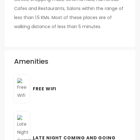
Cafes and Restaurants, Salons within the range of
less than 1.5 KMs. Most of these places are of
walking distance of less than 5 minutes.
Amenities
FREE WIFI
LATE NIGHT COMING AND GOING