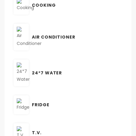
COOKING
AIR CONDITIONER
24*7 WATER
FRIDGE
T.V.