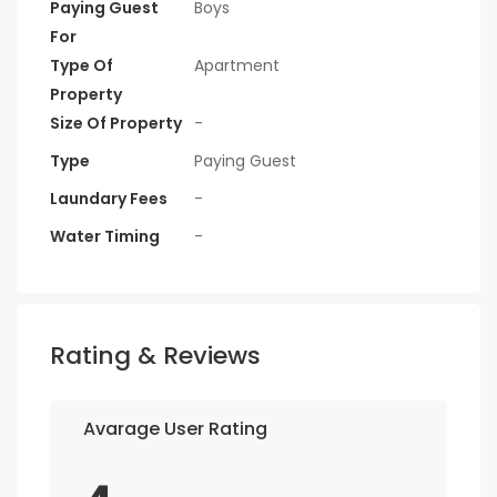
Paying Guest
Boys
For
Type Of
Apartment
Property
Size Of Property
-
Type
Paying Guest
Laundary Fees
-
Water Timing
-
Rating & Reviews
Avarage User Rating