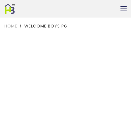
HOME
WELCOME BOYS PG