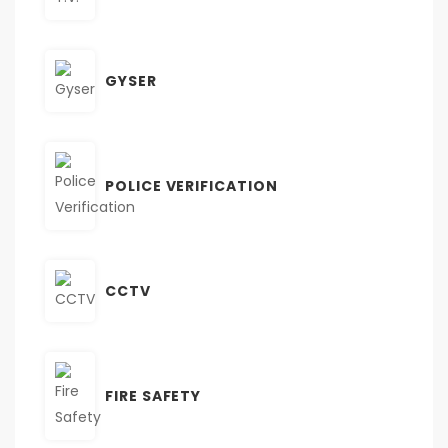
GYSER
POLICE VERIFICATION
CCTV
FIRE SAFETY