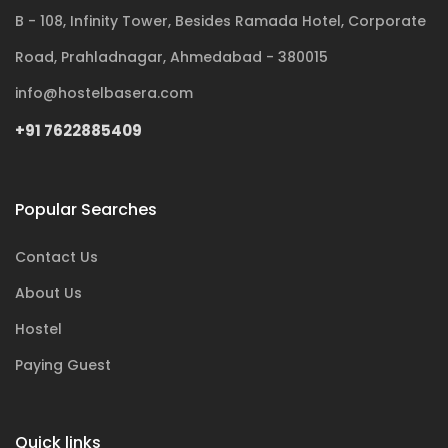
B - 108, Infinity Tower, Besides Ramada Hotel, Corporate
Road, Prahladnagar, Ahmedabad - 380015
info@hostelbasera.com
+91 7622885409
Popular Searches
Contact Us
About Us
Hostel
Paying Guest
Quick links