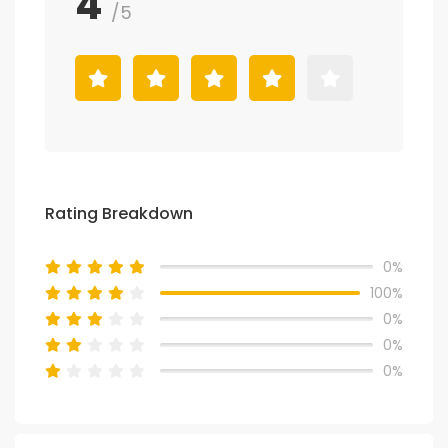
4
/5
Rating Breakdown
0%
100%
0%
0%
0%