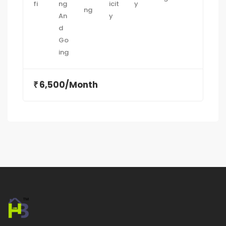
6,500/Month
₹