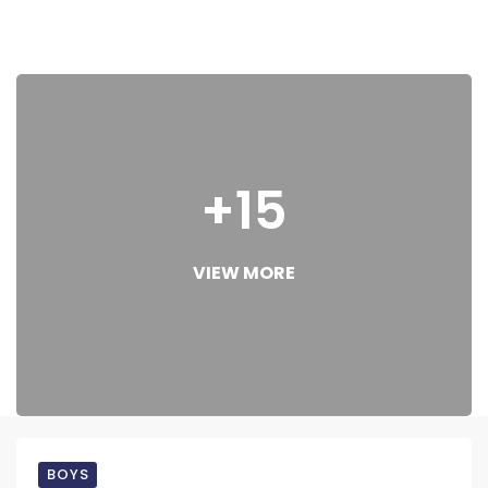
+15
VIEW MORE
BOYS