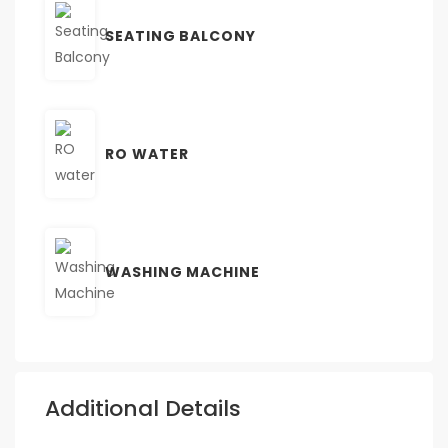
SEATING BALCONY
RO WATER
WASHING MACHINE
Additional Details