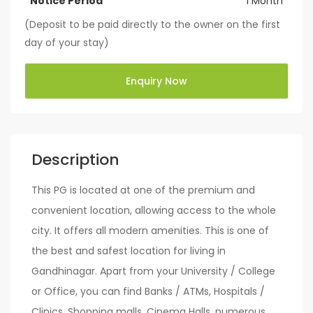
Notice Period
1 Month
(Deposit to be paid directly to the owner on the first
day of your stay)
Enquiry Now
Description
This PG is located at one of the premium and
convenient location, allowing access to the whole
city. It offers all modern amenities. This is one of
the best and safest location for living in
Gandhinagar. Apart from your University / College
or Office, you can find Banks / ATMs, Hospitals /
Clinics, Shopping malls, Cinema Halls, numerous