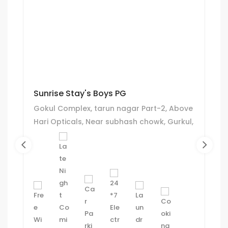
Sunrise Stay's Boys PG
Gokul Complex, tarun nagar Part-2, Above
Hari Opticals, Near subhash chowk, Gurkul,
Ahmedabad.