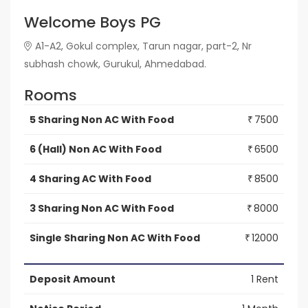
Welcome Boys PG
A1-A2, Gokul complex, Tarun nagar, part-2, Nr
subhash chowk, Gurukul, Ahmedabad.
Rooms
5 Sharing Non AC With Food
7500
₹
6 (Hall) Non AC With Food
6500
₹
4 Sharing AC With Food
8500
₹
3 Sharing Non AC With Food
8000
₹
Single Sharing Non AC With Food
12000
₹
Deposit Amount
1 Rent