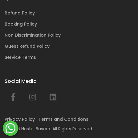
Refund Policy
Booking Policy
Non Discrimination Policy
Guest Refund Policy
Service Terms
Social Media
Privacy Policy
Terms and Conditions
© 2026 Hostel Basera. All Rights Reserved