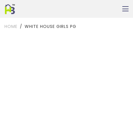
HOME
WHITE HOUSE GIRLS PG