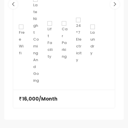
16,000/Month
₹