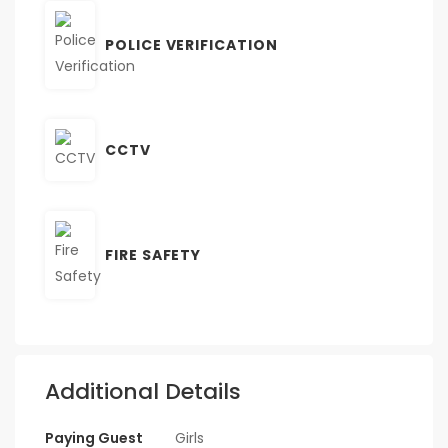
POLICE VERIFICATION
CCTV
FIRE SAFETY
Additional Details
Paying Guest
Girls