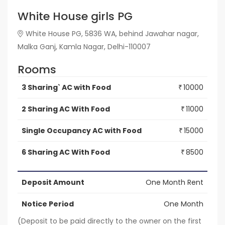
White House girls PG
White House PG, 5836 WA, behind Jawahar nagar,
Malka Ganj, Kamla Nagar, Delhi-110007
Rooms
3 Sharing` AC with Food
10000
₹
2 Sharing AC With Food
11000
₹
Single Occupancy AC with Food
15000
₹
6 Sharing AC With Food
8500
₹
Deposit Amount
One Month Rent
Notice Period
One Month
(Deposit to be paid directly to the owner on the first