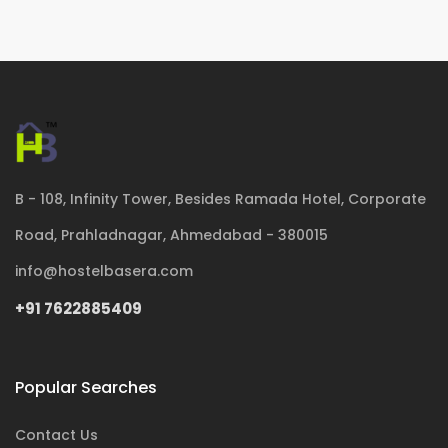
B - 108, Infinity Tower, Besides Ramada Hotel, Corporate
Road, Prahladnagar, Ahmedabad - 380015
info@hostelbasera.com
+91 7622885409
Popular Searches
Contact Us