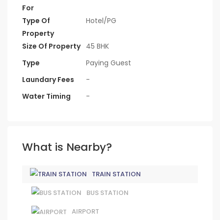
For
Type Of
Hotel/PG
Property
Size Of Property
45 BHK
Type
Paying Guest
Laundary Fees
-
Water Timing
-
What is Nearby?
TRAIN STATION
BUS STATION
AIRPORT