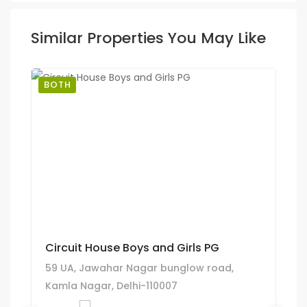
Similar Properties You May Like
BOTH
Circuit House Boys and Girls PG
59 UA, Jawahar Nagar bunglow road,
Kamla Nagar, Delhi-110007