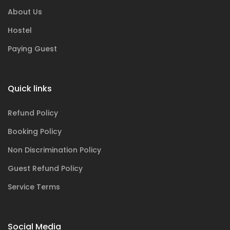
About Us
Hostel
Paying Guest
Quick links
Refund Policy
Booking Policy
Non Discrimination Policy
Guest Refund Policy
Service Terms
Social Media