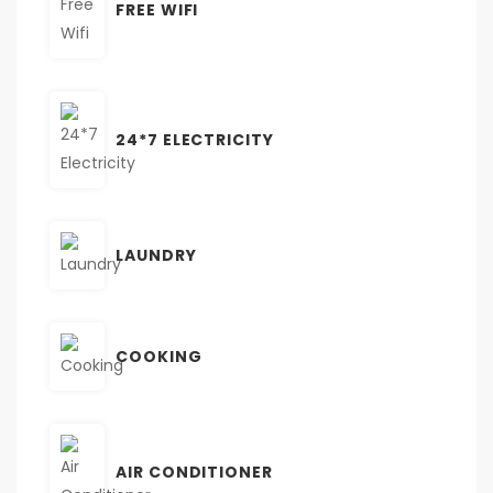
FREE WIFI
24*7 ELECTRICITY
LAUNDRY
COOKING
AIR CONDITIONER