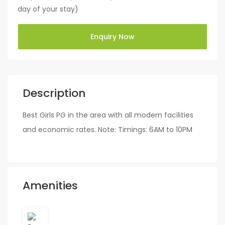
day of your stay)
Enquiry Now
Description
Best Girls PG in the area with all modern facilities
and economic rates. Note: Timings: 6AM to 10PM
Amenities