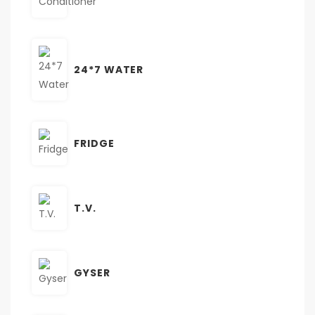
24*7 WATER
FRIDGE
T.V.
GYSER