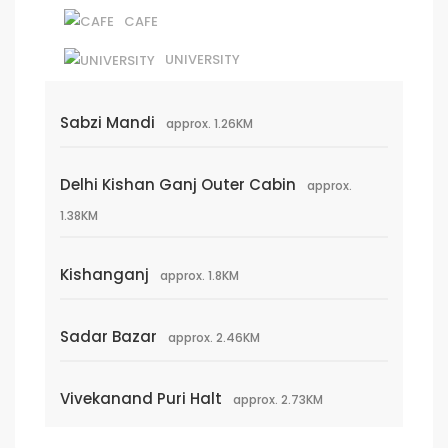
CAFE
UNIVERSITY
Sabzi Mandi
approx. 1.26KM
Delhi Kishan Ganj Outer Cabin
approx.
1.38KM
Kishanganj
approx. 1.8KM
Sadar Bazar
approx. 2.46KM
Vivekanand Puri Halt
approx. 2.73KM