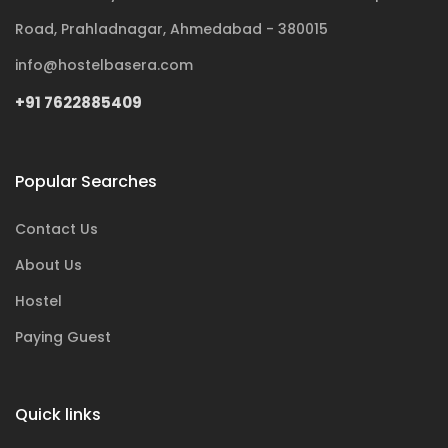
Road, Prahladnagar, Ahmedabad - 380015
info@hostelbasera.com
+91 7622885409
Popular Searches
Contact Us
About Us
Hostel
Paying Guest
Quick links