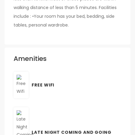
walking distance of less than 5 minutes. Facilities
include : •Your room has your bed, bedding, side
tables, personal wardrobe.
Amenities
FREE WIFI
LATE NIGHT COMING AND GOING