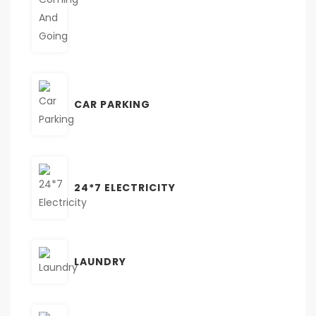
CAR PARKING
24*7 ELECTRICITY
LAUNDRY