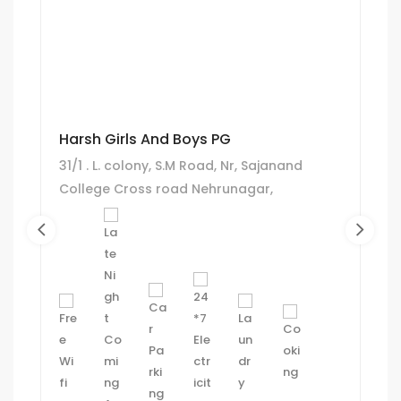
Harsh Girls And Boys PG
31/1 . L. colony, S.M Road, Nr, Sajanand
College Cross road Nehrunagar,
Ahmadabad.