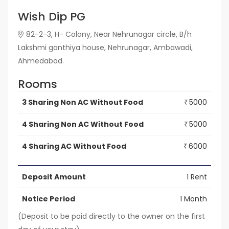
Wish Dip PG
82-2-3, H- Colony, Near Nehrunagar circle, B/h
Lakshmi ganthiya house, Nehrunagar, Ambawadi,
Ahmedabad.
Rooms
3 Sharing Non AC Without Food
5000
₹
4 Sharing Non AC Without Food
5000
₹
4 Sharing AC Without Food
6000
₹
Deposit Amount
1 Rent
Notice Period
1 Month
(Deposit to be paid directly to the owner on the first