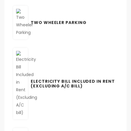
TWO WHEELER PARKING
ELECTRICITY BILL INCLUDED IN RENT
(EXCLUDING A/C BILL)