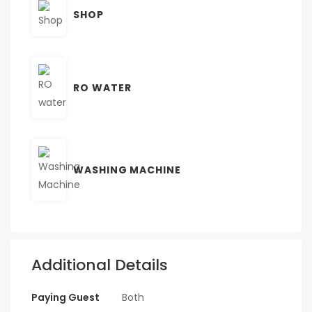
SHOP
RO WATER
WASHING MACHINE
Additional Details
Paying Guest
Both