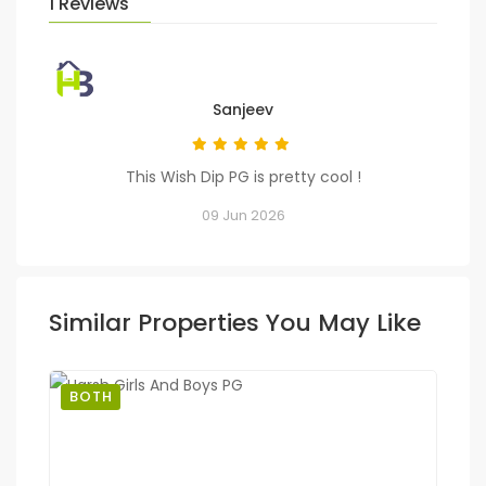
1 Reviews
Sanjeev
This Wish Dip PG is pretty cool !
09 Jun 2026
Similar Properties You May Like
BOTH