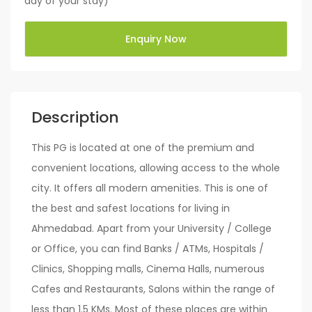
day of your stay)
Enquiry Now
Description
This PG is located at one of the premium and
convenient locations, allowing access to the whole
city. It offers all modern amenities. This is one of
the best and safest locations for living in
Ahmedabad. Apart from your University / College
or Office, you can find Banks / ATMs, Hospitals /
Clinics, Shopping malls, Cinema Halls, numerous
Cafes and Restaurants, Salons within the range of
less than 1.5 KMs. Most of these places are within