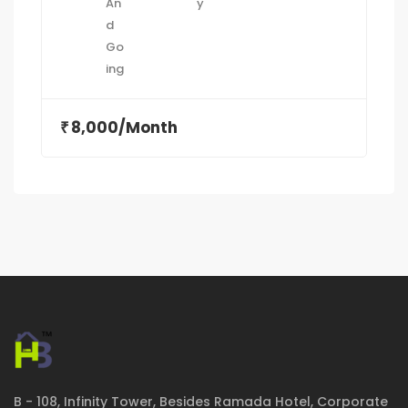
8,000/Month
₹
B - 108, Infinity Tower, Besides Ramada Hotel, Corporate