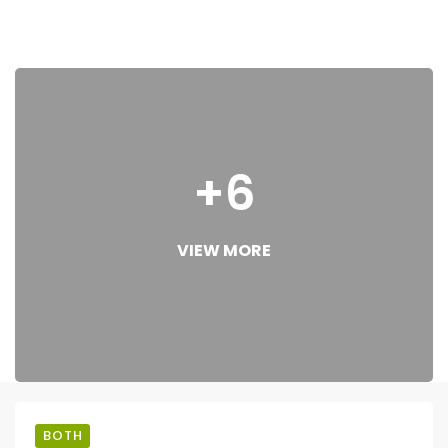
+6
VIEW MORE
BOTH