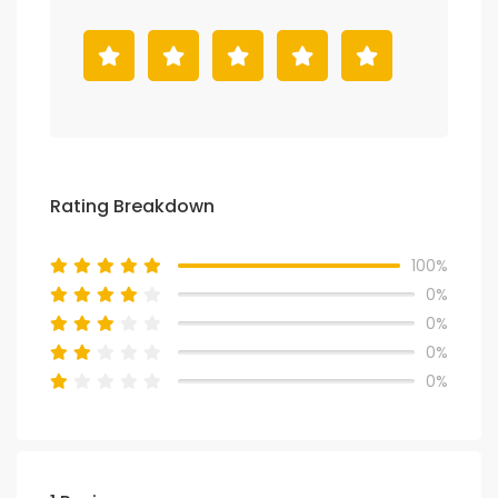
Rating Breakdown
100%
0%
0%
0%
0%