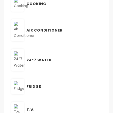
COOKING
AIR CONDITIONER
24*7 WATER
FRIDGE
T.V.