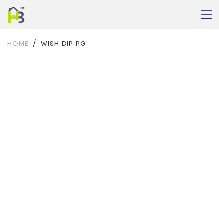
HOME
WISH DIP PG