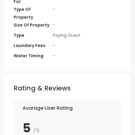
For
Type Of
-
Property
Size Of Property
-
Type
Paying Guest
Laundary Fees
-
Water Timing
-
Rating & Reviews
Avarage User Rating
5
/5