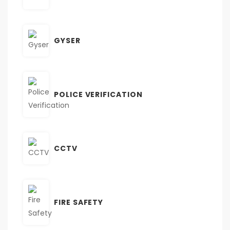
GYSER
POLICE VERIFICATION
CCTV
FIRE SAFETY