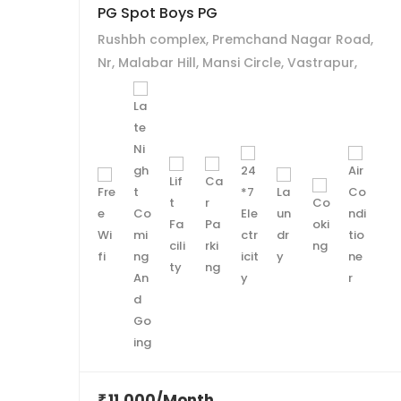
PG Spot Boys PG
Rushbh complex, Premchand Nagar Road,
Nr, Malabar Hill, Mansi Circle, Vastrapur,
Ahmedabad.
11,000/Month
₹