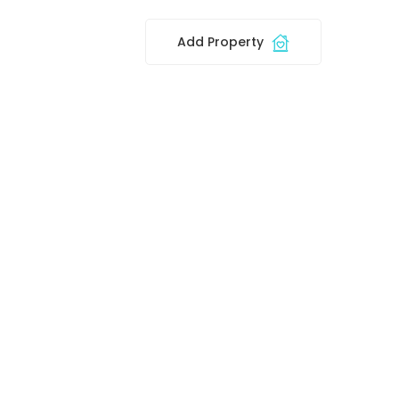
Add Property