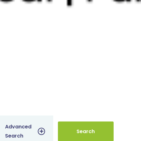
Advanced
Search
Search