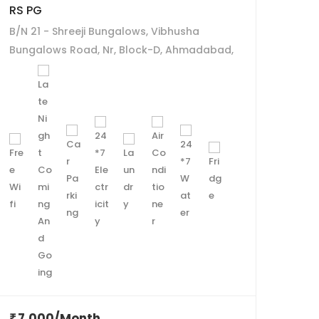
RS PG
Maru
B/N 21 - Shreeji Bungalows, Vibhusha
C-4,
Bungalows Road, Nr, Block-D, Ahmadabad,
Temp
Gujarat 380058
Thal
7,000/Month
7,
₹
₹