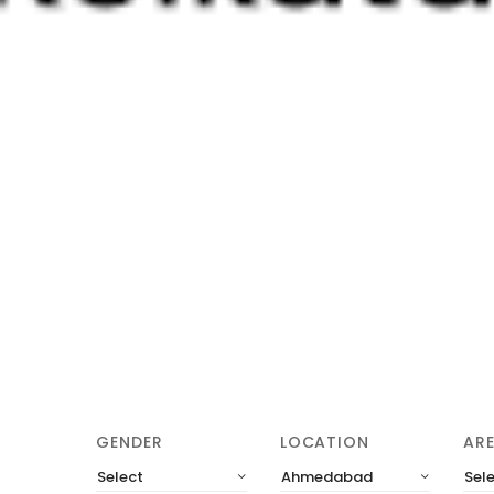
GENDER
LOCATION
AR
Select
Ahmedabad
Sel