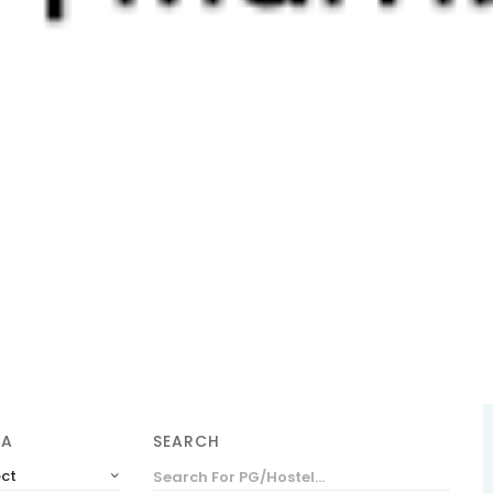
SEARCH
EA
ect