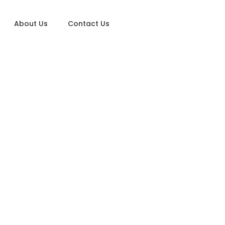
About Us
Contact Us