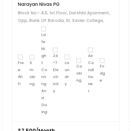
Narayan Nivas PG
Block No:- 4,5, 1st Floor, Darshini Aparment,
Opp, Bank OF Baroda, St, Xavier College,
Navrangpura, Ahmedabad - 380009.
7,500/Month
₹