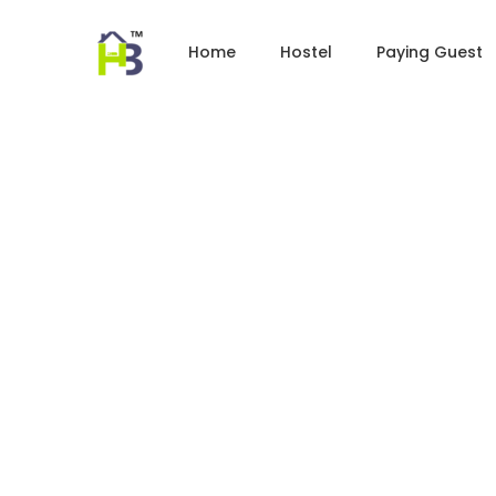
Home
Hostel
Paying Guest