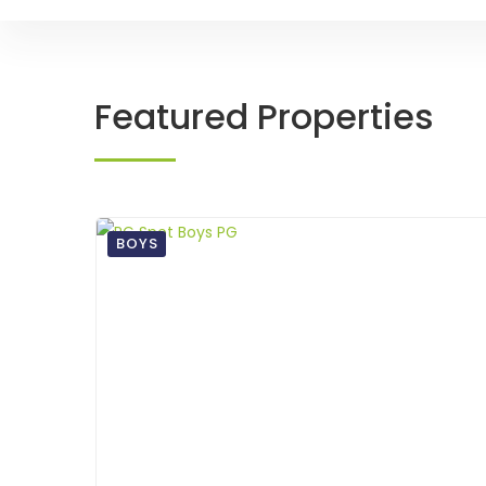
Featured Properties
BOYS