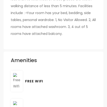
walking distance of less than 5 minutes. Facilities
include : •Your room has your bed, bedding, side
tables, personal wardrobe. 1, No Visitor Allowed. 2, All
rooms have attached washroom. 3, 4 out of 5
rooms have attached balcony.
Amenities
FREE WIFI