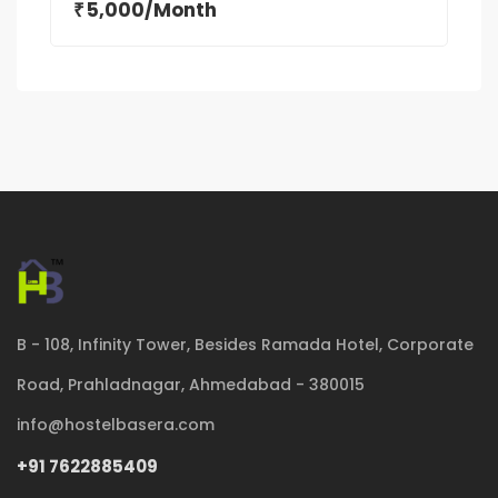
5,000/Month
₹
B - 108, Infinity Tower, Besides Ramada Hotel, Corporate
Road, Prahladnagar, Ahmedabad - 380015
info@hostelbasera.com
+91 7622885409