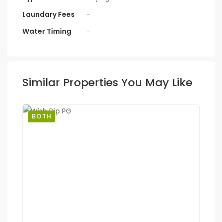
Laundary Fees
-
Water Timing
-
Similar Properties You May Like
BOTH