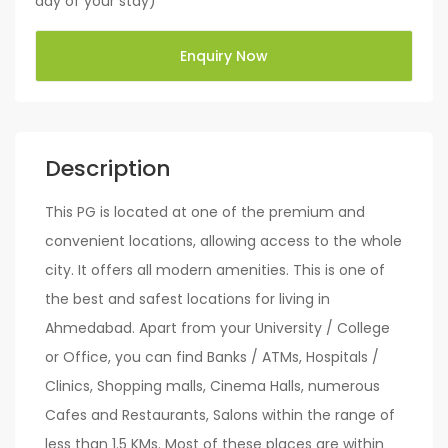
day of your stay)
Enquiry Now
Description
This PG is located at one of the premium and
convenient locations, allowing access to the whole
city. It offers all modern amenities. This is one of
the best and safest locations for living in
Ahmedabad. Apart from your University / College
or Office, you can find Banks / ATMs, Hospitals /
Clinics, Shopping malls, Cinema Halls, numerous
Cafes and Restaurants, Salons within the range of
less than 1.5 KMs. Most of these places are within