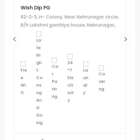
Wish Dip PG
82-2-3, H- Colony, Near Nehrunagar circle,
B/h Lakshmi ganthiya house, Nehrunagar,
Ambawadi, Ahmedabad.