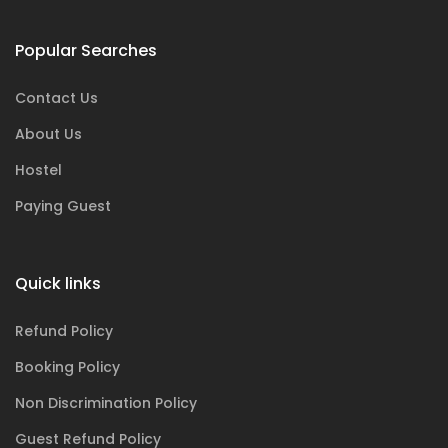
Popular Searches
Contact Us
About Us
Hostel
Paying Guest
Quick links
Refund Policy
Booking Policy
Non Discrimination Policy
Guest Refund Policy