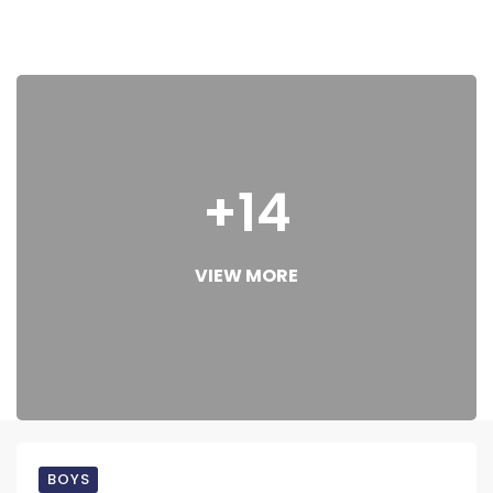
+14
VIEW MORE
BOYS