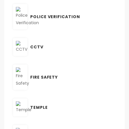
POLICE VERIFICATION
CCTV
FIRE SAFETY
TEMPLE