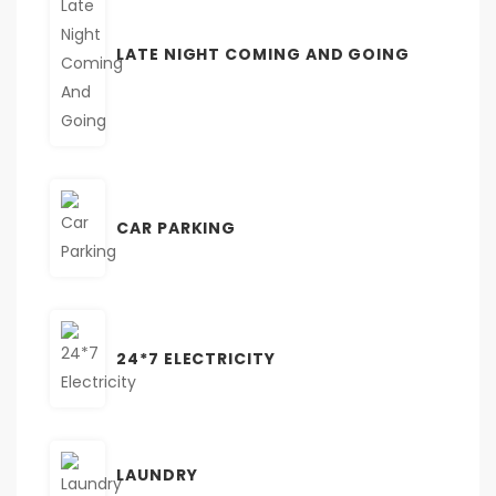
LATE NIGHT COMING AND GOING
CAR PARKING
24*7 ELECTRICITY
LAUNDRY