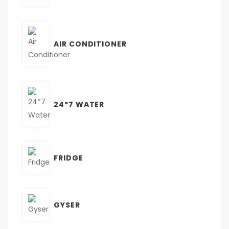
AIR CONDITIONER
24*7 WATER
FRIDGE
GYSER