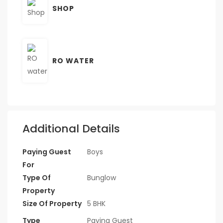
SHOP
RO WATER
Additional Details
Paying Guest
Boys
For
Type Of
Bunglow
Property
Size Of Property
5 BHK
Type
Paying Guest