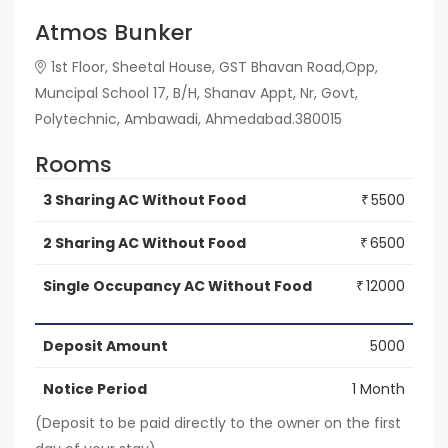
Atmos Bunker
1st Floor, Sheetal House, GST Bhavan Road,Opp,
Muncipal School 17, B/H, Shanav Appt, Nr, Govt,
Polytechnic, Ambawadi, Ahmedabad.380015
Rooms
3 Sharing AC Without Food
5500
₹
2 Sharing AC Without Food
6500
₹
Single Occupancy AC Without Food
12000
₹
Deposit Amount
5000
Notice Period
1 Month
(Deposit to be paid directly to the owner on the first