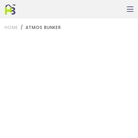
HOME
ATMOS BUNKER