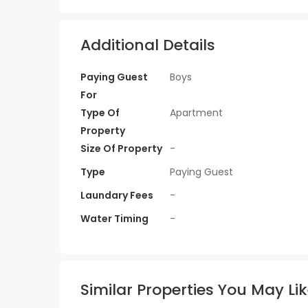
Additional Details
Paying Guest
Boys
For
Type Of
Apartment
Property
Size Of Property
-
Type
Paying Guest
Laundary Fees
-
Water Timing
-
Similar Properties You May Li