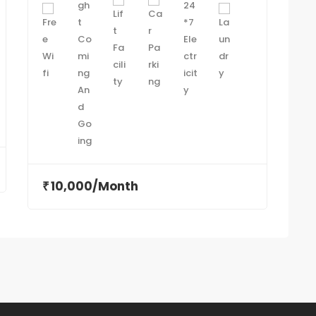
10,000/Month
₹
₹