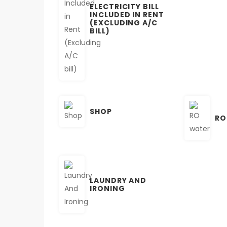
ELECTRICITY BILL
INCLUDED IN RENT
(EXCLUDING A/C
BILL)
SHOP
RO
LAUNDRY AND
IRONING