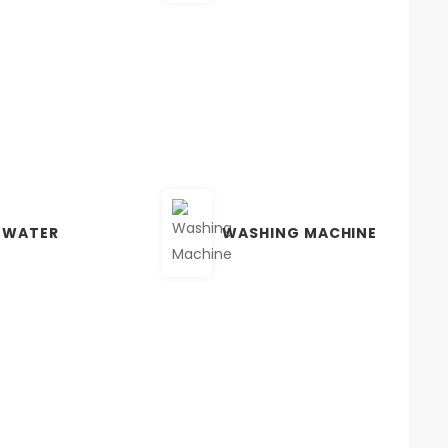
 WATER
WASHING MACHINE