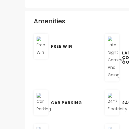
Amenities
FREE WIFI
LA
CO
GO
CAR PARKING
24