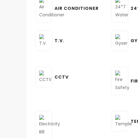
AIR CONDITIONER
24
T.V.
GY
CCTV
FI
TE