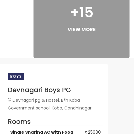
+15
VIEW MORE
BOYS
Devnagari Boys PG
Devnagari pg & Hostel, B/h Koba
Government school, Koba, Gandhinagar
Rooms
Single Sharing AC with Food
25000
₹