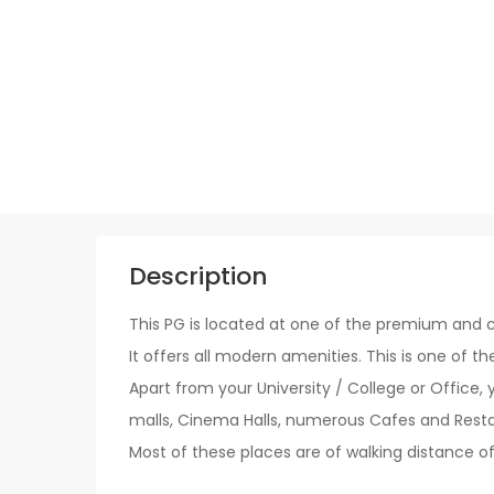
Description
This PG is located at one of the premium and c
It offers all modern amenities. This is one of th
Apart from your University / College or Office, 
malls, Cinema Halls, numerous Cafes and Restaur
Most of these places are of walking distance of