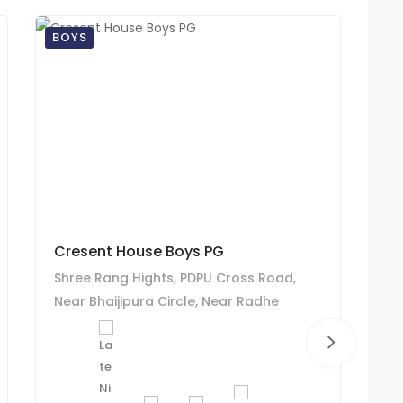
BOYS
BO
Cresent House Boys PG
Zs
Shree Rang Hights, PDPU Cross Road,
Zs
Near Bhaijipura Circle, Near Radhe
PD
Sweet, Raysan Road, Bhaijipura,
Ko
Kudasan-382421
Ga