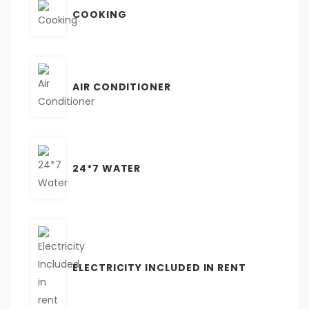
COOKING
AIR CONDITIONER
24*7 WATER
ELECTRICITY INCLUDED IN RENT