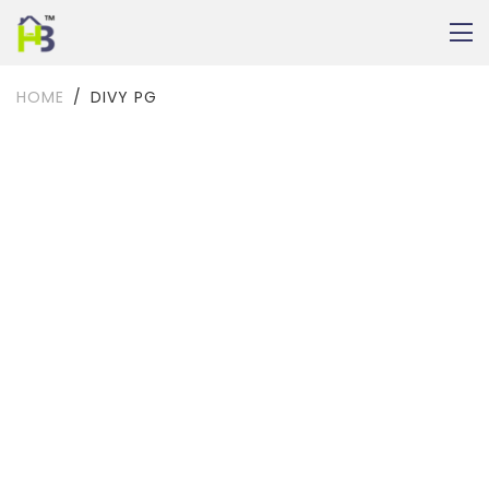
HOME
DIVY PG