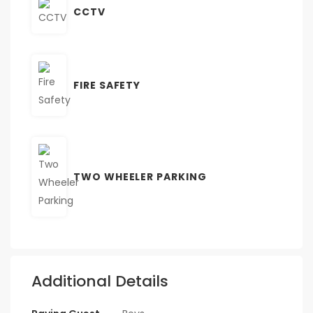
CCTV
FIRE SAFETY
TWO WHEELER PARKING
Additional Details