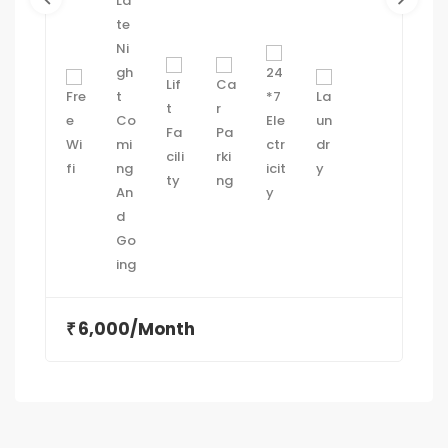
Gandhinagar.
6,000/Month
₹