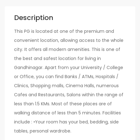
Description
This PG is located at one of the premium and
convenient location, allowing access to the whole
city. It offers all modern amenities. This is one of
the best and safest location for living in
Gandhinagar. Apart from your University / College
or Office, you can find Banks / ATMs, Hospitals /
Clinics, Shopping malls, Cinema Halls, numerous
Cafes and Restaurants, Salons within the range of
less than 1.5 KMs. Most of these places are of
walking distance of less than 5 minutes. Facilities
include : •Your room has your bed, bedding, side
tables, personal wardrobe.