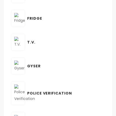
FRIDGE
T.V.
GYSER
POLICE VERIFICATION