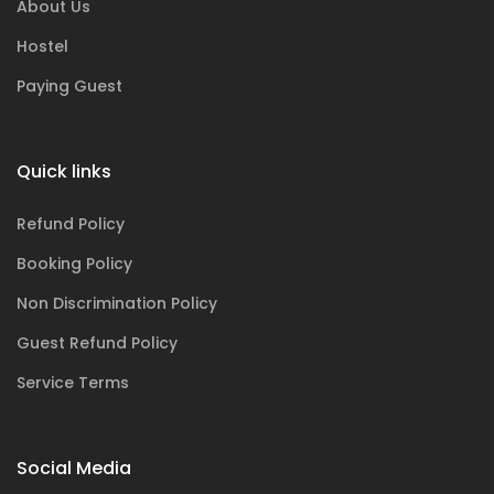
About Us
Hostel
Paying Guest
Quick links
Refund Policy
Booking Policy
Non Discrimination Policy
Guest Refund Policy
Service Terms
Social Media