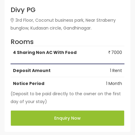
Divy PG
3rd Floor, Coconut business park, Near Straberry
bunglow, Kudasan circle, Gandhinagar.
Rooms
4 Sharing Non AC With Food
7000
₹
Deposit Amount
1 Rent
Notice Period
1 Month
(Deposit to be paid directly to the owner on the first
day of your stay)
Enquiry Now