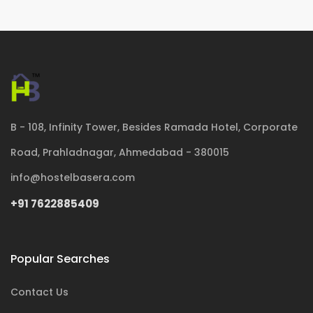
B - 108, Infinity Tower, Besides Ramada Hotel, Corporate
Road, Prahladnagar, Ahmedabad - 380015
info@hostelbasera.com
+91 7622885409
Popular Searches
Contact Us