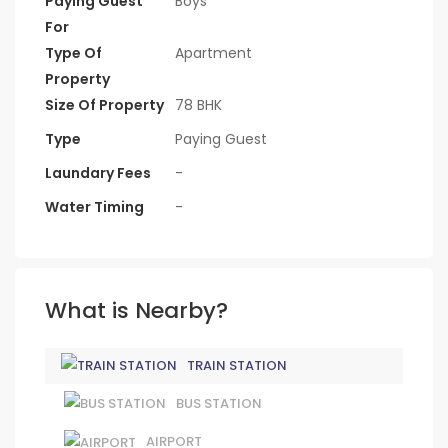
Paying Guest
Boys
For
Type Of
Apartment
Property
Size Of Property
78 BHK
Type
Paying Guest
Laundary Fees
-
Water Timing
-
What is Nearby?
TRAIN STATION
BUS STATION
AIRPORT