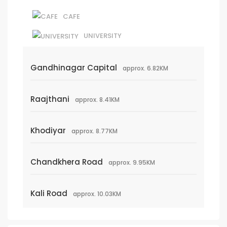
CAFE
UNIVERSITY
Gandhinagar Capital
approx. 6.82KM
Raajthani
approx. 8.41KM
Khodiyar
approx. 8.77KM
Chandkhera Road
approx. 9.95KM
Kali Road
approx. 10.03KM