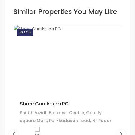
Similar Properties You May Like
BOYS
Shree Gurukrupa PG
Shubh Vividh Business Centre, On city
square Mart, Por-kudasan road, Nr Podar
International school, Kudasan,