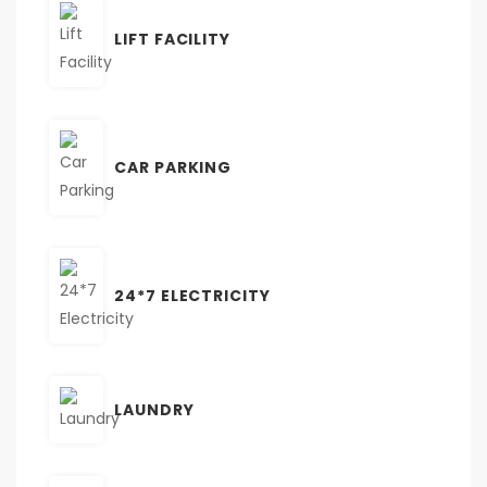
LIFT FACILITY
CAR PARKING
24*7 ELECTRICITY
LAUNDRY