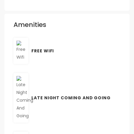
Amenities
FREE WIFI
LATE NIGHT COMING AND GOING