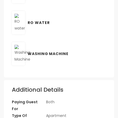
RO WATER
WASHING MACHINE
Additional Details
Paying Guest
Both
For
Type Of
Apartment