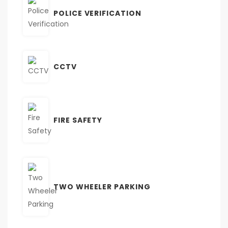
POLICE VERIFICATION
CCTV
FIRE SAFETY
TWO WHEELER PARKING