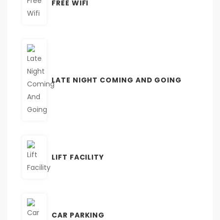
FREE WIFI
LATE NIGHT COMING AND GOING
LIFT FACILITY
CAR PARKING