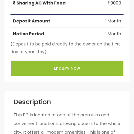
8 Sharing AC With Food
9000
₹
Deposit Amount
1 Month
Notice Period
1 Month
(Deposit to be paid directly to the owner on the first
day of your stay)
Enquiry Now
Description
This PG is located at one of the premium and
convenient locations, allowing access to the whole
city. It offers all modern amenities. This is one of