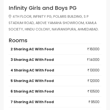
Infinity Girls and Boys PG
4TH FLOOR, INFINITY PG, POLARIS BUILDING, S P
STADIUM ROAD, ABOVE YAMAHA SHOWROOM, KAMLA
SOCIETY, HINDU COLONY, NAVRANGPURA, AHMEDABAD.
Rooms
2 Sharing AC With Food
16000
₹
3 Sharing AC With Food
14000
₹
4 Sharing AC With Food
13000
₹
5 Sharing AC With Food
12000
₹
6 Sharing AC With Food
10500
₹
7 Sharing AC With Food
9500
₹