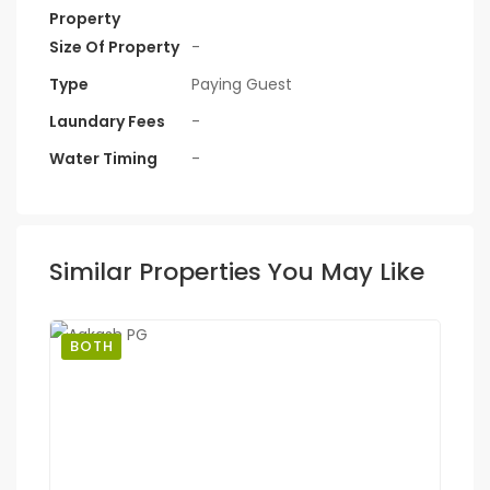
Property
Size Of Property
-
Type
Paying Guest
Laundary Fees
-
Water Timing
-
Similar Properties You May Like
BOTH