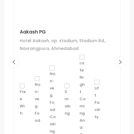
Aakash PG
Hotel Aakash, op. stadium, Stadium Rd.,
Navrangpura, Ahmedabad