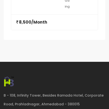
8,500/Month
₹
B - 108, Infinity Tower, Besides Ramada Hotel, Corporate
Road, Prahladnagar, Ahmedabad - 380015