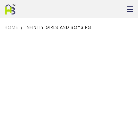
HOME
INFINITY GIRLS AND BOYS PG