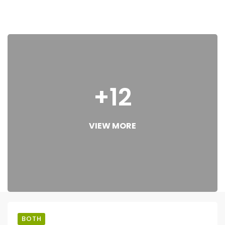
+12
VIEW MORE
BOTH