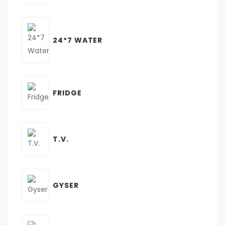
24*7 WATER
FRIDGE
T.V.
GYSER