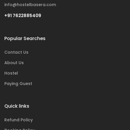
info@hostelbasera.com
+91 7622885409
Popular Searches
Contact Us
About Us
Hostel
Paying Guest
Quick links
Refund Policy