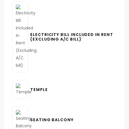
ELECTRICITY BILL INCLUDED IN RENT
(EXCLUDING A/C BILL)
TEMPLE
SEATING BALCONY