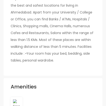
the best and safest locations for living in
Ahmedabad. Apart from your University / College
or Office, you can find Banks / ATMs, Hospitals /
Clinics, Shopping malls, Cinema Halls, numerous
Cafes and Restaurants, Salons within the range of
less than 1.5 KMs. Most of these places are within
walking distance of less than 5 minutes. Facilities
include : •Your room has your bed, bedding, side
tables, personal wardrobe.
Amenities