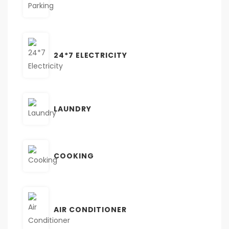
24*7 ELECTRICITY
LAUNDRY
COOKING
AIR CONDITIONER