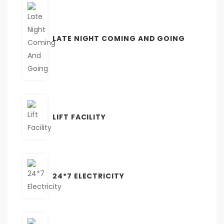
LATE NIGHT COMING AND GOING
LIFT FACILITY
24*7 ELECTRICITY