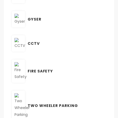
GYSER
CCTV
FIRE SAFETY
TWO WHEELER PARKING