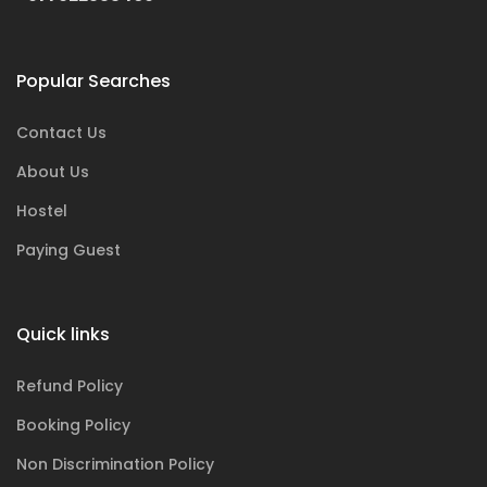
Popular Searches
Contact Us
About Us
Hostel
Paying Guest
Quick links
Refund Policy
Booking Policy
Non Discrimination Policy