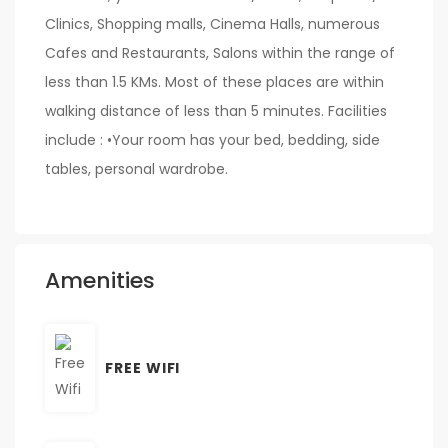
Clinics, Shopping malls, Cinema Halls, numerous
Cafes and Restaurants, Salons within the range of
less than 1.5 KMs. Most of these places are within
walking distance of less than 5 minutes. Facilities
include : •Your room has your bed, bedding, side
tables, personal wardrobe.
Amenities
FREE WIFI