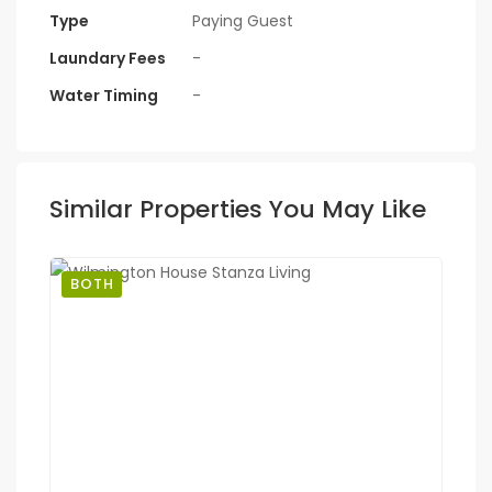
Type
Paying Guest
Laundary Fees
-
Water Timing
-
Similar Properties You May Like
BOTH