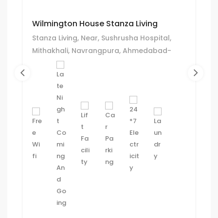
Wilmington House Stanza Living
Stanza Living, Near, Sushrusha Hospital,
Mithakhali, Navrangpura, Ahmedabad-
380006.