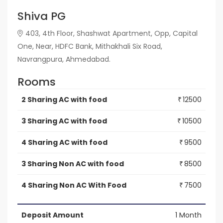
Shiva PG
403, 4th Floor, Shashwat Apartment, Opp, Capital
One, Near, HDFC Bank, Mithakhali Six Road,
Navrangpura, Ahmedabad.
Rooms
2 Sharing AC with food
12500
₹
3 Sharing AC with food
10500
₹
4 Sharing AC with food
9500
₹
3 Sharing Non AC with food
8500
₹
4 Sharing Non AC With Food
7500
₹
Deposit Amount
1 Month