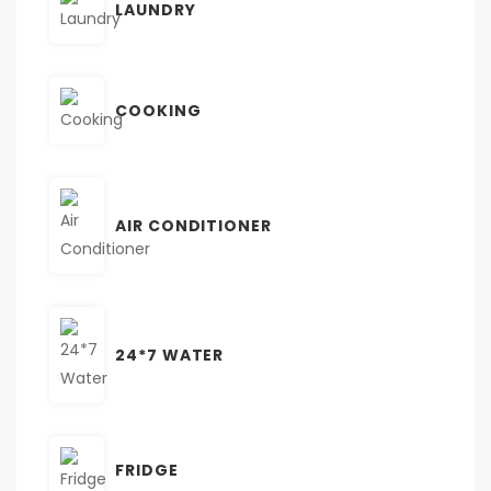
LAUNDRY
COOKING
AIR CONDITIONER
24*7 WATER
FRIDGE