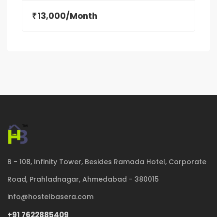
13,000/Month
₹
B - 108, Infinity Tower, Besides Ramada Hotel, Corporate
Road, Prahladnagar, Ahmedabad - 380015
info@hostelbasera.com
+91 7622885409