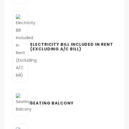
ELECTRICITY BILL INCLUDED IN RENT
(EXCLUDING A/C BILL)
SEATING BALCONY