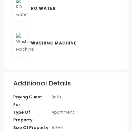
RO WATER
WASHING MACHINE
Additional Details
Paying Guest
Both
For
Type Of
Apartment
Property
Size Of Property
8 BHK