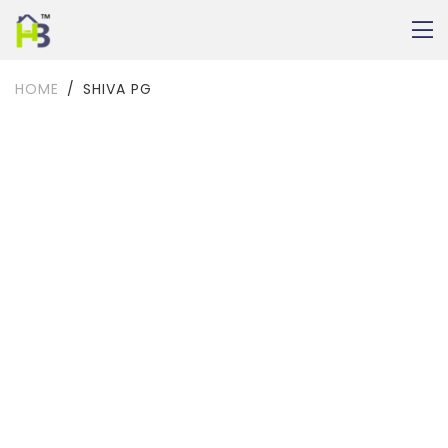
HOME
SHIVA PG