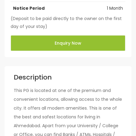
Notice Period
1 Month
(Deposit to be paid directly to the owner on the first
day of your stay)
Enquiry Now
Description
This PG is located at one of the premium and
convenient locations, allowing access to the whole
city. It offers all modern amenities. This is one of
the best and safest locations for living in
Ahmedabad. Apart from your University / College
or Office, you can find Banks / ATMs, Hospitals /