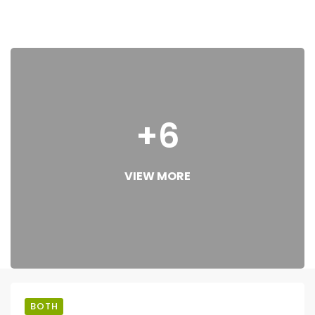
+6
VIEW MORE
BOTH