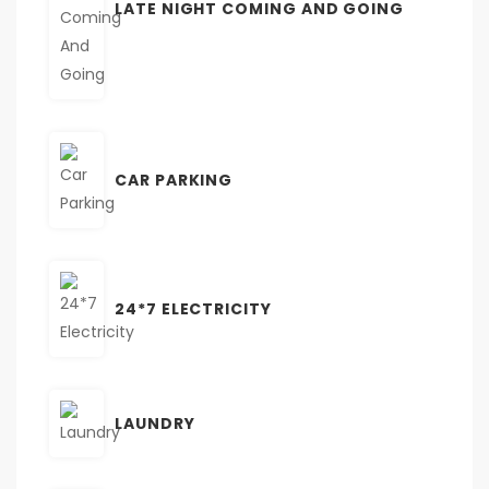
LATE NIGHT COMING AND GOING
CAR PARKING
24*7 ELECTRICITY
LAUNDRY