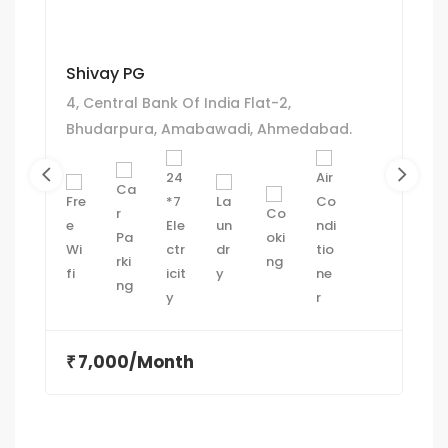
Shivay PG
4, Central Bank Of India Flat-2,
Bhudarpura, Amabawadi, Ahmedabad.
7,000/Month
₹