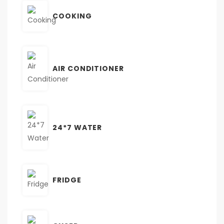
COOKING
AIR CONDITIONER
24*7 WATER
FRIDGE