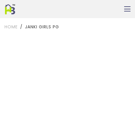
HOME
JANKI GIRLS PG