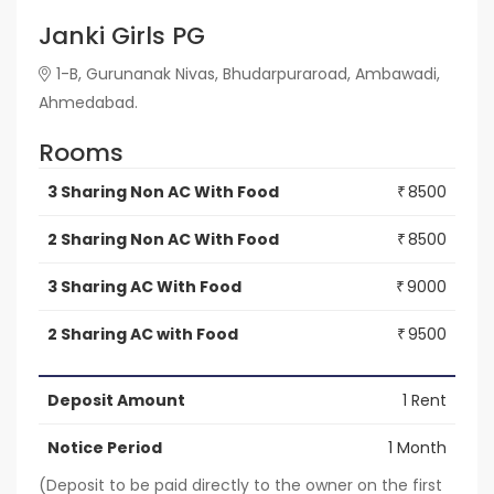
Janki Girls PG
1-B, Gurunanak Nivas, Bhudarpuraroad, Ambawadi,
Ahmedabad.
Rooms
3 Sharing Non AC With Food
8500
₹
2 Sharing Non AC With Food
8500
₹
3 Sharing AC With Food
9000
₹
2 Sharing AC with Food
9500
₹
Deposit Amount
1 Rent
Notice Period
1 Month
(Deposit to be paid directly to the owner on the first