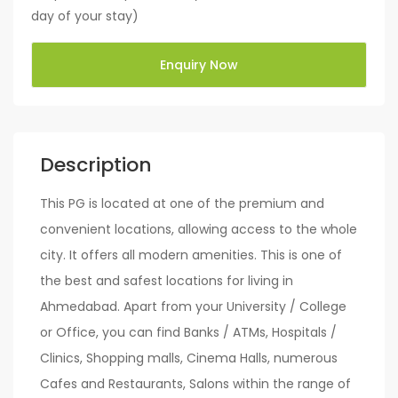
day of your stay)
Enquiry Now
Description
This PG is located at one of the premium and
convenient locations, allowing access to the whole
city. It offers all modern amenities. This is one of
the best and safest locations for living in
Ahmedabad. Apart from your University / College
or Office, you can find Banks / ATMs, Hospitals /
Clinics, Shopping malls, Cinema Halls, numerous
Cafes and Restaurants, Salons within the range of