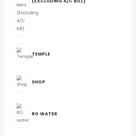
(EXCLUDING A/C BILL)
TEMPLE
SHOP
RO WATER