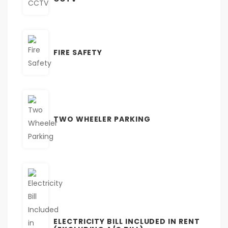
FIRE SAFETY
TWO WHEELER PARKING
ELECTRICITY BILL INCLUDED IN RENT