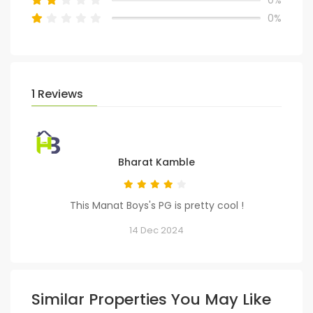
0%
1 Reviews
Bharat Kamble
This Manat Boys's PG is pretty cool !
14 Dec 2024
Similar Properties You May Like