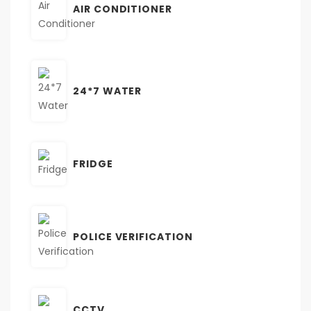
AIR CONDITIONER
24*7 WATER
FRIDGE
POLICE VERIFICATION
CCTV