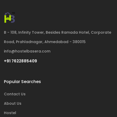
B - 108, Infinity Tower, Besides Ramada Hotel, Corporate
Road, Prahladnagar, Ahmedabad - 380015
info@hostelbasera.com
+91 7622885409
Popular Searches
Contact Us
About Us
Hostel