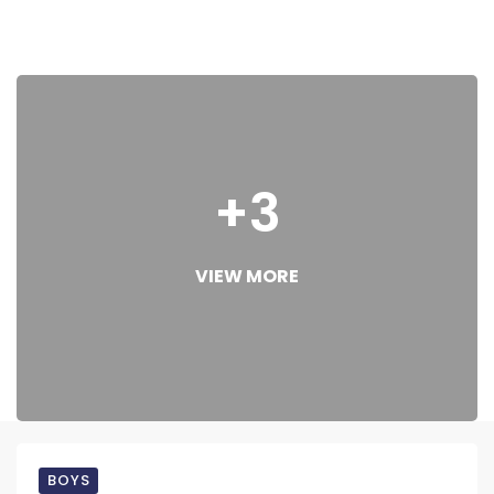
+3
VIEW MORE
BOYS