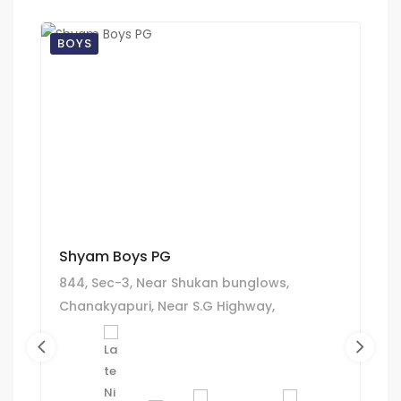
BOYS
Shyam Boys PG
844, Sec-3, Near Shukan bunglows,
Chanakyapuri, Near S.G Highway,
Ghatlodiya, Ahmedabad