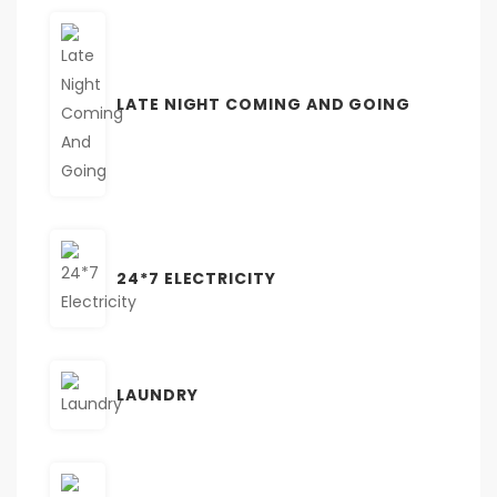
LATE NIGHT COMING AND GOING
24*7 ELECTRICITY
LAUNDRY