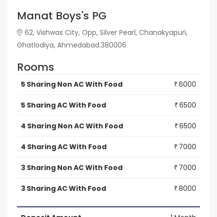
Manat Boys's PG
62, Vishwas City, Opp, Silver Pearl, Chanakyapuri,
Ghatlodiya, Ahmedabad.380006
Rooms
5 Sharing Non AC With Food
6000
₹
5 Sharing AC With Food
6500
₹
4 Sharing Non AC With Food
6500
₹
4 Sharing AC With Food
7000
₹
3 Sharing Non AC With Food
7000
₹
3 Sharing AC With Food
8000
₹