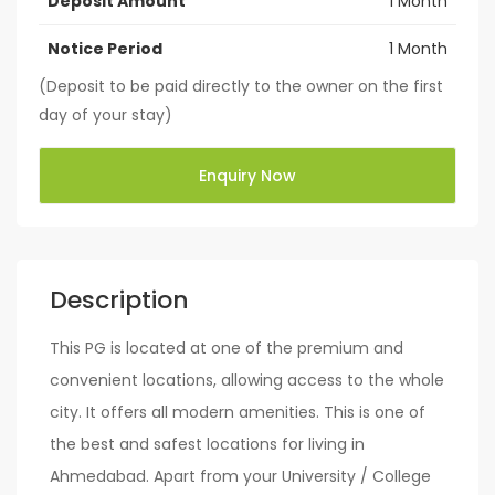
Deposit Amount
1 Month
Notice Period
1 Month
(Deposit to be paid directly to the owner on the first
day of your stay)
Enquiry Now
Description
This PG is located at one of the premium and
convenient locations, allowing access to the whole
city. It offers all modern amenities. This is one of
the best and safest locations for living in
Ahmedabad. Apart from your University / College