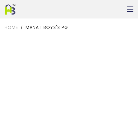
HOME
MANAT BOYS'S PG