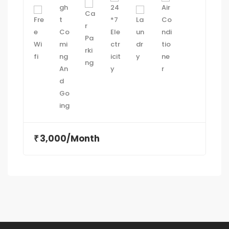
3,000/Month
₹