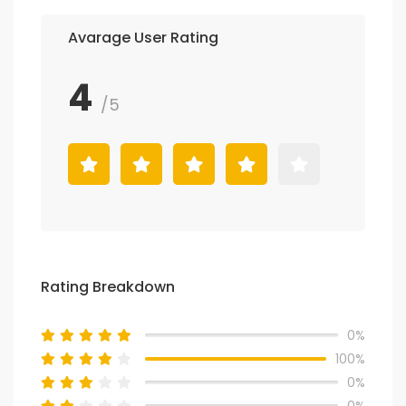
Avarage User Rating
4
/5
Rating Breakdown
0%
100%
0%
0%