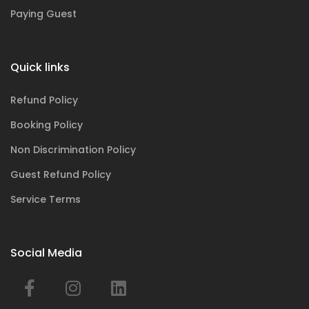
Paying Guest
Quick links
Refund Policy
Booking Policy
Non Discrimination Policy
Guest Refund Policy
Service Terms
Social Media