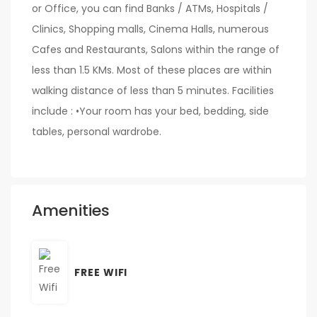
or Office, you can find Banks / ATMs, Hospitals /
Clinics, Shopping malls, Cinema Halls, numerous
Cafes and Restaurants, Salons within the range of
less than 1.5 KMs. Most of these places are within
walking distance of less than 5 minutes. Facilities
include : •Your room has your bed, bedding, side
tables, personal wardrobe.
Amenities
FREE WIFI