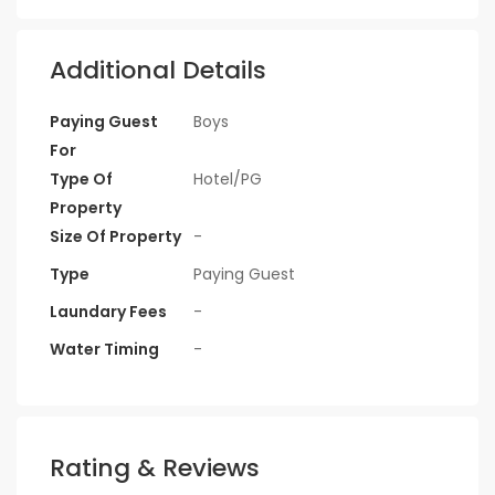
Additional Details
Paying Guest
Boys
For
Type Of
Hotel/PG
Property
Size Of Property
-
Type
Paying Guest
Laundary Fees
-
Water Timing
-
Rating & Reviews