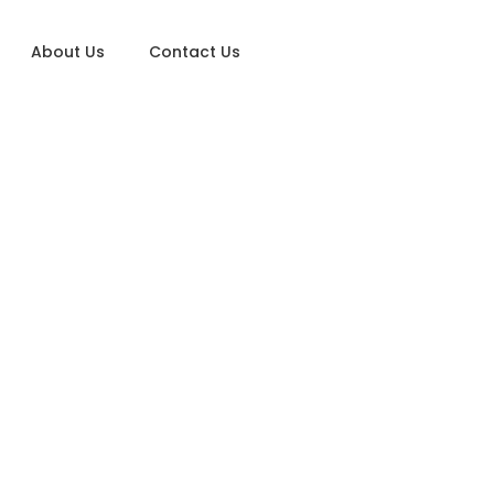
About Us
Contact Us