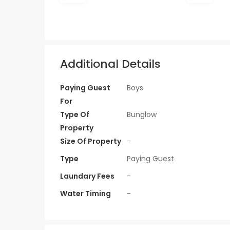
Additional Details
Paying Guest
Boys
For
Type Of
Bunglow
Property
Size Of Property
-
Type
Paying Guest
Laundary Fees
-
Water Timing
-