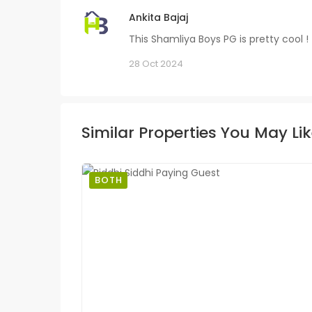
Ankita Bajaj
This Shamliya Boys PG is pretty cool !
28 Oct 2024
Similar Properties You May Li
BOTH