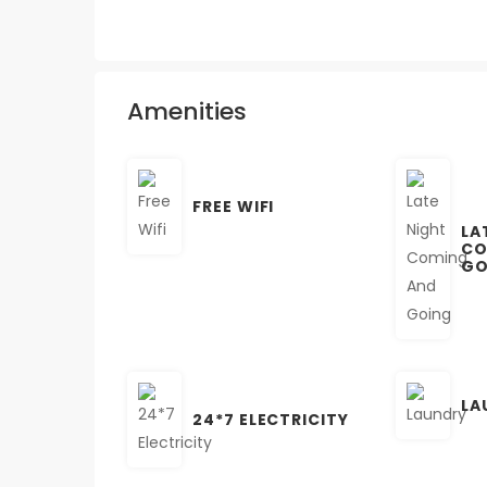
Amenities
FREE WIFI
LA
CO
GO
LA
24*7 ELECTRICITY