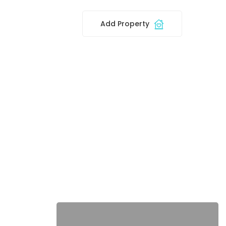
Add Property