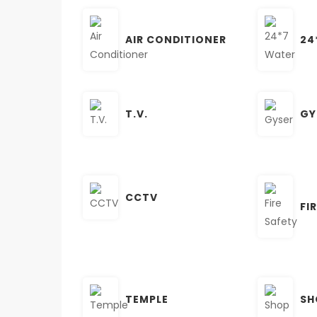
AIR CONDITIONER
24
T.V.
GY
CCTV
FI
TEMPLE
SH