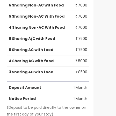
6 Sharing Non-AC with Food
7000
₹
5 Sharing Non-AC With Food
7000
₹
4 Sharing Non-AC With Food
7000
₹
6 Sharing A/C with Food
7500
₹
5 Sharing AC with food
7500
₹
4 Sharing AC with food
8000
₹
3 Sharing AC with food
8500
₹
Deposit Amount
1 Month
Notice Period
1 Month
(Deposit to be paid directly to the owner on
the first day of your stay)