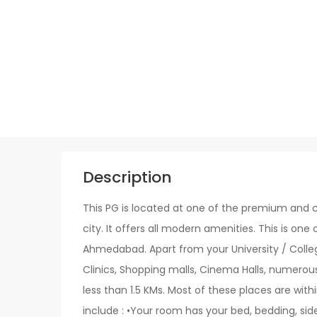
Description
This PG is located at one of the premium and c
city. It offers all modern amenities. This is one 
Ahmedabad. Apart from your University / College
Clinics, Shopping malls, Cinema Halls, numerou
less than 1.5 KMs. Most of these places are withi
include : •Your room has your bed, bedding, sid