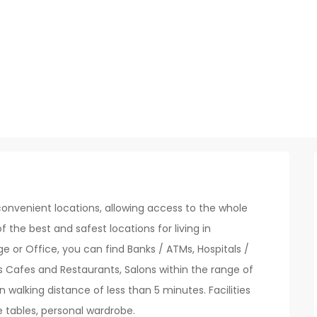
onvenient locations, allowing access to the whole
of the best and safest locations for living in
 or Office, you can find Banks / ATMs, Hospitals /
s Cafes and Restaurants, Salons within the range of
n walking distance of less than 5 minutes. Facilities
e tables, personal wardrobe.