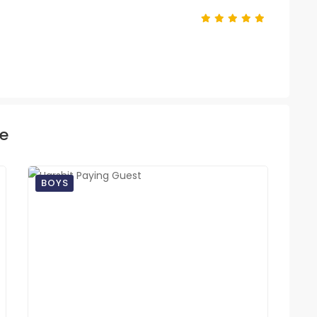
ke
BOYS
BO