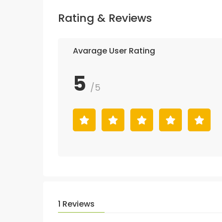
Rating & Reviews
Avarage User Rating
5
/5
1 Reviews