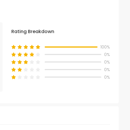
Rating Breakdown
100%
0%
0%
0%
0%