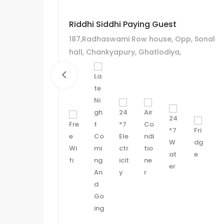
Riddhi Siddhi Paying Guest
187,Radhaswami Row house, Opp, Sonal
hall, Chankyapury, Ghatlodiya,
Ahmadabad.