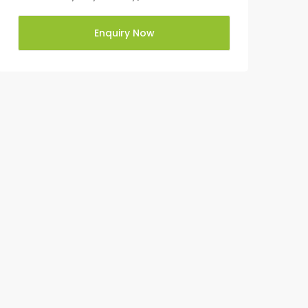
Enquiry Now