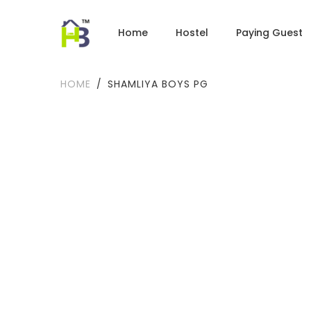
Home
Hostel
Paying Guest
HOME
SHAMLIYA BOYS PG