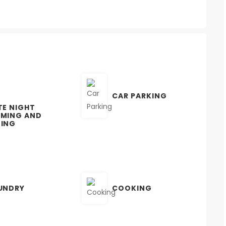
CAR PARKING
TE NIGHT
MING AND
ING
UNDRY
COOKING