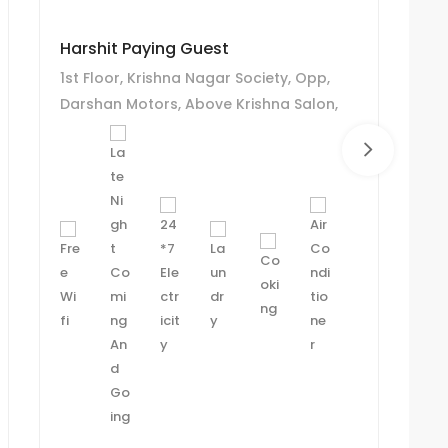
Harshit Paying Guest
R 
1st Floor, Krishna Nagar Society, Opp,
R 
Darshan Motors, Above Krishna Salon,
Ch
Chanakyapuri, Ghatlodiya, Ahmedabad.
A