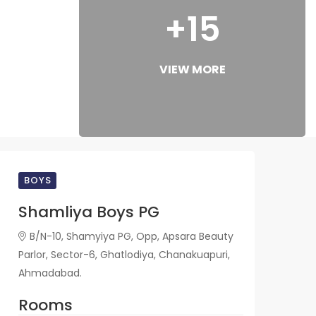
+15
VIEW MORE
BOYS
Shamliya Boys PG
B/N-10, Shamyiya PG, Opp, Apsara Beauty
Parlor, Sector-6, Ghatlodiya, Chanakuapuri,
Ahmadabad.
Rooms