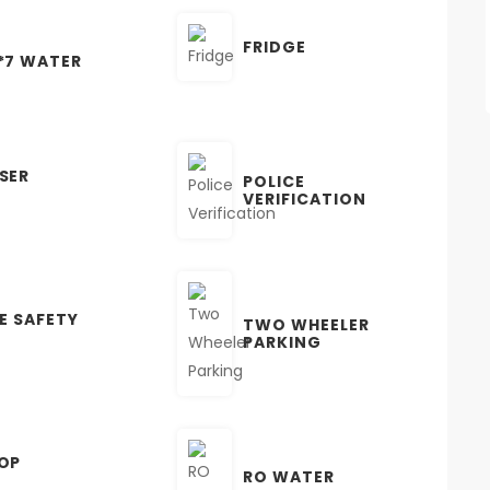
FRIDGE
*7 WATER
SER
POLICE
VERIFICATION
RE SAFETY
TWO WHEELER
PARKING
OP
RO WATER