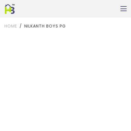
HOME
NILKANTH BOYS PG