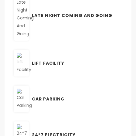
LATE NIGHT COMING AND GOING
LIFT FACILITY
CAR PARKING
24*7 ELECTRICITY