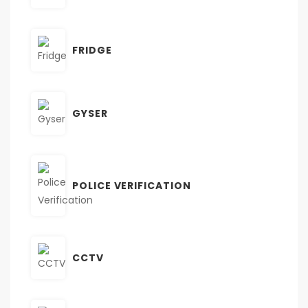
FRIDGE
GYSER
POLICE VERIFICATION
CCTV