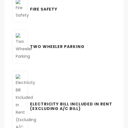
FIRE SAFETY
TWO WHEELER PARKING
ELECTRICITY BILL INCLUDED IN RENT
(EXCLUDING A/C BILL)