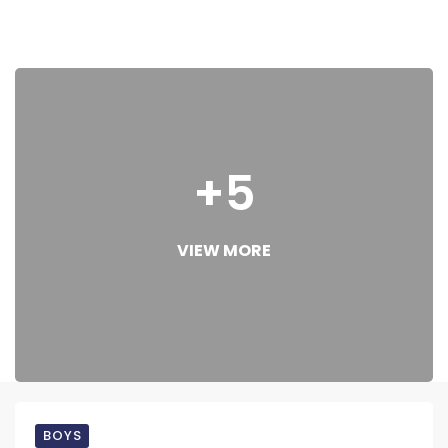
+5
VIEW MORE
BOYS