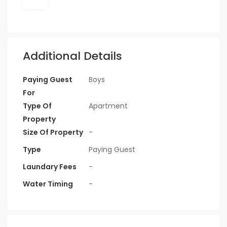
Additional Details
Paying Guest
Boys
For
Type Of
Apartment
Property
Size Of Property
-
Type
Paying Guest
Laundary Fees
-
Water Timing
-