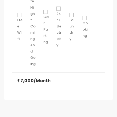
7,000/Month
₹