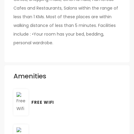
Cafes and Restaurants, Salons within the range of
less than 1 KMs. Most of these places are within
walking distance of less than 5 minutes. Facilities
include : •Your room has your bed, bedding,
personal wardrobe.
Amenities
FREE WIFI