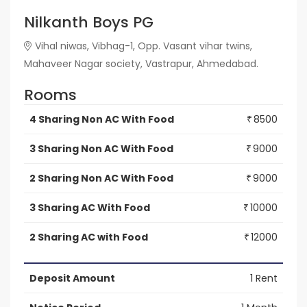
Nilkanth Boys PG
Vihal niwas, Vibhag-1, Opp. Vasant vihar twins,
Mahaveer Nagar society, Vastrapur, Ahmedabad.
Rooms
4 Sharing Non AC With Food
8500
₹
3 Sharing Non AC With Food
9000
₹
2 Sharing Non AC With Food
9000
₹
3 Sharing AC With Food
10000
₹
2 Sharing AC with Food
12000
₹
Deposit Amount
1 Rent