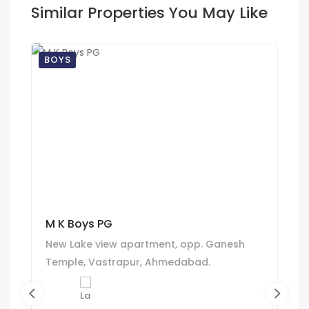
Similar Properties You May Like
BOYS
M K Boys PG
New Lake view apartment, opp. Ganesh
Temple, Vastrapur, Ahmedabad.