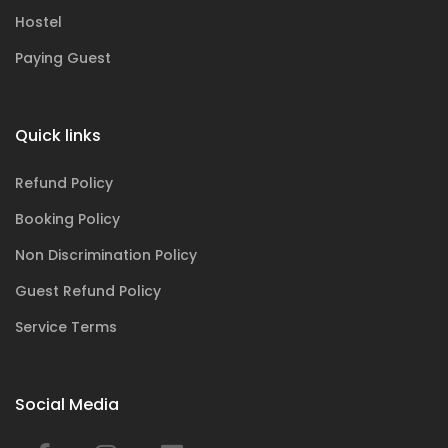
Hostel
Paying Guest
Quick links
Refund Policy
Booking Policy
Non Discrimination Policy
Guest Refund Policy
Service Terms
Social Media