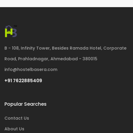
B - 108, Infinity Tower, Besides Ramada Hotel, Corporate
Road, Prahladnagar, Ahmedabad - 380015
info@hostelbasera.com
+91 7622885409
Popular Searches
Contact Us
About Us