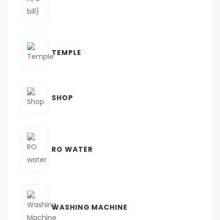
TEMPLE
SHOP
RO WATER
WASHING MACHINE