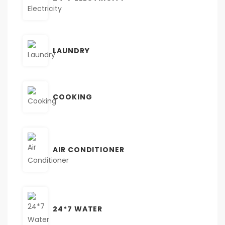
LAUNDRY
COOKING
AIR CONDITIONER
24*7 WATER