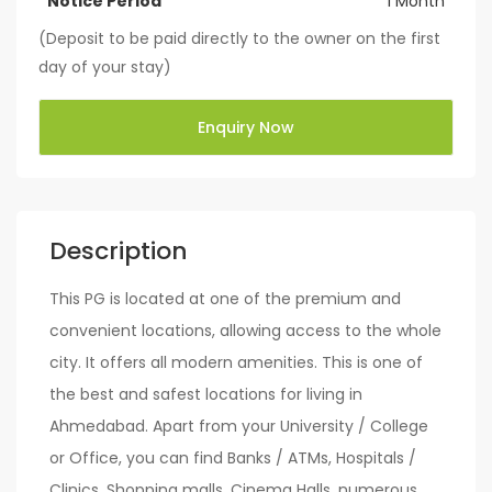
Notice Period
1 Month
(Deposit to be paid directly to the owner on the first
day of your stay)
Enquiry Now
Description
This PG is located at one of the premium and
convenient locations, allowing access to the whole
city. It offers all modern amenities. This is one of
the best and safest locations for living in
Ahmedabad. Apart from your University / College
or Office, you can find Banks / ATMs, Hospitals /
Clinics, Shopping malls, Cinema Halls, numerous