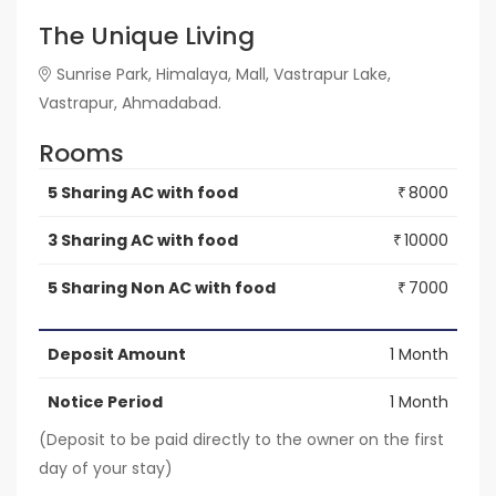
The Unique Living
Sunrise Park, Himalaya, Mall, Vastrapur Lake,
Vastrapur, Ahmadabad.
Rooms
5 Sharing AC with food
8000
₹
3 Sharing AC with food
10000
₹
5 Sharing Non AC with food
7000
₹
Deposit Amount
1 Month
Notice Period
1 Month
(Deposit to be paid directly to the owner on the first
day of your stay)