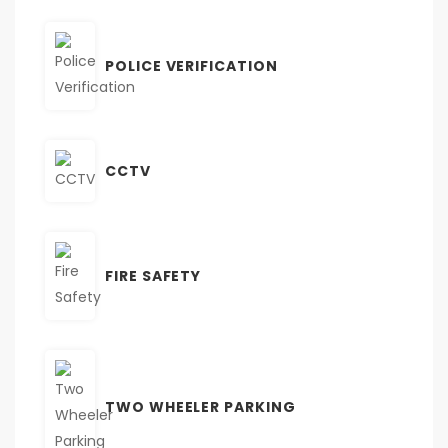
POLICE VERIFICATION
CCTV
FIRE SAFETY
TWO WHEELER PARKING