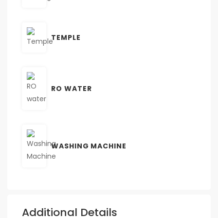
TEMPLE
RO WATER
WASHING MACHINE
Additional Details