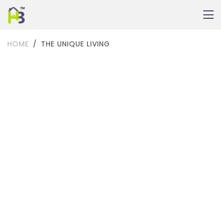
HOME
THE UNIQUE LIVING