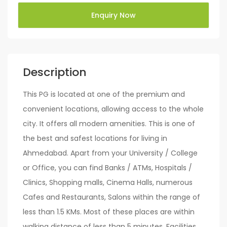
Enquiry Now
Description
This PG is located at one of the premium and
convenient locations, allowing access to the whole
city. It offers all modern amenities. This is one of
the best and safest locations for living in
Ahmedabad. Apart from your University / College
or Office, you can find Banks / ATMs, Hospitals /
Clinics, Shopping malls, Cinema Halls, numerous
Cafes and Restaurants, Salons within the range of
less than 1.5 KMs. Most of these places are within
walking distance of less than 5 minutes. Facilities