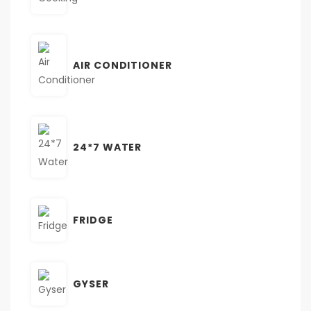
AIR CONDITIONER
24*7 WATER
FRIDGE
GYSER