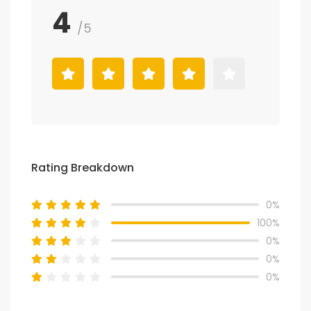
4
/5
Rating Breakdown
0%
100%
0%
0%
0%