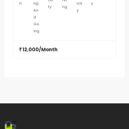
12,000/Month
₹