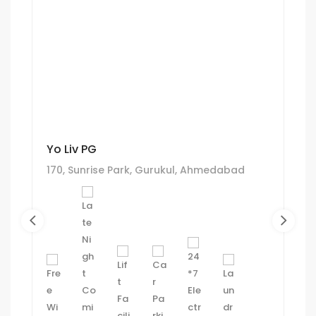
Yo Liv PG
170, Sunrise Park, Gurukul, Ahmedabad