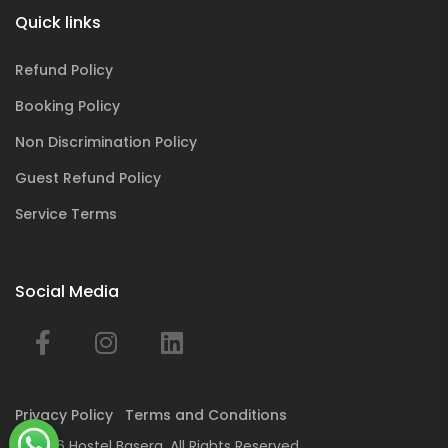
Quick links
Refund Policy
Booking Policy
Non Discrimination Policy
Guest Refund Policy
Service Terms
Social Media
Privacy Policy
Terms and Conditions
© 2026 Hostel Basera. All Rights Reserved