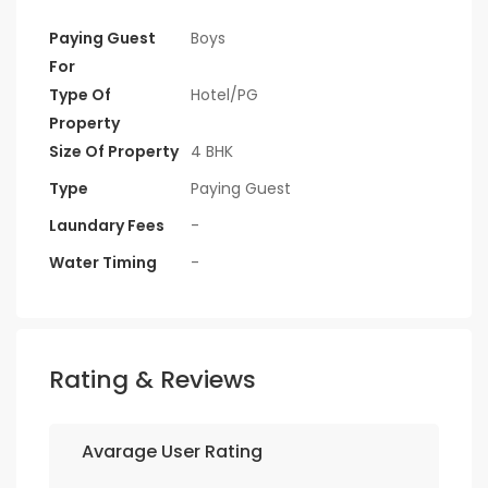
Paying Guest
Boys
For
Type Of
Hotel/PG
Property
Size Of Property
4 BHK
Type
Paying Guest
Laundary Fees
-
Water Timing
-
Rating & Reviews
Avarage User Rating