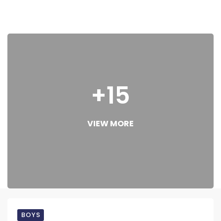
+15
VIEW MORE
BOYS