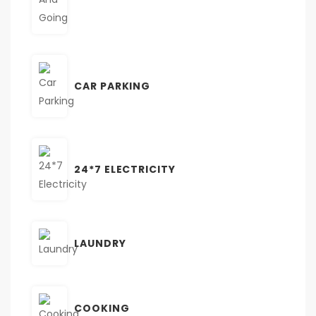
CAR PARKING
24*7 ELECTRICITY
LAUNDRY
COOKING