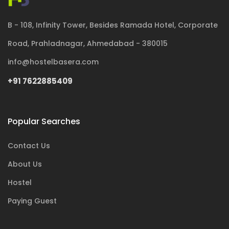
B - 108, Infinity Tower, Besides Ramada Hotel, Corporate
Road, Prahladnagar, Ahmedabad - 380015
info@hostelbasera.com
+91 7622885409
Popular Searches
Contact Us
About Us
Hostel
Paying Guest