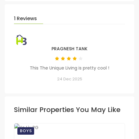
1 Reviews
PRAGNESH TANK
This The Unique Living is pretty cool !
24 Dec 2025
Similar Properties You May Like
BOYS