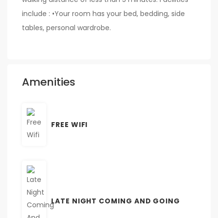
include : •Your room has your bed, bedding, side
tables, personal wardrobe.
Amenities
FREE WIFI
LATE NIGHT COMING AND GOING