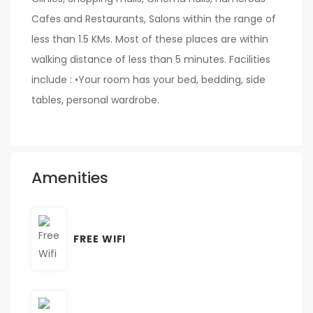
Cafes and Restaurants, Salons within the range of
less than 1.5 KMs. Most of these places are within
walking distance of less than 5 minutes. Facilities
include : •Your room has your bed, bedding, side
tables, personal wardrobe.
Amenities
FREE WIFI