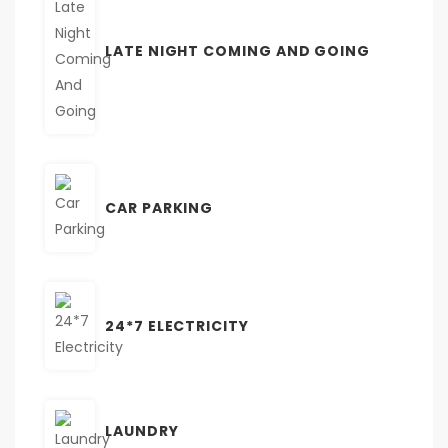
LATE NIGHT COMING AND GOING
CAR PARKING
24*7 ELECTRICITY
LAUNDRY