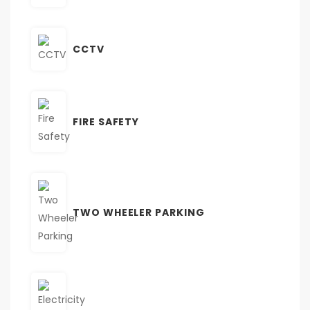
CCTV
FIRE SAFETY
TWO WHEELER PARKING