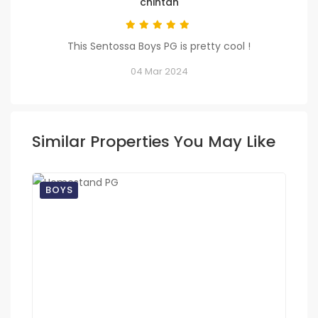
chintan
This Sentossa Boys PG is pretty cool !
04 Mar 2024
Similar Properties You May Like
BOYS