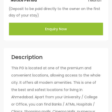
Notice Period
1 Month
(Deposit to be paid directly to the owner on the first
day of your stay)
Enquiry Now
Description
This PG is located at one of the premium and
convenient locations, allowing access to the whole
city. It offers all modern amenities. This is one of
the best and safest locations for living in
Ahmedabad. Apart from your University / College
or Office, you can find Banks / ATMs, Hospitals /
Clinics, Shopping malls, Cinema Halls, numerous