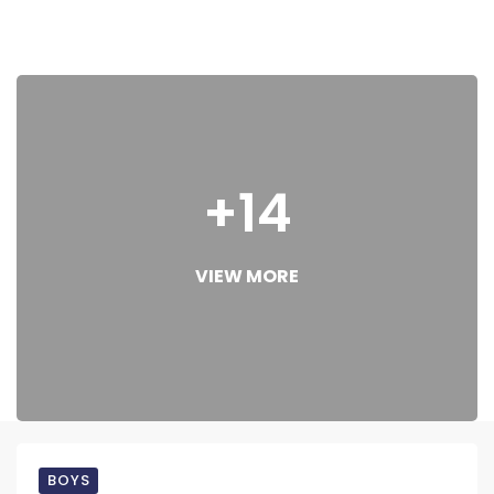
+14
VIEW MORE
BOYS