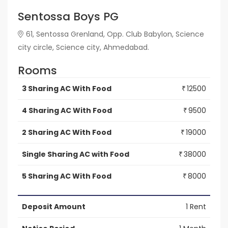
Sentossa Boys PG
61, Sentossa Grenland, Opp. Club Babylon, Science
city circle, Science city, Ahmedabad.
Rooms
3 Sharing AC With Food
12500
₹
4 Sharing AC With Food
9500
₹
2 Sharing AC With Food
19000
₹
Single Sharing AC with Food
38000
₹
5 Sharing AC With Food
8000
₹
Deposit Amount
1 Rent