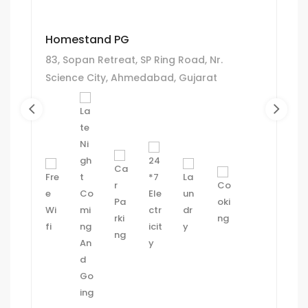
Homestand PG
83, Sopan Retreat, SP Ring Road, Nr.
Science City, Ahmedabad, Gujarat