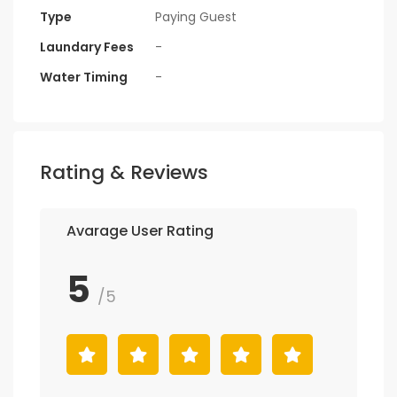
Type
Paying Guest
Laundary Fees
-
Water Timing
-
Rating & Reviews
Avarage User Rating
5
/5