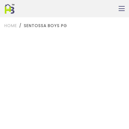
HOME
SENTOSSA BOYS PG