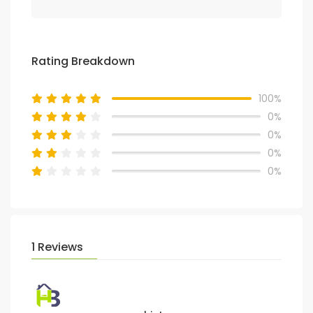
Rating Breakdown
100%
0%
0%
0%
0%
1 Reviews