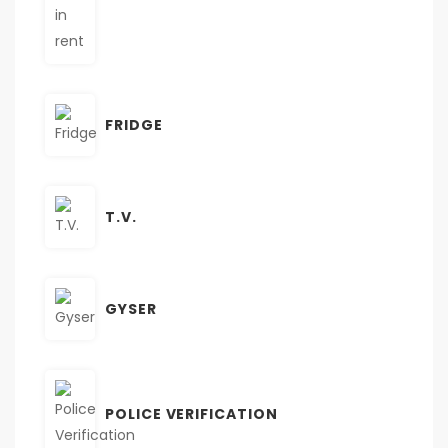
FRIDGE
T.V.
GYSER
POLICE VERIFICATION