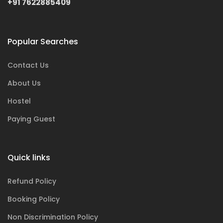
+91 7622885409
Popular Searches
Contact Us
About Us
Hostel
Paying Guest
Quick links
Refund Policy
Booking Policy
Non Discrimination Policy