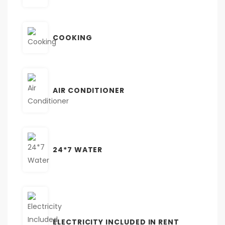
COOKING
AIR CONDITIONER
24*7 WATER
ELECTRICITY INCLUDED IN RENT