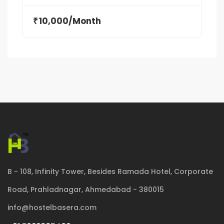
10,000/Month
₹
B - 108, Infinity Tower, Besides Ramada Hotel, Corporate
Road, Prahladnagar, Ahmedabad - 380015
info@hostelbasera.com