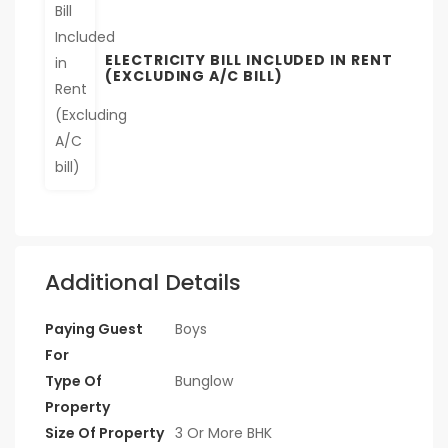
ELECTRICITY BILL INCLUDED IN RENT
(EXCLUDING A/C BILL)
Additional Details
Paying Guest
Boys
For
Type Of
Bunglow
Property
Size Of Property
3 Or More BHK