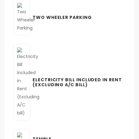
TWO WHEELER PARKING
ELECTRICITY BILL INCLUDED IN RENT
(EXCLUDING A/C BILL)
TEMPLE