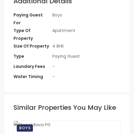
Additional Details
Paying Guest
Boys
For
Type Of
Apartment
Property
Size Of Property
4 BHK
Type
Paying Guest
Laundary Fees
-
Water Timing
-
Similar Properties You May Like
BOYS