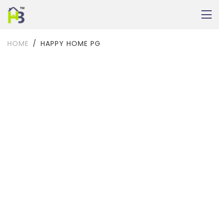
HOME
HAPPY HOME PG