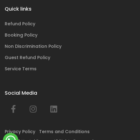
Quick links
Refund Policy
Booking Policy
Non Discrimination Policy
Guest Refund Policy
Service Terms
Social Media
Privacy Policy
Terms and Conditions