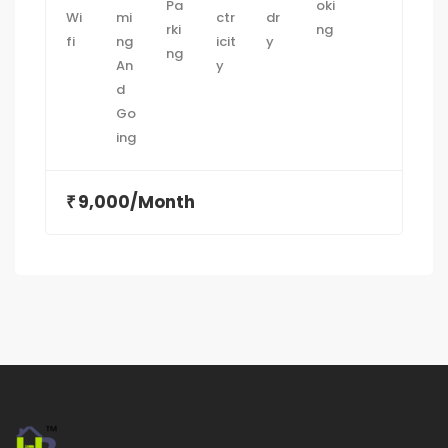
9,000/Month
₹