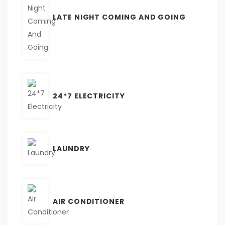
LATE NIGHT COMING AND GOING
24*7 ELECTRICITY
LAUNDRY
AIR CONDITIONER