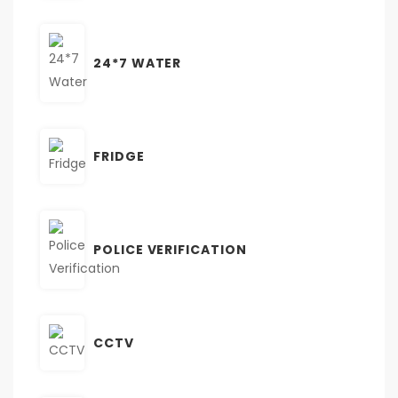
24*7 WATER
FRIDGE
POLICE VERIFICATION
CCTV