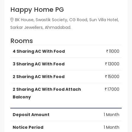
Happy Home PG
BK House, Swastik Society, CG Road, Sun Villa Hotel,
Sarkar Jewellers, Ahmadabad.
Rooms
4 Sharing AC With Food
11000
₹
3 Sharing AC With Food
13000
₹
2 Sharing AC With Food
15000
₹
2 Sharing AC With Food Attach
17000
₹
Balcony
Deposit Amount
1 Month
Notice Period
1 Month