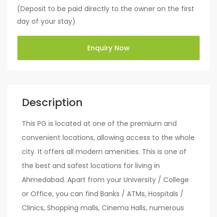
(Deposit to be paid directly to the owner on the first
day of your stay)
Enquiry Now
Description
This PG is located at one of the premium and
convenient locations, allowing access to the whole
city. It offers all modern amenities. This is one of
the best and safest locations for living in
Ahmedabad. Apart from your University / College
or Office, you can find Banks / ATMs, Hospitals /
Clinics, Shopping malls, Cinema Halls, numerous