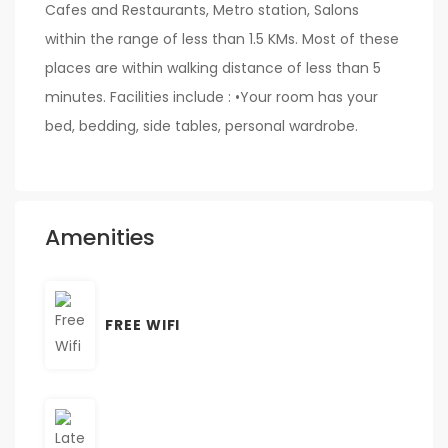
Cafes and Restaurants, Metro station, Salons
within the range of less than 1.5 KMs. Most of these
places are within walking distance of less than 5
minutes. Facilities include : •Your room has your
bed, bedding, side tables, personal wardrobe.
Amenities
FREE WIFI