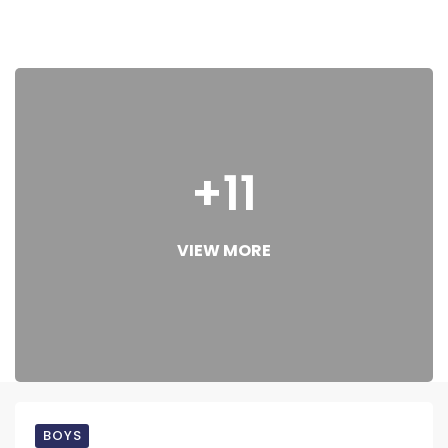
+11
VIEW MORE
BOYS