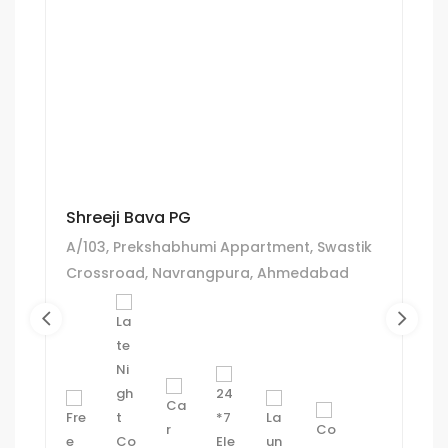
Shreeji Bava PG
A/103, Prekshabhumi Appartment, Swastik
Crossroad, Navrangpura, Ahmedabad