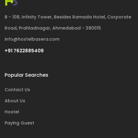
B - 108, Infinity Tower, Besides Ramada Hotel, Corporate
Road, Prahladnagar, Ahmedabad - 380015
info@hostelbasera.com
+91 7622885409
Popular Searches
Contact Us
About Us
Hostel
Paying Guest