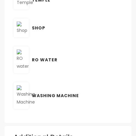
SHOP
RO WATER
WASHING MACHINE