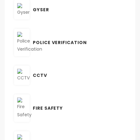
GYSER
POLICE VERIFICATION
CCTV
FIRE SAFETY