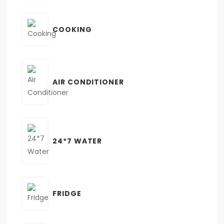
COOKING
AIR CONDITIONER
24*7 WATER
FRIDGE