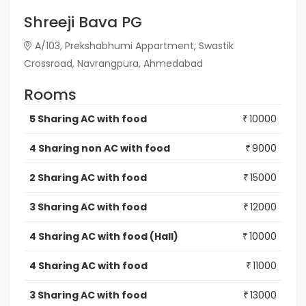
Shreeji Bava PG
A/103, Prekshabhumi Appartment, Swastik
Crossroad, Navrangpura, Ahmedabad
Rooms
5 Sharing AC with food
10000
₹
4 Sharing non AC with food
9000
₹
2 Sharing AC with food
15000
₹
3 Sharing AC with food
12000
₹
4 Sharing AC with food (Hall)
10000
₹
4 Sharing AC with food
11000
₹
3 Sharing AC with food
13000
₹