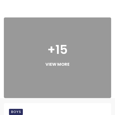
+15
VIEW MORE
BOYS