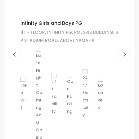
Infinity Girls and Boys PG
4TH FLOOR, INFINITY PG, POLARIS BUILDING, S
P STADIUM ROAD, ABOVE YAMAHA
SHOWROOM, KAMLA SOCIETY, HINDU
COLONY, NAVRANGPURA, AHMEDABAD.