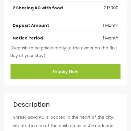
2 Sharing AC with food
17000
₹
Deposit Amount
1 Month
Notice Period
1 Month
(Deposit to be paid directly to the owner on the first
day of your stay)
Enquiry Now
Description
Shreeji Bava PG is located in the heart of the city,
situated in one of the posh areas of Ahmedabad.