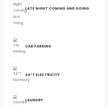
LATE NIGHT COMING AND GOING
CAR PARKING
24*7 ELECTRICITY
LAUNDRY