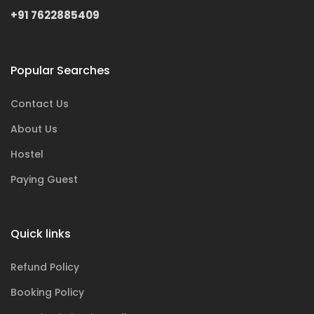
+91 7622885409
Popular Searches
Contact Us
About Us
Hostel
Paying Guest
Quick links
Refund Policy
Booking Policy