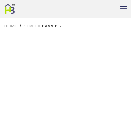
HOME
SHREEJI BAVA PG