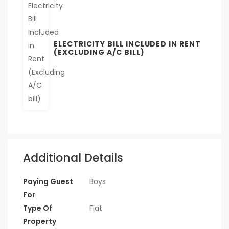
ELECTRICITY BILL INCLUDED IN RENT
(EXCLUDING A/C BILL)
Additional Details
Paying Guest
Boys
For
Type Of
Flat
Property