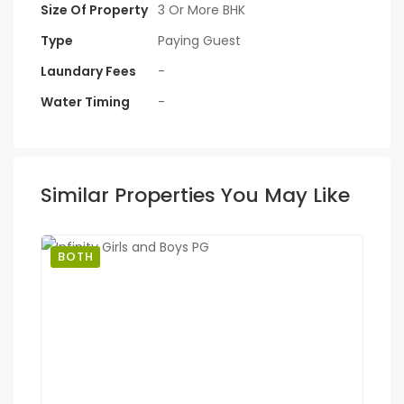
Size Of Property
3 Or More BHK
Type
Paying Guest
Laundary Fees
-
Water Timing
-
Similar Properties You May Like
BOTH