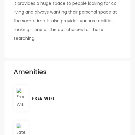
It provides a huge space to people looking for co
living and always wanting their personal space at
the same time. It also provides various facilities,
making it one of the apt choices for those
searching.
Amenities
FREE WIFI