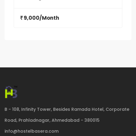
9,000/Month
₹
B - 108, Infinity Tower, Besides Ramada Hotel, Corporate
Road, Prahladnagar, Ahmedabad - 380015
info@hostelbasera.com